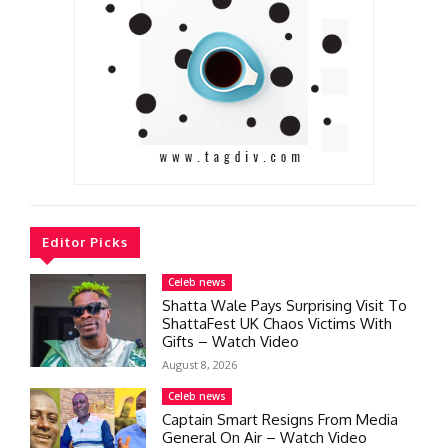
Editor Picks
Celeb news
Shatta Wale Pays Surprising Visit To
ShattaFest UK Chaos Victims With
Gifts – Watch Video
August 8, 2026
Celeb news
Captain Smart Resigns From Media
General On Air – Watch Video