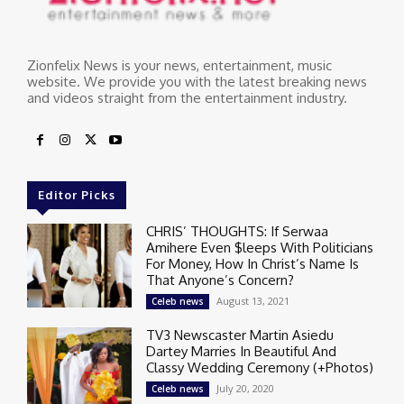
Zionfelix News is your news, entertainment, music
website. We provide you with the latest breaking news
and videos straight from the entertainment industry.
Editor Picks
CHRIS’ THOUGHTS: If Serwaa
Amihere Even $leeps With Politicians
For Money, How In Christ’s Name Is
That Anyone’s Concern?
August 13, 2021
Celeb news
TV3 Newscaster Martin Asiedu
Dartey Marries In Beautiful And
Classy Wedding Ceremony (+Photos)
July 20, 2020
Celeb news