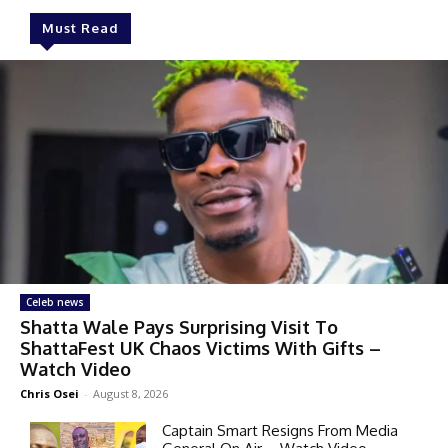
Must Read
Celeb news
Shatta Wale Pays Surprising Visit To
ShattaFest UK Chaos Victims With Gifts –
Watch Video
Chris Osei
-
August 8, 2026
Captain Smart Resigns From Media