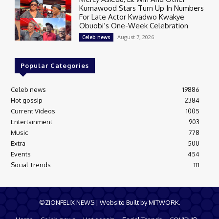
Kumawood Stars Turn Up In Numbers
For Late Actor Kwadwo Kwakye
Obuobi’s One-Week Celebration
August 7, 2026
Celeb news
Popular Categories
Celeb news
19886
Hot gossip
2384
Current Videos
1005
Entertainment
903
Music
778
Extra
500
Events
454
Social Trends
111
©ZIONFELIX NEWS | Website Built by MITWORK.