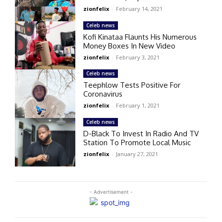
zionfelix
-
February 14, 2021
Celeb news
Kofi Kinataa Flaunts His Numerous
Money Boxes In New Video
zionfelix
-
February 3, 2021
Celeb news
Teephlow Tests Positive For
Coronavirus
zionfelix
-
February 1, 2021
Celeb news
D-Black To Invest In Radio And TV
Station To Promote Local Music
zionfelix
-
January 27, 2021
- Advertisement -