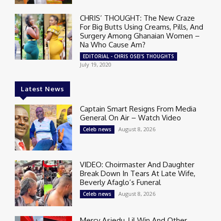
CHRIS’ THOUGHT: The New Craze
For Big Butts Using Creams, Pills, And
Surgery Among Ghanaian Women –
Na Who Cause Am?
EDITORIAL - CHRIS OSEI'S THOUGHTS
July 19, 2020
Latest News
Captain Smart Resigns From Media
General On Air – Watch Video
August 8, 2026
Celeb news
VIDEO: Choirmaster And Daughter
Break Down In Tears At Late Wife,
Beverly Afaglo’s Funeral
August 8, 2026
Celeb news
Mercy Asiedu, Lil Win And Other