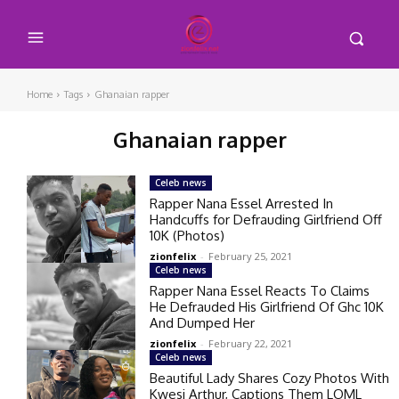
Home
Tags
Ghanaian rapper
Ghanaian rapper
Celeb news
Rapper Nana Essel Arrested In
Handcuffs for Defrauding Girlfriend Off
10K (Photos)
zionfelix
-
February 25, 2021
Celeb news
Rapper Nana Essel Reacts To Claims
He Defrauded His Girlfriend Of Ghc 10K
And Dumped Her
zionfelix
-
February 22, 2021
Celeb news
Beautiful Lady Shares Cozy Photos With
Kwesi Arthur, Captions Them LOML