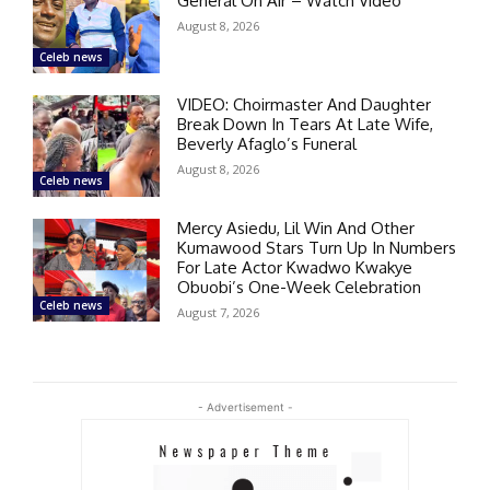
General On Air – Watch Video
August 8, 2026
Celeb news
VIDEO: Choirmaster And Daughter
Break Down In Tears At Late Wife,
Beverly Afaglo’s Funeral
August 8, 2026
Celeb news
Mercy Asiedu, Lil Win And Other
Kumawood Stars Turn Up In Numbers
For Late Actor Kwadwo Kwakye
Obuobi’s One-Week Celebration
Celeb news
August 7, 2026
- Advertisement -