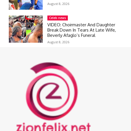
August 8, 2026
Celeb news
VIDEO: Choirmaster And Daughter
Break Down In Tears At Late Wife,
Beverly Afaglo’s Funeral
August 8, 2026