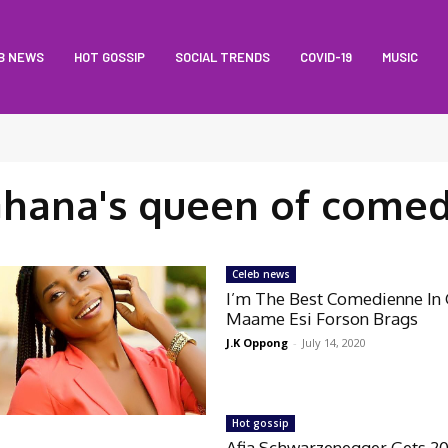
B NEWS
HOT GOSSIP
SOCIAL TRENDS
COVID-19
MUSIC
hana's queen of come
Celeb news
I’m The Best Comedienne In
Maame Esi Forson Brags
J.K Oppong
-
July 14, 2020
Hot gossip
Afia Schwarzenegger Gets 2