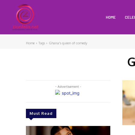
HOME
CELE
Home
Tags
Ghana's queen of comedy
G
- Advertisement -
Must Read