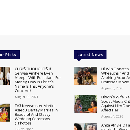
or Picks
Latest News
CHRIS’ THOUGHTS: If
Lil Win Donates
Serwaa Amihere Even
Wheelchair And 
$leeps With Politicians For
Aspiring Actor A
Money, How In Christ’s
Promises Movie
Name Is That Anyone’s
August 5, 2026
Concern?
August 13, 2021
LilWin’s Wife R
Social Media Cri
TV3 Newscaster Martin
Against Him Doe
Asiedu Dartey Marries In
Affect Her
Beautiful And Classy
August 4, 2026
Wedding Ceremony
(+Photos)
Anita Afriyie & I a
July 20, 2020
married – Gospe