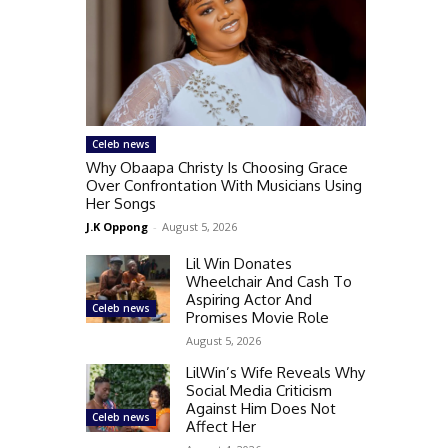
Celeb news
Why Obaapa Christy Is Choosing Grace
Over Confrontation With Musicians Using
Her Songs
J.K Oppong
-
August 5, 2026
Lil Win Donates
Wheelchair And Cash To
Aspiring Actor And
Celeb news
Promises Movie Role
August 5, 2026
LilWin’s Wife Reveals Why
Social Media Criticism
Against Him Does Not
Celeb news
Affect Her