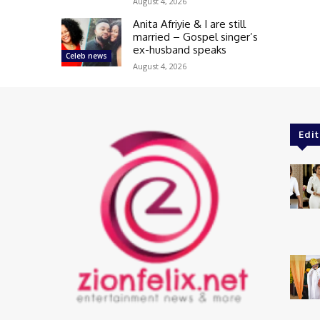
August 4, 2026
Anita Afriyie & I are still
married – Gospel singer’s
ex-husband speaks
Celeb news
August 4, 2026
Edit