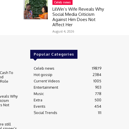
Celeb news
LilWin’s Wife Reveals Why
Social Media Criticism
Against Him Does Not
Affect Her
August 4, 2026
Popular Categories
Celeb news
19879
Cash To
Hot gossip
2384
nd
Current Videos
1005
 Role
Entertainment
903
Music
778
eveals Why
Extra
500
ticism
s Not
Events
454
Social Trends
111
re still
l singer’s