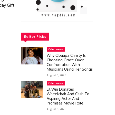
day Gift
Editor Picks
Celeb news
Why Obaapa Christy Is
Choosing Grace Over
Confrontation With
Musicians Using Her Songs
August 5, 2026
Celeb news
Lil Win Donates
Wheelchair And Cash To
Aspiring Actor And
Promises Movie Role
August 5, 2026