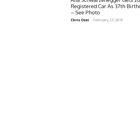
Registered Car As 37th Birth
– See Photo
Chris Osei
-
February 27, 2019