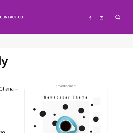
CONTACT US
dy
- Advertisement -
 Ghana –
019