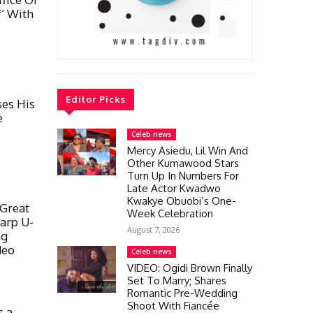
’ With
Editor Picks
ses His
e
Celeb news
Mercy Asiedu, Lil Win And
Other Kumawood Stars
Turn Up In Numbers For
Late Actor Kwadwo
Kwakye Obuobi’s One-
Great
Week Celebration
arp U-
August 7, 2026
ng
deo
Celeb news
VIDEO: Ogidi Brown Finally
Set To Marry; Shares
Romantic Pre-Wedding
Shoot With Fiancée
s a