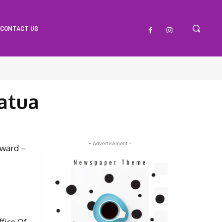
CONTACT US
atua
- Advertisement -
oward –
fice Of