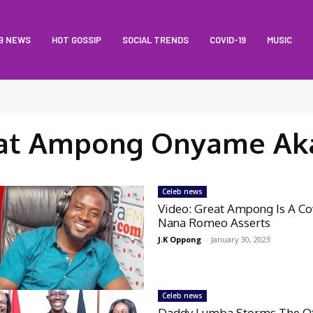
B NEWS
HOT GOSSIP
SOCIAL TRENDS
COVID-19
MUSIC
at Ampong Onyame Ak
Celeb news
Video: Great Ampong Is A C
Nana Romeo Asserts
J.K Oppong
-
January 30, 2023
Celeb news
Daddy Lumba Storms The Of