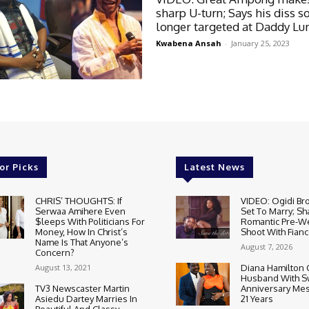
sharp U-turn; Says his diss s
longer targeted at Daddy L
Kwabena Ansah
-
January 25, 2023
or Picks
Latest News
CHRIS’ THOUGHTS: If
VIDEO: Ogidi Bro
Serwaa Amihere Even
Set To Marry; Sh
$leeps With Politicians For
Romantic Pre-W
Money, How In Christ’s
Shoot With Fianc
Name Is That Anyone’s
August 7, 2026
Concern?
August 13, 2021
Diana Hamilton 
Husband With S
TV3 Newscaster Martin
Anniversary Mes
Asiedu Dartey Marries In
21 Years
Beautiful And Classy