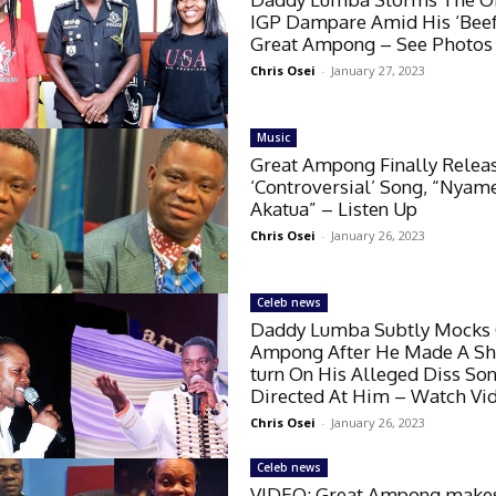
IGP Dampare Amid His ‘Beef
Great Ampong – See Photos
Chris Osei
-
January 27, 2023
Music
Great Ampong Finally Relea
‘Controversial’ Song, “Nyam
Akatua” – Listen Up
Chris Osei
-
January 26, 2023
Celeb news
Daddy Lumba Subtly Mocks 
Ampong After He Made A Sh
turn On His Alleged Diss So
Directed At Him – Watch Vi
Chris Osei
-
January 26, 2023
Celeb news
VIDEO: Great Ampong make