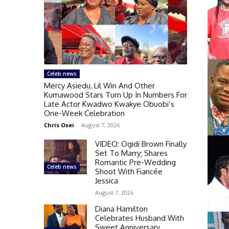
Celeb news
Mercy Asiedu, Lil Win And Other
Kumawood Stars Turn Up In Numbers For
Late Actor Kwadwo Kwakye Obuobi’s
One-Week Celebration
Chris Osei
-
August 7, 2026
VIDEO: Ogidi Brown Finally
Set To Marry; Shares
Romantic Pre-Wedding
Celeb news
Shoot With Fiancée
Jessica
August 7, 2026
Diana Hamilton
Celebrates Husband With
Sweet Anniversary