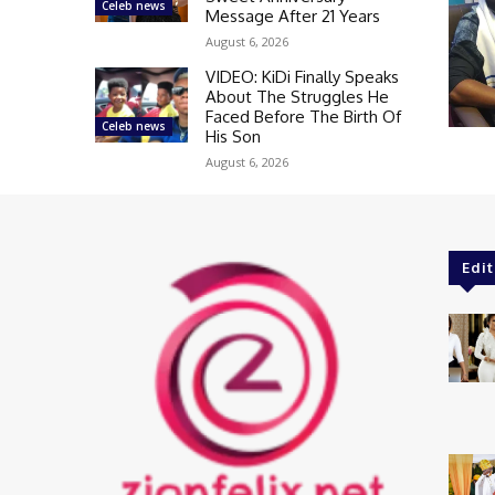
Celeb news
Message After 21 Years
August 6, 2026
VIDEO: KiDi Finally Speaks
About The Struggles He
Faced Before The Birth Of
Celeb news
His Son
August 6, 2026
Edit