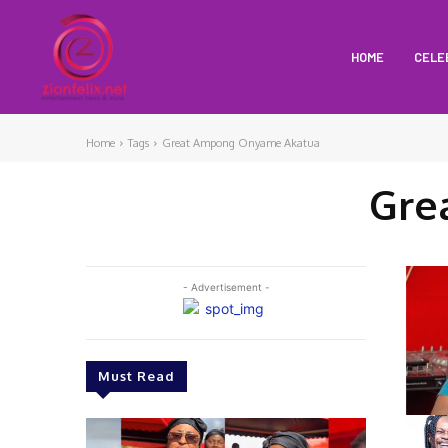
HOME
CELE
Home
Tags
Great Ampong Onyame Akatua
Gre
- Advertisement -
Must Read