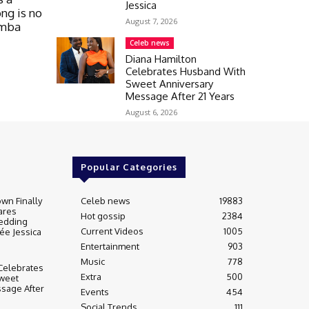
Jessica
ong is no
August 7, 2026
umba
Celeb news
Diana Hamilton
Celebrates Husband With
Sweet Anniversary
Message After 21 Years
August 6, 2026
Popular Categories
wn Finally
Celeb news
19883
ares
Hot gossip
2384
edding
Current Videos
1005
ée Jessica
Entertainment
903
Music
778
Celebrates
Extra
500
weet
sage After
Events
454
Social Trends
111