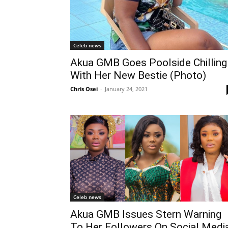
Celeb news
Akua GMB Goes Poolside Chilling
With Her New Bestie (Photo)
Chris Osei
-
January 24, 2021
Celeb news
Akua GMB Issues Stern Warning
To Her Followers On Social Medi