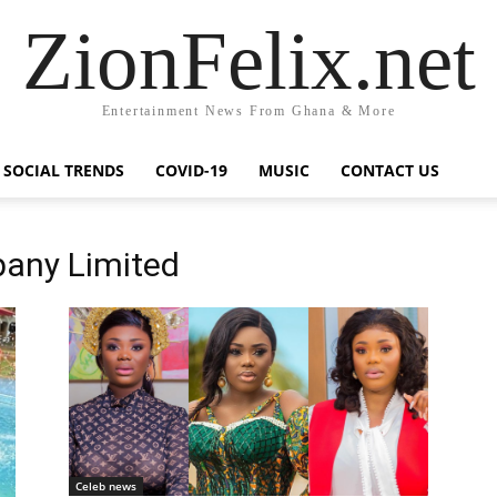
ZionFelix.net
Entertainment News From Ghana & More
SOCIAL TRENDS
COVID-19
MUSIC
CONTACT US
any Limited
Celeb news