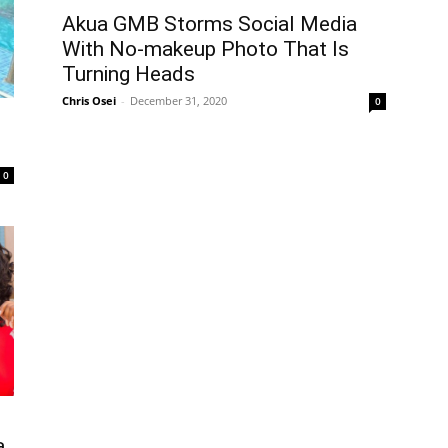
Akua GMB Storms Social Media
With No-makeup Photo That Is
Turning Heads
Chris Osei
-
December 31, 2020
0
0
a