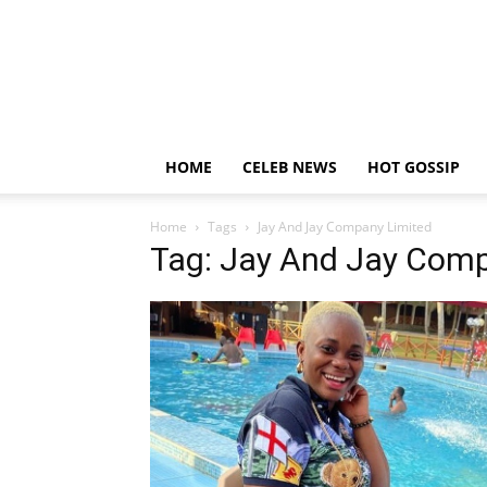
HOME
CELEB NEWS
HOT GOSSIP
Home
Tags
Jay And Jay Company Limited
Tag: Jay And Jay Comp