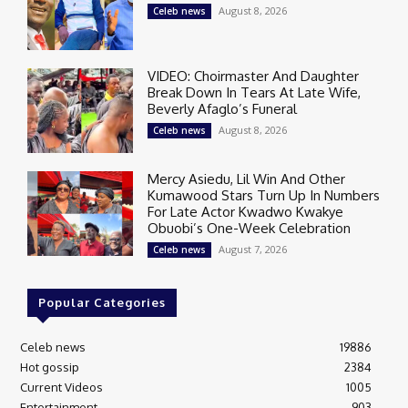
August 8, 2026
Celeb news
VIDEO: Choirmaster And Daughter
Break Down In Tears At Late Wife,
Beverly Afaglo’s Funeral
August 8, 2026
Celeb news
Mercy Asiedu, Lil Win And Other
Kumawood Stars Turn Up In Numbers
For Late Actor Kwadwo Kwakye
Obuobi’s One-Week Celebration
August 7, 2026
Celeb news
Popular Categories
Celeb news
19886
Hot gossip
2384
Current Videos
1005
Entertainment
903