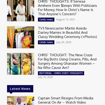
CHRIS’ THOUGHTS: If Serwaa
Amihere Even $leeps With Politicians
For Money, How In Christ’s Name Is
That Anyone’s Concern?
August 13, 2021
Celeb news
TV3 Newscaster Martin Asiedu
Dartey Marries In Beautiful And
Classy Wedding Ceremony (+Photos)
July 20, 2020
Celeb news
CHRIS’ THOUGHT: The New Craze
For Big Butts Using Creams, Pills, And
Surgery Among Ghanaian Women –
Na Who Cause Am?
EDITORIAL - CHRIS OSEI'S THOUGHTS
July 19, 2020
Latest News
Captain Smart Resigns From Media
General On Air – Watch Video