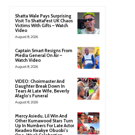
Shatta Wale Pays Surprising
Visit To ShattaFest UK Chaos
Victims With Gifts – Watch
Video
August 8, 2026
Captain Smart Resigns From
Media General On Air –
Watch Video
August 8, 2026
VIDEO: Choirmaster And
Daughter Break Down In
Tears At Late Wife, Beverly
Afaglo’s Funeral
August 8, 2026
Mercy Asiedu, Lil Win And
Other Kumawood Stars Turn
Up In Numbers For Late Actor
Kwadwo Kwakye Obuobi’s