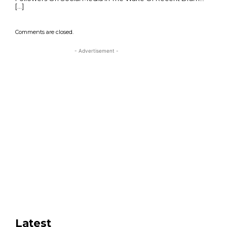
[…]
Comments are closed.
- Advertisement -
Latest