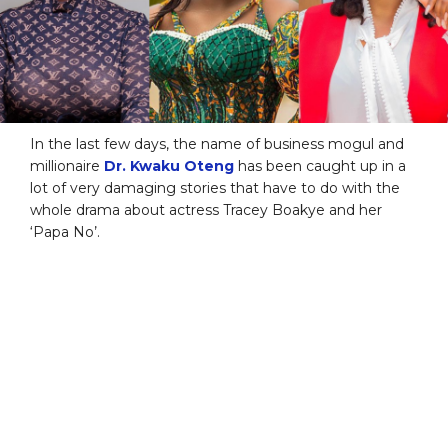
In the last few days, the name of business mogul and
millionaire
Dr. Kwaku Oteng
has been caught up in a
lot of very damaging stories that have to do with the
whole drama about actress Tracey Boakye and her
‘Papa No’.