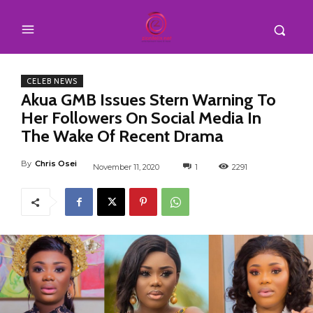
CELEB NEWS
Akua GMB Issues Stern Warning To
Her Followers On Social Media In
The Wake Of Recent Drama
By
Chris Osei
November 11, 2020
1
2291