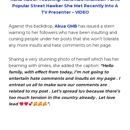
Popular Street Hawker She Met Recently Into A
TV Presenter – VIDEO
Against this backdrop,
Akua GMB
has issued a stern
warning to her followers who have been insulting and
cursing people under her posts that she won’t tolerate
any more insults and hate comments on her page.
Sharing a very stunning photo of herself which has her
beaming with smiles, she added the caption:
“Hello
family, with effect from today, I’m not going to
entertain hate comments and insults on my page . I
entreat us all to make sure our comments are
related to my post . Let’s spread luv because there’s
too much tension in the country already . Let love
lead
”.