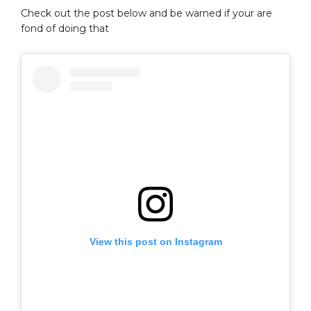
Check out the post below and be warned if your are
fond of doing that
View this post on Instagram