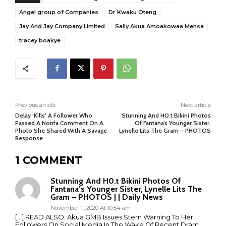
Angel group of Companies
Dr Kwaku Oteng
Jay And Jay Company Limited
Sally Akua Amoakowaa Mensa
tracey boakye
Previous article
Next article
Delay ‘Kills’ A Follower Who
Stunning And H0.t Bikini Photos
Passed A Nonfa Comment On A
Of Fantana’s Younger Sister,
Photo She Shared With A Savage
Lynelle Lits The Gram – PHOTOS
Response
1 COMMENT
Stunning And H0.t Bikini Photos Of
Fantana’s Younger Sister, Lynelle Lits The
Gram – PHOTOS | | Daily News
November 11, 2020 At 10:54 am
[…] READ ALSO: Akua GMB Issues Stern Warning To Her
Followers On Social Media In The Wake Of Recent Dram…