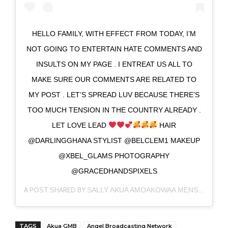
HELLO FAMILY, WITH EFFECT FROM TODAY, I’M
NOT GOING TO ENTERTAIN HATE COMMENTS AND
INSULTS ON MY PAGE . I ENTREAT US ALL TO
MAKE SURE OUR COMMENTS ARE RELATED TO
MY POST . LET’S SPREAD LUV BECAUSE THERE’S
TOO MUCH TENSION IN THE COUNTRY ALREADY .
LET LOVE LEAD
HAIR
@DARLINGGHANA STYLIST @BELCLEM1 MAKEUP
@XBEL_GLAMS PHOTOGRAPHY
@GRACEDHANDSPIXELS
A POST SHARED BY
(@IA
SALLY AKUA AMOAKOWAA MENSAH
TAGS
Akua GMB
Angel Broadcasting Network