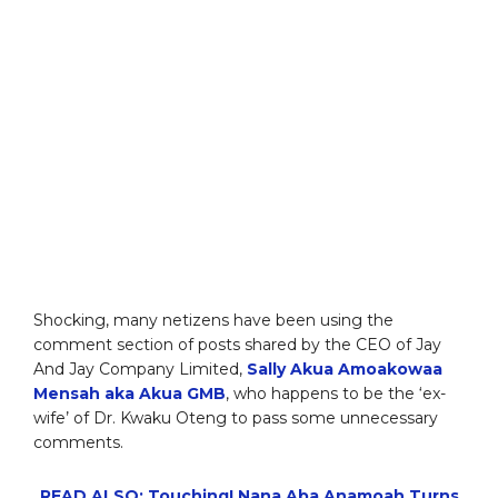
Shocking, many netizens have been using the
comment section of posts shared by the CEO of Jay
And Jay Company Limited,
Sally Akua Amoakowaa
Mensah aka Akua GMB
, who happens to be the ‘ex-
wife’ of Dr. Kwaku Oteng to pass some unnecessary
comments.
READ ALSO: Touching! Nana Aba Anamoah Turns