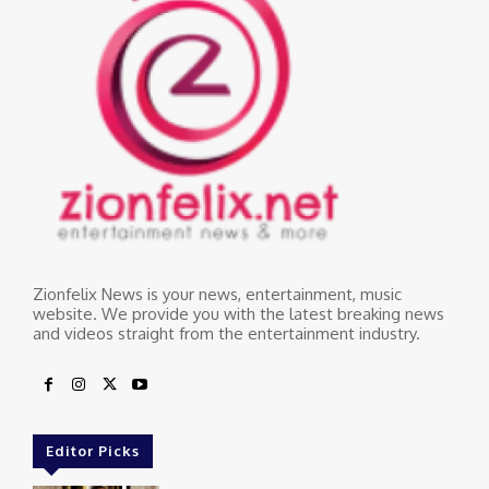
Zionfelix News is your news, entertainment, music
website. We provide you with the latest breaking news
and videos straight from the entertainment industry.
Editor Picks