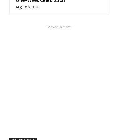
One-Week Celebration
August 7, 2026
- Advertisement -