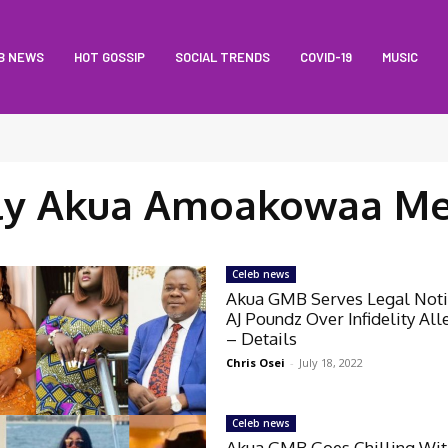
B NEWS
HOT GOSSIP
SOCIAL TRENDS
COVID-19
MUSIC
ly Akua Amoakowaa M
Celeb news
Akua GMB Serves Legal Not
AJ Poundz Over Infidelity All
– Details
Chris Osei
-
July 18, 2022
Celeb news
Akua GMB Goes Chilling Wi