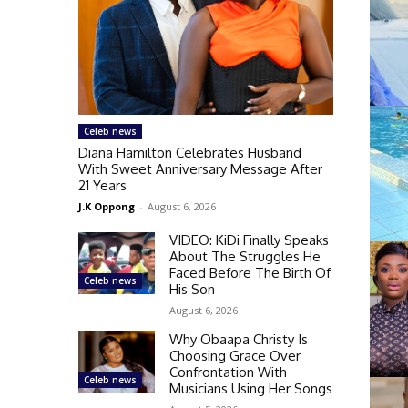
Celeb news
Diana Hamilton Celebrates Husband
With Sweet Anniversary Message After
21 Years
J.K Oppong
-
August 6, 2026
VIDEO: KiDi Finally Speaks
About The Struggles He
Faced Before The Birth Of
Celeb news
His Son
August 6, 2026
Why Obaapa Christy Is
Choosing Grace Over
Confrontation With
Celeb news
Musicians Using Her Songs