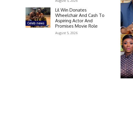
August 5, 2026
Lil Win Donates
Wheelchair And Cash To
Aspiring Actor And
Celeb news
Promises Movie Role
August 5, 2026