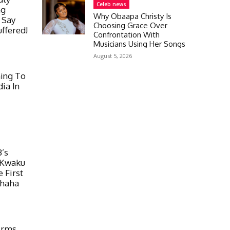
Celeb news
ng
Why Obaapa Christy Is
o Say
Choosing Grace Over
ffered!
Confrontation With
Musicians Using Her Songs
August 5, 2026
ing To
ia In
’s
 Kwaku
 First
uhaha
irms