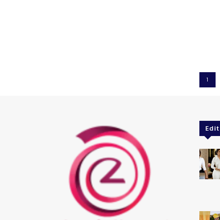
1
Edit