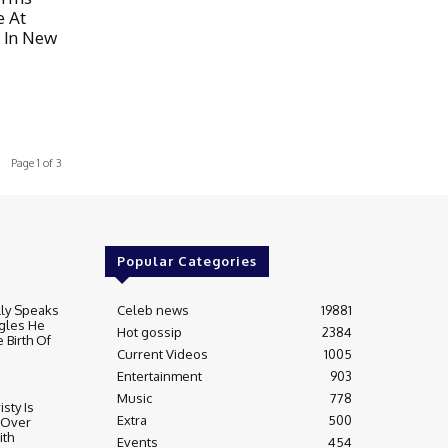
e At
 In New
Page 1 of 3
Popular Categories
lly Speaks
Celeb news
19881
gles He
Hot gossip
2384
 Birth Of
Current Videos
1005
Entertainment
903
Music
778
sty Is
Extra
500
 Over
ith
Events
454