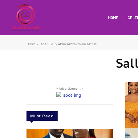
HOME
CELE
Home
Tags
Sally Akua Amoakowaa Mensa
Sal
- Advertisement -
Must Read