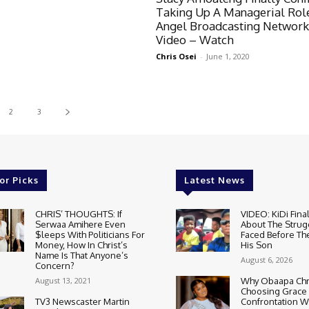
Taking Up A Managerial Rol
Angel Broadcasting Network
Video – Watch
Chris Osei
-
June 1, 2020
2
3
or Picks
Latest News
CHRIS’ THOUGHTS: If
VIDEO: KiDi Fina
Serwaa Amihere Even
About The Strug
$leeps With Politicians For
Faced Before The
Money, How In Christ’s
His Son
Name Is That Anyone’s
August 6, 2026
Concern?
August 13, 2021
Why Obaapa Chri
Choosing Grace
TV3 Newscaster Martin
Confrontation W