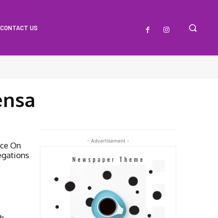
CONTACT US
ensa
- Advertisement -
ice On
egations
th