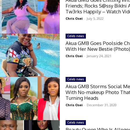
Friends; Rocks S@ssy Bik!ni 
Tw3rks Happily – Watch Vi
Chris Osei
-
July 5, 2022
Celeb news
Akua GMB Goes Poolside Chi
With Her New Bestie (Photo
Chris Osei
-
January 24, 2021
Celeb news
Akua GMB Storms Social Me
With No-makeup Photo That
Turning Heads
Chris Osei
-
December 31, 2020
Celeb news
Beauty Queen Who Is Allege