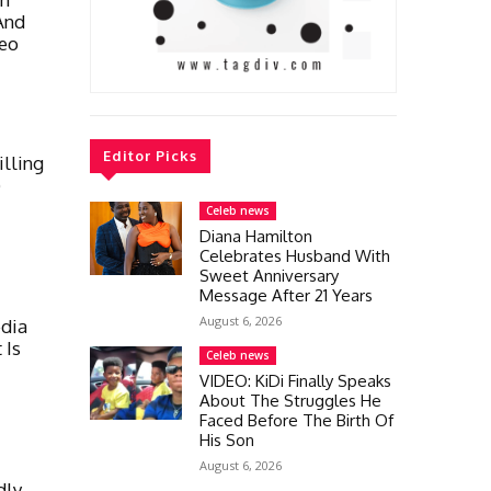
And
deo
Editor Picks
lling
)
Celeb news
Diana Hamilton
Celebrates Husband With
Sweet Anniversary
Message After 21 Years
August 6, 2026
dia
 Is
Celeb news
VIDEO: KiDi Finally Speaks
About The Struggles He
Faced Before The Birth Of
His Son
August 6, 2026
dly