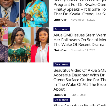
Pregnant For Dr. Kwaku Ote
Finally Speaks – It Is Safe T
That Dr. Kwaku Oteng Has Su
Chris Osei
-
November 11, 2020
Celeb news
Akua GMB Issues Stern Warn
Her Followers On Social Med
The Wake Of Recent Drama
Chris Osei
-
November 11, 2020
Celeb news
Beautiful Video Of Akua GMB
Adorable Daughter With Dr
Oteng Surface Online For The
In The Wake Of All The Bro
About...
Chris Osei
-
June 3, 2020
Celeb news
Stacy Amoateng Finally Conf