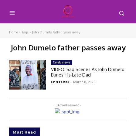
Home
Tags
John Dumelo father passes away
John Dumelo father passes away
Celeb news
VIDEO: Sad Scenes As John Dumelo
Buries His Late Dad
Chris Osei
-
March 8, 2025
- Advertisement -
Must Read