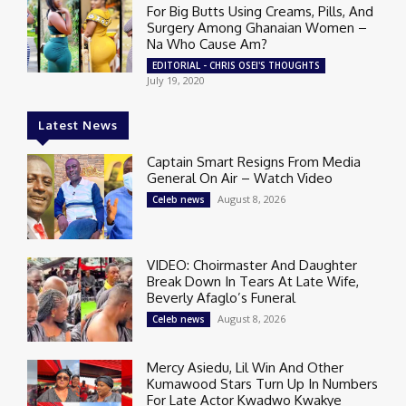
For Big Butts Using Creams, Pills, And
Surgery Among Ghanaian Women –
Na Who Cause Am?
EDITORIAL - CHRIS OSEI'S THOUGHTS
July 19, 2020
Latest News
Captain Smart Resigns From Media
General On Air – Watch Video
August 8, 2026
Celeb news
VIDEO: Choirmaster And Daughter
Break Down In Tears At Late Wife,
Beverly Afaglo’s Funeral
August 8, 2026
Celeb news
Mercy Asiedu, Lil Win And Other
Kumawood Stars Turn Up In Numbers
For Late Actor Kwadwo Kwakye