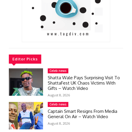
Editor Picks
Celeb news
Shatta Wale Pays Surprising Visit To
ShattaFest UK Chaos Victims With
Gifts – Watch Video
August 8, 2026
Celeb news
Captain Smart Resigns From Media
General On Air – Watch Video
August 8, 2026