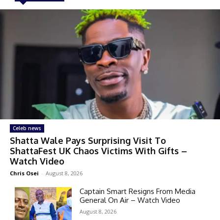
Celeb news
Shatta Wale Pays Surprising Visit To
ShattaFest UK Chaos Victims With Gifts –
Watch Video
Chris Osei
-
August 8, 2026
Captain Smart Resigns From Media
General On Air – Watch Video
August 8, 2026