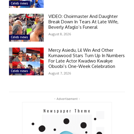
Celeb news
VIDEO: Choirmaster And Daughter
Break Down In Tears At Late Wife,
Beverly Afaglo’s Funeral
August 8, 2026
Celeb news
Mercy Asiedu, Lil Win And Other
Kumawood Stars Turn Up In Numbers
For Late Actor Kwadwo Kwakye
Obuobi’s One-Week Celebration
Celeb news
August 7, 2026
- Advertisement -