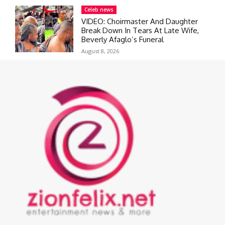
Celeb news
VIDEO: Choirmaster And Daughter
Break Down In Tears At Late Wife,
Beverly Afaglo’s Funeral
August 8, 2026