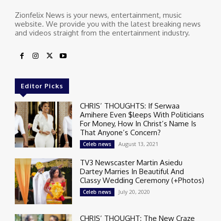
Zionfelix News is your news, entertainment, music
website. We provide you with the latest breaking news
and videos straight from the entertainment industry.
Editor Picks
CHRIS’ THOUGHTS: If Serwaa
Amihere Even $leeps With Politicians
For Money, How In Christ’s Name Is
That Anyone’s Concern?
August 13, 2021
Celeb news
TV3 Newscaster Martin Asiedu
Dartey Marries In Beautiful And
Classy Wedding Ceremony (+Photos)
July 20, 2020
Celeb news
CHRIS’ THOUGHT: The New Craze