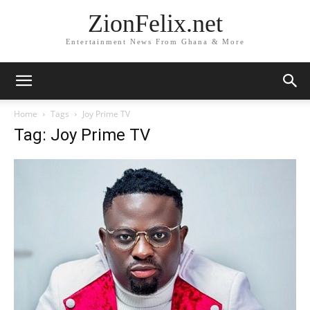
ZionFelix.net
Entertainment News From Ghana & More
Home
Tags
Joy Prime TV
Tag: Joy Prime TV