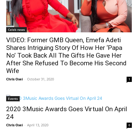
Celeb news
VIDEO: Former GMB Queen, Emefa Adeti
Shares Intriguing Story Of How Her ‘Papa
No’ Took Back All The Gifts He Gave Her
After She Refused To Become His Second
Wife
Chris Osei
-
October 31, 2020
1
Events
2020 3Music Awards Goes Virtual On April
24
Chris Osei
-
April 13, 2020
0