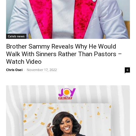
Celeb news
Brother Sammy Reveals Why He Would
Walk With Sinners Rather Than Pastors –
Watch Video
Chris Osei
-
November 17, 2022
0