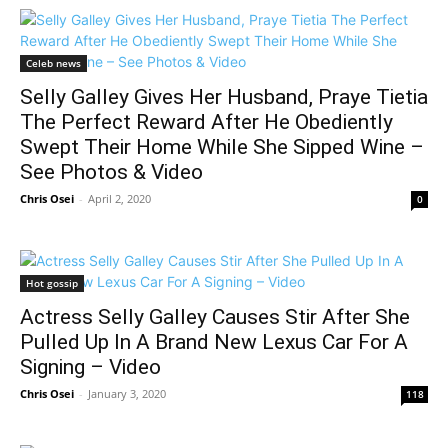
Celeb news
Selly Galley Gives Her Husband, Praye Tietia
The Perfect Reward After He Obediently
Swept Their Home While She Sipped Wine –
See Photos & Video
Chris Osei
-
April 2, 2020
0
Hot gossip
Actress Selly Galley Causes Stir After She
Pulled Up In A Brand New Lexus Car For A
Signing – Video
Chris Osei
-
January 3, 2020
118