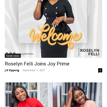
Celeb news
Roselyn Felli Joins Joy Prime
J.K Oppong
-
September 1, 2021
0