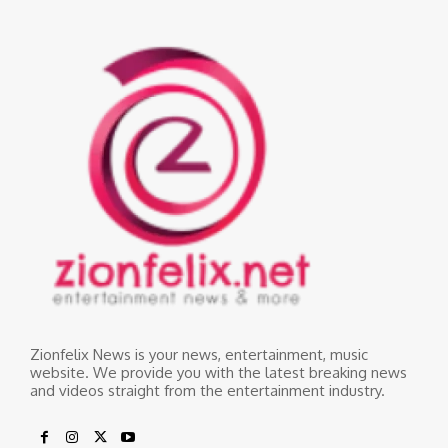
Zionfelix News is your news, entertainment, music
website. We provide you with the latest breaking news
and videos straight from the entertainment industry.