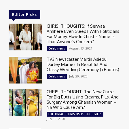
Editor Picks
CHRIS’ THOUGHTS: If Serwaa
Amihere Even $leeps With Politicians
For Money, How In Christ’s Name Is
That Anyone’s Concern?
August 13, 2021
Celeb news
TV3 Newscaster Martin Asiedu
Dartey Marries In Beautiful And
Classy Wedding Ceremony (+Photos)
July 20, 2020
Celeb news
CHRIS’ THOUGHT: The New Craze
For Big Butts Using Creams, Pills, And
Surgery Among Ghanaian Women –
Na Who Cause Am?
EDITORIAL - CHRIS OSEI'S THOUGHTS
July 19, 2020