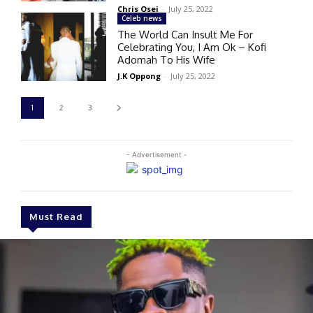
Chris Osei
-
July 25, 2022
Celeb news
The World Can Insult Me For
Celebrating You, I Am Ok – Kofi
Adomah To His Wife
J.K Oppong
-
July 25, 2022
1
2
3
- Advertisement -
Must Read