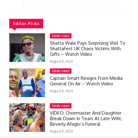
Editor Picks
Celeb news
Shatta Wale Pays Surprising Visit To
ShattaFest UK Chaos Victims With
Gifts – Watch Video
August 8, 2026
Celeb news
Captain Smart Resigns From Media
General On Air – Watch Video
August 8, 2026
Celeb news
VIDEO: Choirmaster And Daughter
Break Down In Tears At Late Wife,
Beverly Afaglo’s Funeral
August 8, 2026