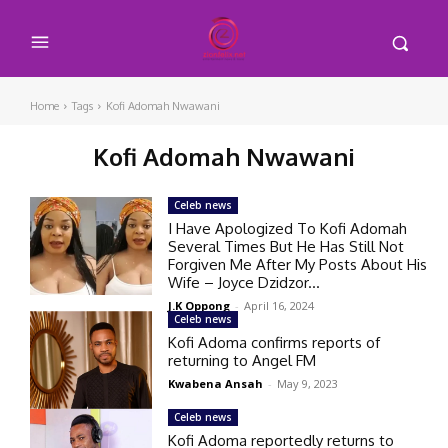
Home
Tags
Kofi Adomah Nwawani
Kofi Adomah Nwawani
Celeb news
I Have Apologized To Kofi Adomah
Several Times But He Has Still Not
Forgiven Me After My Posts About His
Wife – Joyce Dzidzor...
J.K Oppong
-
April 16, 2024
Celeb news
Kofi Adoma confirms reports of
returning to Angel FM
Kwabena Ansah
-
May 9, 2023
Celeb news
Kofi Adoma reportedly returns to