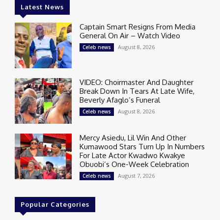
Latest News
Captain Smart Resigns From Media
General On Air – Watch Video
August 8, 2026
Celeb news
VIDEO: Choirmaster And Daughter
Break Down In Tears At Late Wife,
Beverly Afaglo’s Funeral
August 8, 2026
Celeb news
Mercy Asiedu, Lil Win And Other
Kumawood Stars Turn Up In Numbers
For Late Actor Kwadwo Kwakye
Obuobi’s One-Week Celebration
August 7, 2026
Celeb news
Popular Categories