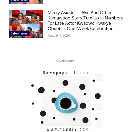
Mercy Asiedu, Lil Win And Other
Kumawood Stars Turn Up In Numbers
For Late Actor Kwadwo Kwakye
Obuobi’s One-Week Celebration
Celeb news
August 7, 2026
- Advertisement -