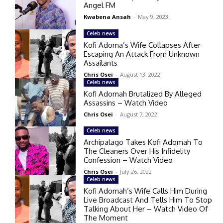
Angel FM
Kwabena Ansah
-
May 9, 2023
Celeb news
Kofi Adoma’s Wife Collapses After
Escaping An Attack From Unknown
Assailants
Chris Osei
-
August 13, 2022
Celeb news
Kofi Adomah Brutalized By Alleged
Assassins – Watch Video
Chris Osei
-
August 7, 2022
Celeb news
Archipalago Takes Kofi Adomah To
The Cleaners Over His Infidelity
Confession – Watch Video
Chris Osei
-
July 26, 2022
Celeb news
Kofi Adomah’s Wife Calls Him During
Live Broadcast And Tells Him To Stop
Talking About Her – Watch Video Of
The Moment