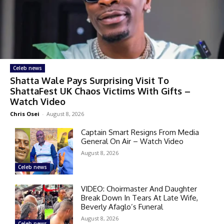
Celeb news
Shatta Wale Pays Surprising Visit To
ShattaFest UK Chaos Victims With Gifts –
Watch Video
Chris Osei
-
August 8, 2026
Captain Smart Resigns From Media
General On Air – Watch Video
August 8, 2026
Celeb news
VIDEO: Choirmaster And Daughter
Break Down In Tears At Late Wife,
Beverly Afaglo’s Funeral
August 8, 2026
Celeb news