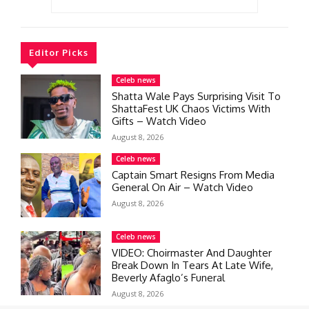
Editor Picks
Celeb news
Shatta Wale Pays Surprising Visit To
ShattaFest UK Chaos Victims With
Gifts – Watch Video
August 8, 2026
Celeb news
Captain Smart Resigns From Media
General On Air – Watch Video
August 8, 2026
Celeb news
VIDEO: Choirmaster And Daughter
Break Down In Tears At Late Wife,
Beverly Afaglo’s Funeral
August 8, 2026