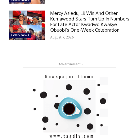
Mercy Asiedu, Lil Win And Other
Kumawood Stars Turn Up In Numbers
For Late Actor Kwadwo Kwakye
Obuobi’s One-Week Celebration
Celeb news
August 7, 2026
- Advertisement -