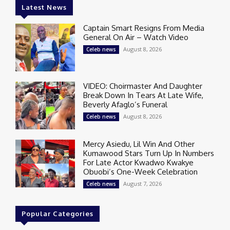
Latest News
Captain Smart Resigns From Media
General On Air – Watch Video
August 8, 2026
Celeb news
VIDEO: Choirmaster And Daughter
Break Down In Tears At Late Wife,
Beverly Afaglo’s Funeral
August 8, 2026
Celeb news
Mercy Asiedu, Lil Win And Other
Kumawood Stars Turn Up In Numbers
For Late Actor Kwadwo Kwakye
Obuobi’s One-Week Celebration
August 7, 2026
Celeb news
Popular Categories