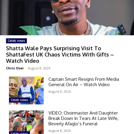
Celeb news
Shatta Wale Pays Surprising Visit To
ShattaFest UK Chaos Victims With Gifts –
Watch Video
Chris Osei
-
August 8, 2026
Captain Smart Resigns From Media
General On Air – Watch Video
August 8, 2026
Celeb news
VIDEO: Choirmaster And Daughter
Break Down In Tears At Late Wife,
Beverly Afaglo’s Funeral
August 8, 2026
Celeb news