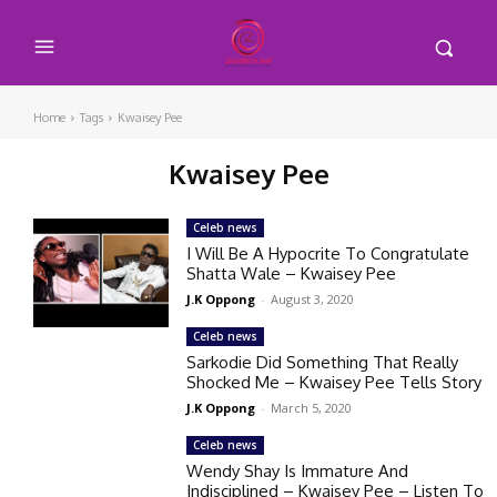
Home
Tags
Kwaisey Pee
Kwaisey Pee
Celeb news
I Will Be A Hypocrite To Congratulate
Shatta Wale – Kwaisey Pee
J.K Oppong
-
August 3, 2020
Celeb news
Sarkodie Did Something That Really
Shocked Me – Kwaisey Pee Tells Story
J.K Oppong
-
March 5, 2020
Celeb news
Wendy Shay Is Immature And
Indisciplined – Kwaisey Pee – Listen To