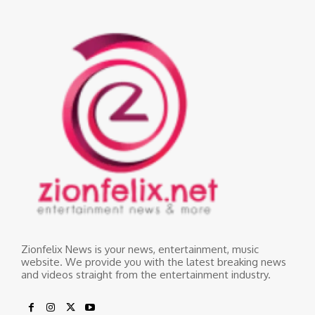
Zionfelix News is your news, entertainment, music
website. We provide you with the latest breaking news
and videos straight from the entertainment industry.