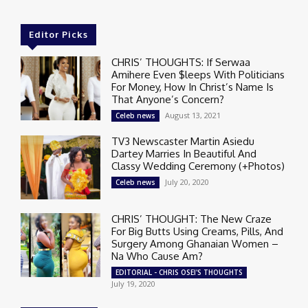
Editor Picks
CHRIS’ THOUGHTS: If Serwaa
Amihere Even $leeps With Politicians
For Money, How In Christ’s Name Is
That Anyone’s Concern?
August 13, 2021
Celeb news
TV3 Newscaster Martin Asiedu
Dartey Marries In Beautiful And
Classy Wedding Ceremony (+Photos)
July 20, 2020
Celeb news
CHRIS’ THOUGHT: The New Craze
For Big Butts Using Creams, Pills, And
Surgery Among Ghanaian Women –
Na Who Cause Am?
EDITORIAL - CHRIS OSEI'S THOUGHTS
July 19, 2020