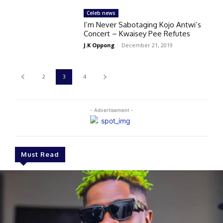
Celeb news
I’m Never Sabotaging Kojo Antwi’s
Concert – Kwaisey Pee Refutes
J.K Oppong
-
December 21, 2019
2
3
4
- Advertisement -
Must Read