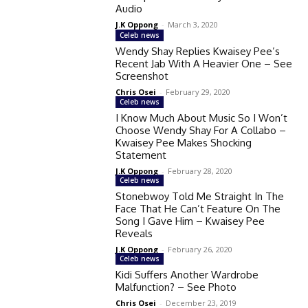
Audio
J.K Oppong
-
March 3, 2020
Celeb news
Wendy Shay Replies Kwaisey Pee’s
Recent Jab With A Heavier One – See
Screenshot
Chris Osei
-
February 29, 2020
Celeb news
I Know Much About Music So I Won’t
Choose Wendy Shay For A Collabo –
Kwaisey Pee Makes Shocking
Statement
J.K Oppong
-
February 28, 2020
Celeb news
Stonebwoy Told Me Straight In The
Face That He Can’t Feature On The
Song I Gave Him – Kwaisey Pee
Reveals
J.K Oppong
-
February 26, 2020
Celeb news
Kidi Suffers Another Wardrobe
Malfunction? – See Photo
Chris Osei
-
December 23, 2019