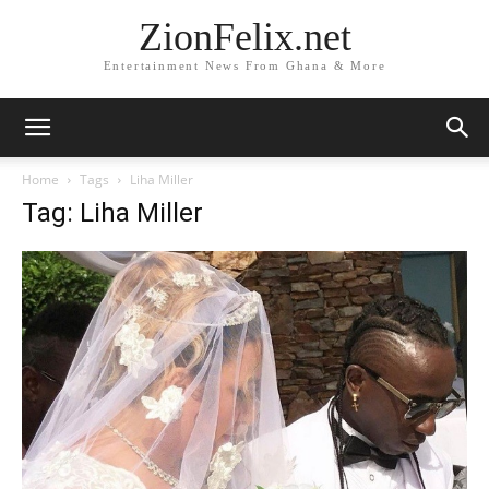
ZionFelix.net
Entertainment News From Ghana & More
Home
Tags
Liha Miller
Tag: Liha Miller