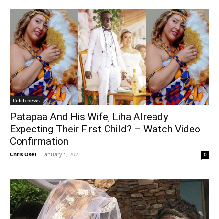
Celeb news
Patapaa And His Wife, Liha Already
Expecting Their First Child? – Watch Video
Confirmation
Chris Osei
-
January 5, 2021
0