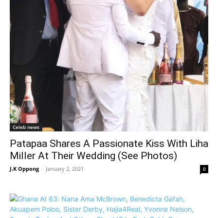
Celeb news
Patapaa Shares A Passionate Kiss With Liha
Miller At Their Wedding (See Photos)
J.K Oppong
-
January 2, 2021
0