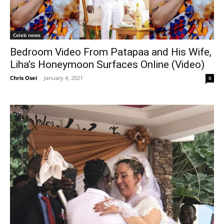
Celeb news
Bedroom Video From Patapaa and His Wife,
Liha’s Honeymoon Surfaces Online (Video)
Chris Osei
-
January 4, 2021
0