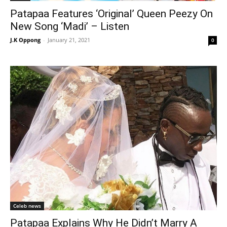
Patapaa Features ‘Original’ Queen Peezy On
New Song ‘Madi’ – Listen
J.K Oppong
-
January 21, 2021
0
Celeb news
Patapaa Explains Why He Didn’t Marry A