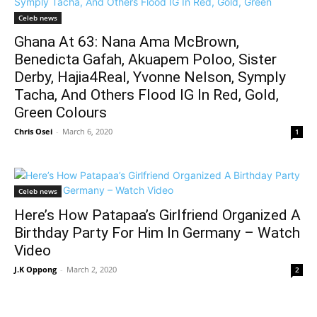
Celeb news
Ghana At 63: Nana Ama McBrown,
Benedicta Gafah, Akuapem Poloo, Sister
Derby, Hajia4Real, Yvonne Nelson, Symply
Tacha, And Others Flood IG In Red, Gold,
Green Colours
Chris Osei
-
March 6, 2020
1
Celeb news
Here’s How Patapaa’s Girlfriend Organized A
Birthday Party For Him In Germany – Watch
Video
J.K Oppong
-
March 2, 2020
2