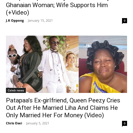
Ghanaian Woman; Wife Supports Him
(+Video)
J.K Oppong
-
January 15, 2021
0
Celeb news
Patapaa’s Ex-girlfriend, Queen Peezy Cries
Out After He Married Liha And Claims He
Only Married Her For Money (Video)
Chris Osei
-
January 5, 2021
0