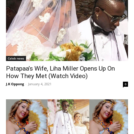
Celeb news
Patapaa’s Wife, Liha Miller Opens Up On
How They Met (Watch Video)
J.K Oppong
-
January 4, 2021
0