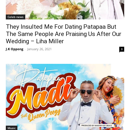
Celeb news
They Insulted Me For Dating Patapaa But
The Same People Are Praising Us After Our
Wedding – Liha Miller
J.K Oppong
-
January 26, 2021
0
Music