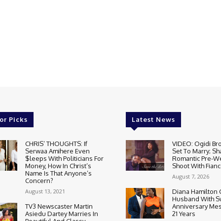
or Picks
Latest News
CHRIS’ THOUGHTS: If
VIDEO: Ogidi Bro
Serwaa Amihere Even
Set To Marry; Sh
$leeps With Politicians For
Romantic Pre-W
Money, How In Christ’s
Shoot With Fianc
Name Is That Anyone’s
August 7, 2026
Concern?
August 13, 2021
Diana Hamilton 
Husband With S
TV3 Newscaster Martin
Anniversary Mes
Asiedu Dartey Marries In
21 Years
Beautiful And Classy