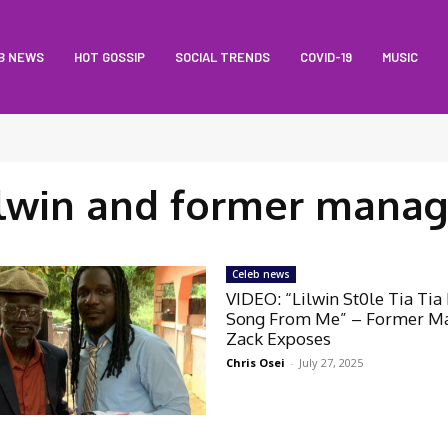
B NEWS
HOT GOSSIP
SOCIAL TRENDS
COVID-19
MUSIC
ilwin and former manag
Celeb news
VIDEO: “Lilwin St0le Tia Tia
Song From Me” – Former M
Zack Exposes
Chris Osei
-
July 27, 2025