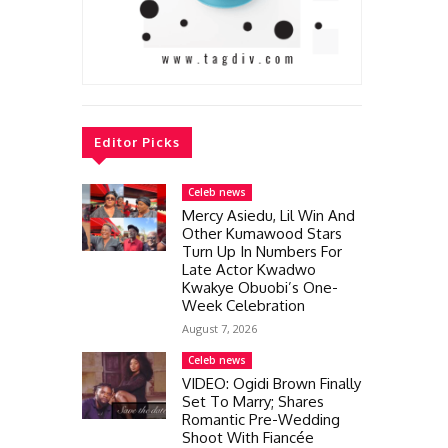
Editor Picks
Celeb news
Mercy Asiedu, Lil Win And
Other Kumawood Stars
Turn Up In Numbers For
Late Actor Kwadwo
Kwakye Obuobi’s One-
Week Celebration
August 7, 2026
Celeb news
VIDEO: Ogidi Brown Finally
Set To Marry; Shares
Romantic Pre-Wedding
Shoot With Fiancée