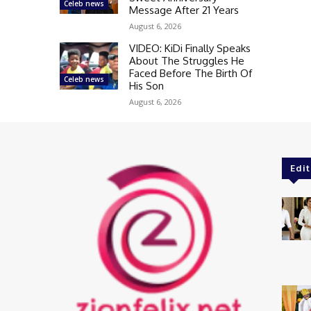
Celeb news
Message After 21 Years
August 6, 2026
VIDEO: KiDi Finally Speaks
About The Struggles He
Faced Before The Birth Of
Celeb news
His Son
August 6, 2026
Edit