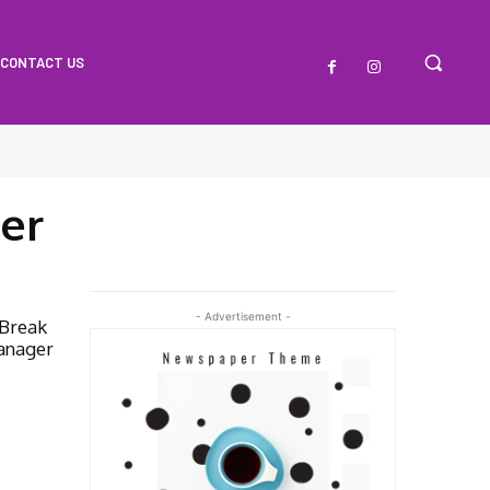
CONTACT US
er
- Advertisement -
 Break
anager