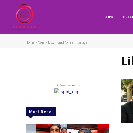
HOME
CELE
Home
Tags
Lilwin and former manager
L
- Advertisement -
Must Read