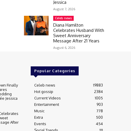
Jessica
August 7, 2026
Celeb news
Diana Hamilton
Celebrates Husband With
Sweet Anniversary
Message After 21 Years
August 6, 2026
Popular Categories
wn Finally
Celeb news
19883
ares
Hot gossip
2384
edding
Current Videos
1005
ée Jessica
Entertainment
903
Music
778
Celebrates
Extra
500
weet
sage After
Events
454
Social Trends
111