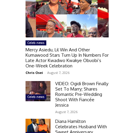
Celeb news
Mercy Asiedu, Lil Win And Other
Kumawood Stars Turn Up In Numbers For
Late Actor Kwadwo Kwakye Obuobi’s
One-Week Celebration
Chris Osei
-
August 7, 2026
VIDEO: Ogidi Brown Finally
Set To Marry; Shares
Romantic Pre-Wedding
Celeb news
Shoot With Fiancée
Jessica
August 7, 2026
Diana Hamilton
Celebrates Husband With
Sweet Anniversary