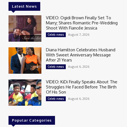
Latest News
VIDEO: Ogidi Brown Finally Set To
Marry; Shares Romantic Pre-Wedding
Shoot With Fiancée Jessica
August 7, 2026
Celeb news
Diana Hamilton Celebrates Husband
With Sweet Anniversary Message
After 21 Years
August 6, 2026
Celeb news
VIDEO: KiDi Finally Speaks About The
Struggles He Faced Before The Birth
Of His Son
August 6, 2026
Celeb news
Popular Categories