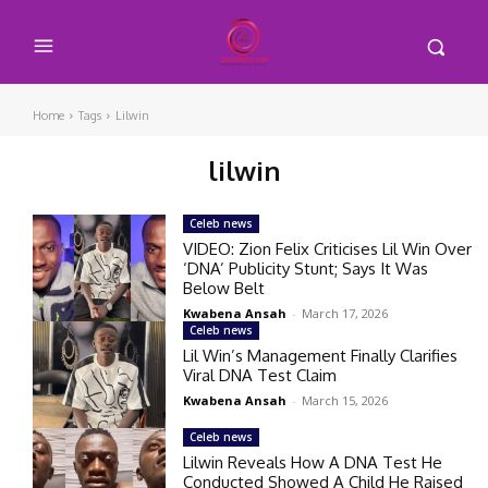
Home
Tags
Lilwin
lilwin
Celeb news
VIDEO: Zion Felix Criticises Lil Win Over
‘DNA’ Publicity Stunt; Says It Was
Below Belt
Kwabena Ansah
-
March 17, 2026
Celeb news
Lil Win’s Management Finally Clarifies
Viral DNA Test Claim
Kwabena Ansah
-
March 15, 2026
Celeb news
Lilwin Reveals How A DNA Test He
Conducted Showed A Child He Raised