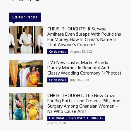
Editor Picks
CHRIS’ THOUGHTS: If Serwaa
Amihere Even $leeps With Politicians
For Money, How In Christ’s Name Is
That Anyone’s Concern?
August 13, 2021
Celeb news
TV3 Newscaster Martin Asiedu
Dartey Marries In Beautiful And
Classy Wedding Ceremony (+Photos)
July 20, 2020
Celeb news
CHRIS’ THOUGHT: The New Craze
For Big Butts Using Creams, Pills, And
Surgery Among Ghanaian Women –
Na Who Cause Am?
EDITORIAL - CHRIS OSEI'S THOUGHTS
July 19, 2020