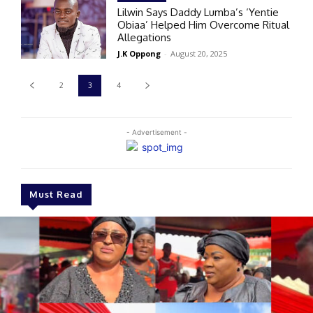
Lilwin Says Daddy Lumba’s ‘Yentie
Obiaa’ Helped Him Overcome Ritual
Allegations
J.K Oppong
-
August 20, 2025
2
3
4
- Advertisement -
Must Read