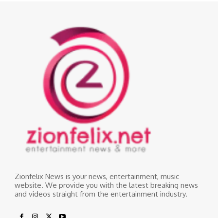
Zionfelix News is your news, entertainment, music
website. We provide you with the latest breaking news
and videos straight from the entertainment industry.