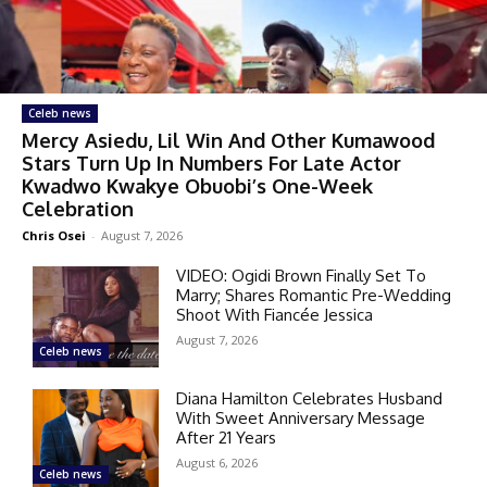
Celeb news
Mercy Asiedu, Lil Win And Other Kumawood
Stars Turn Up In Numbers For Late Actor
Kwadwo Kwakye Obuobi’s One-Week
Celebration
Chris Osei
-
August 7, 2026
VIDEO: Ogidi Brown Finally Set To
Marry; Shares Romantic Pre-Wedding
Shoot With Fiancée Jessica
August 7, 2026
Celeb news
Diana Hamilton Celebrates Husband
With Sweet Anniversary Message
After 21 Years
August 6, 2026
Celeb news