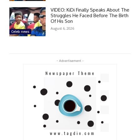
VIDEO: KiDi Finally Speaks About The
Struggles He Faced Before The Birth
Of His Son
August 6, 2026
Celeb news
- Advertisement -