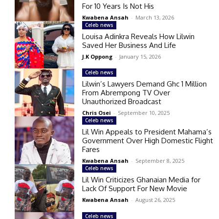
For 10 Years Is Not His
Kwabena Ansah
-
March 13, 2026
Celeb news
Louisa Adinkra Reveals How Lilwin
Saved Her Business And Life
J.K Oppong
-
January 15, 2026
Celeb news
Lilwin’s Lawyers Demand Ghc 1 Million
From Abrempong TV Over
Unauthorized Broadcast
Chris Osei
-
September 10, 2025
Celeb news
Lil Win Appeals to President Mahama’s
Government Over High Domestic Flight
Fares
Kwabena Ansah
-
September 8, 2025
Celeb news
Lil Win Criticizes Ghanaian Media for
Lack Of Support For New Movie
Kwabena Ansah
-
August 26, 2025
Celeb news