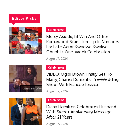
Editor Picks
Celeb news
Mercy Asiedu, Lil Win And Other
Kumawood Stars Turn Up In Numbers
For Late Actor Kwadwo Kwakye
Obuobi’s One-Week Celebration
August 7, 2026
Celeb news
VIDEO: Ogidi Brown Finally Set To
Marry; Shares Romantic Pre-Wedding
Shoot With Fiancée Jessica
August 7, 2026
Celeb news
Diana Hamilton Celebrates Husband
With Sweet Anniversary Message
After 21 Years
August 6, 2026