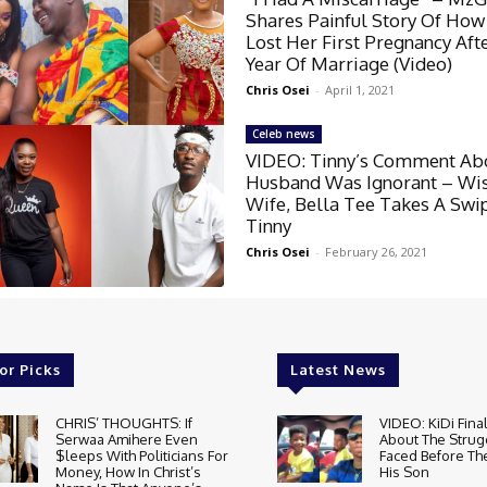
Shares Painful Story Of How
Lost Her First Pregnancy Aft
Year Of Marriage (Video)
Chris Osei
-
April 1, 2021
Celeb news
VIDEO: Tinny’s Comment Ab
Husband Was Ignorant – Wis
Wife, Bella Tee Takes A Swi
Tinny
Chris Osei
-
February 26, 2021
or Picks
Latest News
CHRIS’ THOUGHTS: If
VIDEO: KiDi Fina
Serwaa Amihere Even
About The Strug
$leeps With Politicians For
Faced Before The
Money, How In Christ’s
His Son