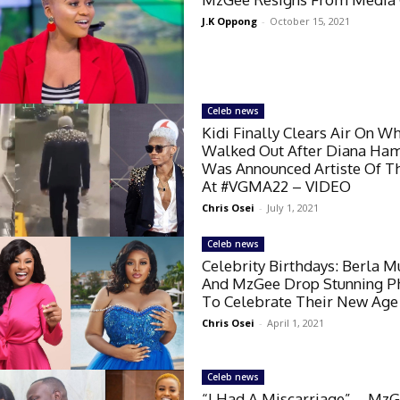
J.K Oppong
-
October 15, 2021
Celeb news
Kidi Finally Clears Air On W
Walked Out After Diana Ham
Was Announced Artiste Of T
At #VGMA22 – VIDEO
Chris Osei
-
July 1, 2021
Celeb news
Celebrity Birthdays: Berla M
And MzGee Drop Stunning P
To Celebrate Their New Age
Chris Osei
-
April 1, 2021
Celeb news
“I Had A Miscarriage” – Mz