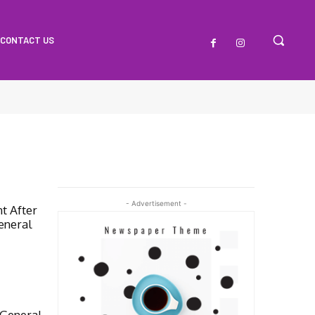
CONTACT US
- Advertisement -
t After
eneral
General