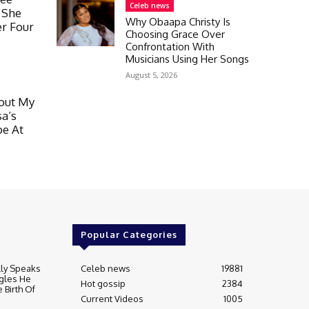
Celeb news
 She
Why Obaapa Christy Is
er Four
Choosing Grace Over
Confrontation With
Musicians Using Her Songs
August 5, 2026
out My
a’s
pe At
Popular Categories
lly Speaks
Celeb news
19881
gles He
Hot gossip
2384
 Birth Of
Current Videos
1005