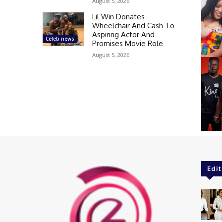
August 5, 2026
Lil Win Donates
Wheelchair And Cash To
Aspiring Actor And
Celeb news
Promises Movie Role
August 5, 2026
Edit