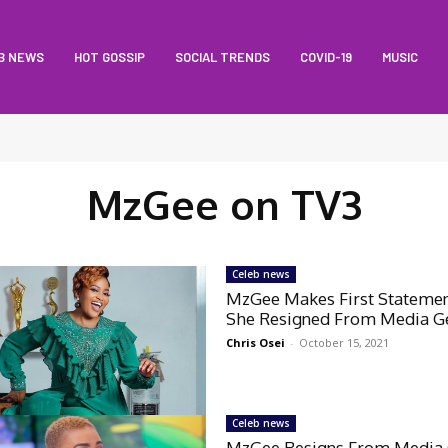
B NEWS
HOT GOSSIP
SOCIAL TRENDS
COVID-19
MUSIC
MzGee on TV3
Celeb news
MzGee Makes First Statemen
She Resigned From Media G
Chris Osei
-
October 15, 2021
Celeb news
MzGee Resigns From Media 