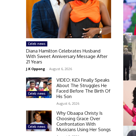
Celeb news
Diana Hamilton Celebrates Husband
With Sweet Anniversary Message After
21 Years
J.K Oppong
-
August 6, 2026
VIDEO: KiDi Finally Speaks
About The Struggles He
Faced Before The Birth Of
Celeb news
His Son
August 6, 2026
Why Obaapa Christy Is
Choosing Grace Over
Confrontation With
Celeb news
Musicians Using Her Songs