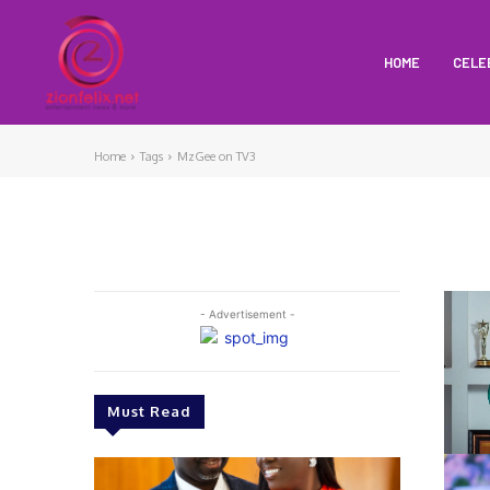
HOME
CELE
Home
Tags
MzGee on TV3
- Advertisement -
Must Read