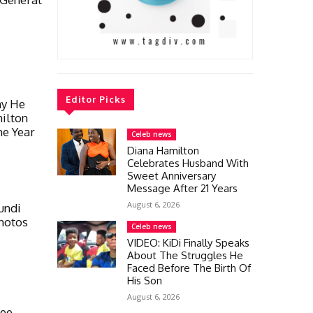
Editor Picks
hy He
ilton
he Year
Celeb news
Diana Hamilton
Celebrates Husband With
Sweet Anniversary
Message After 21 Years
August 6, 2026
undi
hotos
Celeb news
VIDEO: KiDi Finally Speaks
About The Struggles He
Faced Before The Birth Of
His Son
August 6, 2026
Gee