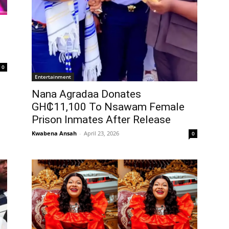
0
Entertainment
Nana Agradaa Donates
GH₵11,100 To Nsawam Female
Prison Inmates After Release
Kwabena Ansah
-
April 23, 2026
0