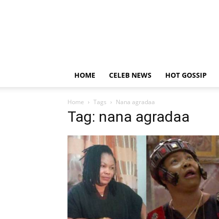
HOME
CELEB NEWS
HOT GOSSIP
Home
Tags
Nana agradaa
Tag: nana agradaa