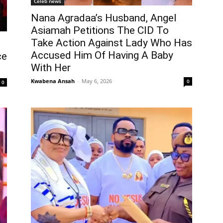
Celeb news
Nana Agradaa’s Husband, Angel
Asiamah Petitions The CID To
Take Action Against Lady Who Has
Accused Him Of Having A Baby
ce
With Her
Kwabena Ansah
-
May 6, 2026
0
0