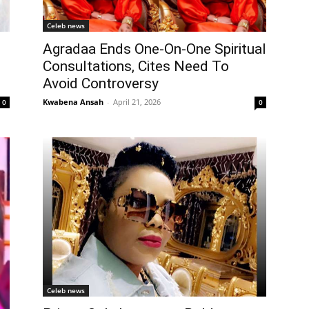
Celeb news
Agradaa Ends One-On-One Spiritual
Consultations, Cites Need To
Avoid Controversy
Kwabena Ansah
-
April 21, 2026
0
0
Celeb news