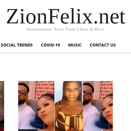
ZionFelix.net
Entertainment News From Ghana & More
SOCIAL TRENDS
COVID-19
MUSIC
CONTACT US