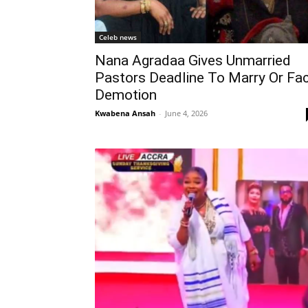
Celeb news
Nana Agradaa Gives Unmarried
Pastors Deadline To Marry Or Fa
Demotion
Kwabena Ansah
-
June 4, 2026