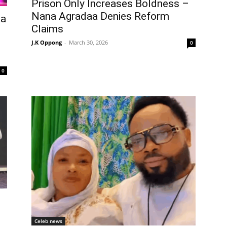
Prison Only Increases Boldness –
Nana Agradaa Denies Reform
aa
Claims
J.K Oppong
-
March 30, 2026
0
0
Celeb news