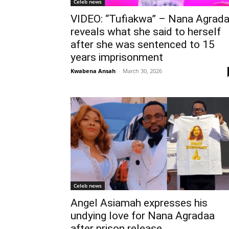
Celeb news
VIDEO: “Tufiakwa” – Nana Agrad
reveals what she said to herself
after she was sentenced to 15
years imprisonment
Kwabena Ansah
-
March 30, 2026
Celeb news
Angel Asiamah expresses his
undying love for Nana Agradaa
after prison release