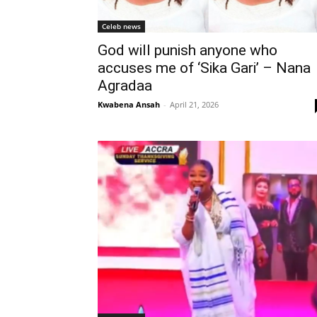
Celeb news
God will punish anyone who
accuses me of ‘Sika Gari’ – Nana
Agradaa
Kwabena Ansah
-
April 21, 2026