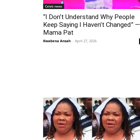
Celeb news
“I Don’t Understand Why People
Keep Saying I Haven’t Changed” —
Mama Pat
Kwabena Ansah
-
April 27, 2026