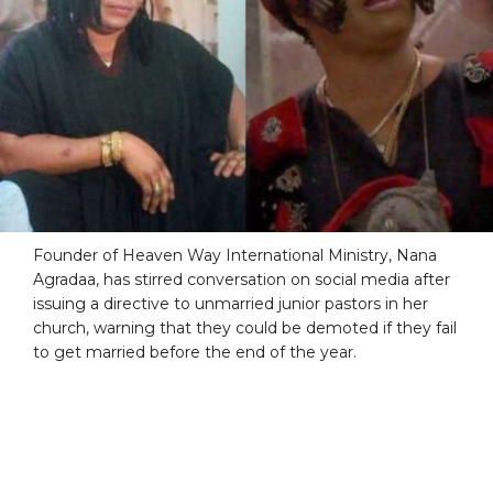
Founder of Heaven Way International Ministry, Nana
Agradaa, has stirred conversation on social media after
issuing a directive to unmarried junior pastors in her
church, warning that they could be demoted if they fail
to get married before the end of the year.