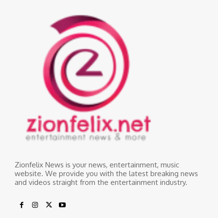
Zionfelix News is your news, entertainment, music
website. We provide you with the latest breaking news
and videos straight from the entertainment industry.