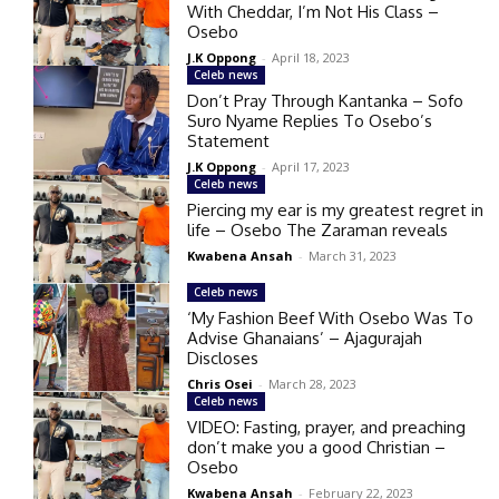
With Cheddar, I’m Not His Class –
Osebo
J.K Oppong
-
April 18, 2023
Celeb news
Don’t Pray Through Kantanka – Sofo
Suro Nyame Replies To Osebo’s
Statement
J.K Oppong
-
April 17, 2023
Celeb news
Piercing my ear is my greatest regret in
life – Osebo The Zaraman reveals
Kwabena Ansah
-
March 31, 2023
Celeb news
‘My Fashion Beef With Osebo Was To
Advise Ghanaians’ – Ajagurajah
Discloses
Chris Osei
-
March 28, 2023
Celeb news
VIDEO: Fasting, prayer, and preaching
don’t make you a good Christian –
Osebo
Kwabena Ansah
-
February 22, 2023