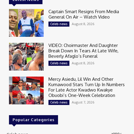
Captain Smart Resigns From Media
General On Air – Watch Video
August 8, 2026
Celeb news
VIDEO: Choirmaster And Daughter
Break Down In Tears At Late Wife,
Beverly Afaglo’s Funeral
August 8, 2026
Celeb news
Mercy Asiedu, Lil Win And Other
Kumawood Stars Turn Up In Numbers
For Late Actor Kwadwo Kwakye
Obuobi’s One-Week Celebration
August 7, 2026
Celeb news
Popular Categories