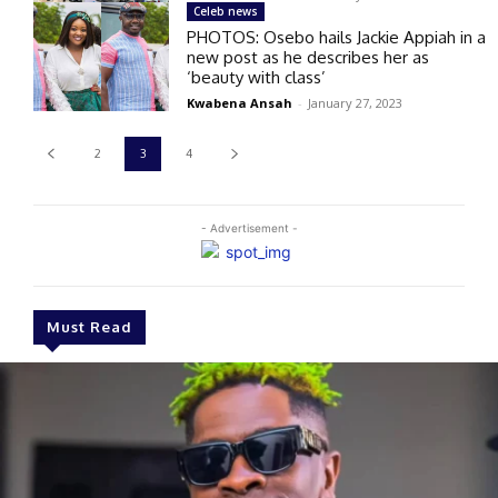
Celeb news
PHOTOS: Osebo hails Jackie Appiah in a
new post as he describes her as
‘beauty with class’
Kwabena Ansah
-
January 27, 2023
2
3
4
- Advertisement -
Must Read