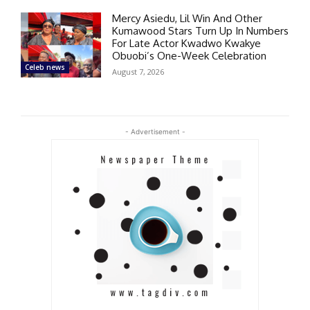
Mercy Asiedu, Lil Win And Other
Kumawood Stars Turn Up In Numbers
For Late Actor Kwadwo Kwakye
Obuobi’s One-Week Celebration
Celeb news
August 7, 2026
- Advertisement -