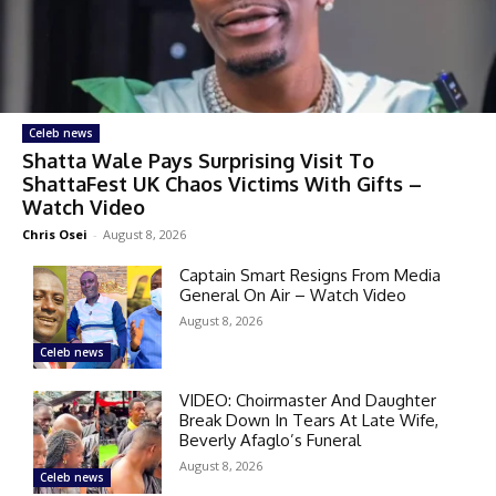
Celeb news
Shatta Wale Pays Surprising Visit To
ShattaFest UK Chaos Victims With Gifts –
Watch Video
Chris Osei
-
August 8, 2026
Captain Smart Resigns From Media
General On Air – Watch Video
August 8, 2026
Celeb news
VIDEO: Choirmaster And Daughter
Break Down In Tears At Late Wife,
Beverly Afaglo’s Funeral
August 8, 2026
Celeb news