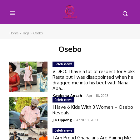
Home
Tags
Osebo
Osebo
Celeb news
VIDEO: I have a lot of respect for Blakk
Rasta but I was disappointed when he
dragged me into his beef with Nana
Aba...
Kwabena Ansah
-
April 18, 2023
Celeb news
I Have 6 Kids With 3 Women – Osebo
Reveals
J.K Oppong
-
April 18, 2023
Celeb news
I Am Proud Ghanaians Are Pairing Me