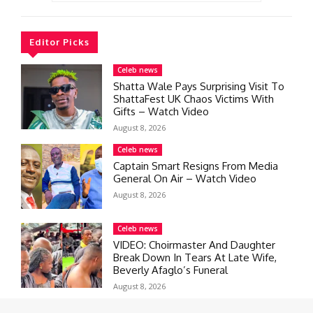
Editor Picks
Celeb news
Shatta Wale Pays Surprising Visit To
ShattaFest UK Chaos Victims With
Gifts – Watch Video
August 8, 2026
Celeb news
Captain Smart Resigns From Media
General On Air – Watch Video
August 8, 2026
Celeb news
VIDEO: Choirmaster And Daughter
Break Down In Tears At Late Wife,
Beverly Afaglo’s Funeral
August 8, 2026