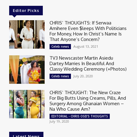
Editor Picks
CHRIS’ THOUGHTS: If Serwaa
Amihere Even $leeps With Politicians
For Money, How In Christ’s Name Is
That Anyone’s Concern?
August 13, 2021
Celeb news
TV3 Newscaster Martin Asiedu
Dartey Marries In Beautiful And
Classy Wedding Ceremony (+Photos)
July 20, 2020
Celeb news
CHRIS’ THOUGHT: The New Craze
For Big Butts Using Creams, Pills, And
Surgery Among Ghanaian Women –
Na Who Cause Am?
EDITORIAL - CHRIS OSEI'S THOUGHTS
July 19, 2020
Latest News