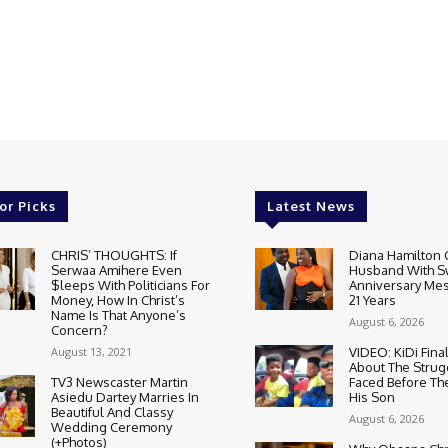
or Picks
Latest News
CHRIS’ THOUGHTS: If
Diana Hamilton 
Serwaa Amihere Even
Husband With S
$leeps With Politicians For
Anniversary Mes
Money, How In Christ’s
21 Years
Name Is That Anyone’s
August 6, 2026
Concern?
August 13, 2021
VIDEO: KiDi Fina
About The Strug
TV3 Newscaster Martin
Faced Before The
Asiedu Dartey Marries In
His Son
Beautiful And Classy
August 6, 2026
Wedding Ceremony
(+Photos)