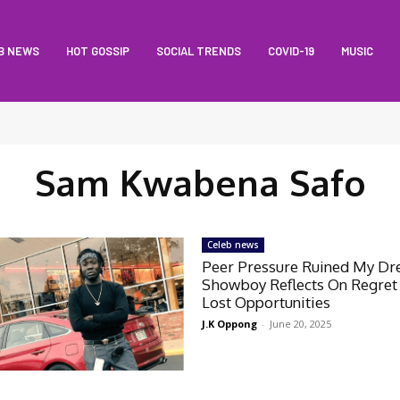
B NEWS
HOT GOSSIP
SOCIAL TRENDS
COVID-19
MUSIC
Sam Kwabena Safo
Celeb news
Peer Pressure Ruined My D
Showboy Reflects On Regret
Lost Opportunities
J.K Oppong
-
June 20, 2025