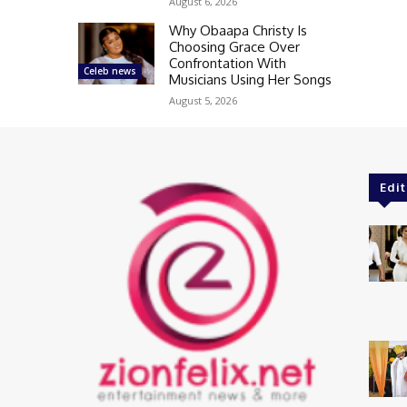
August 6, 2026
Why Obaapa Christy Is
Choosing Grace Over
Confrontation With
Celeb news
Musicians Using Her Songs
August 5, 2026
Edit