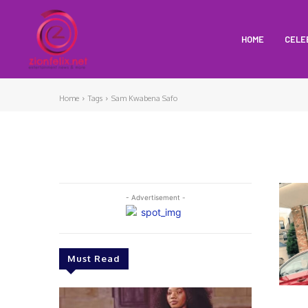
HOME
CELE
Home
Tags
Sam Kwabena Safo
- Advertisement -
Must Read