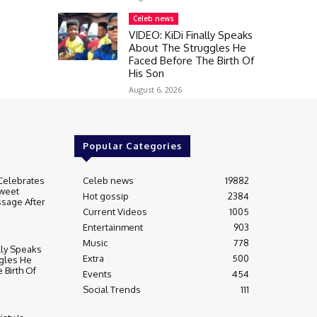
Celeb news
VIDEO: KiDi Finally Speaks
About The Struggles He
Faced Before The Birth Of
His Son
August 6, 2026
Popular Categories
Celebrates
Celeb news
19882
weet
Hot gossip
2384
sage After
Current Videos
1005
Entertainment
903
Music
778
lly Speaks
Extra
500
gles He
 Birth Of
Events
454
Social Trends
111