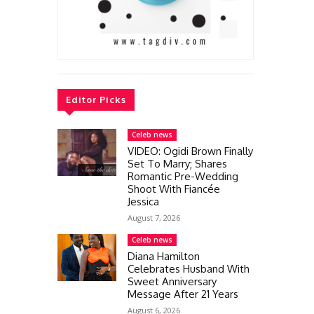
Editor Picks
Celeb news
VIDEO: Ogidi Brown Finally
Set To Marry; Shares
Romantic Pre-Wedding
Shoot With Fiancée
Jessica
August 7, 2026
Celeb news
Diana Hamilton
Celebrates Husband With
Sweet Anniversary
Message After 21 Years
August 6, 2026