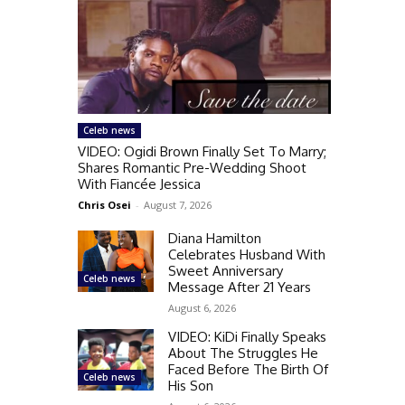
Celeb news
VIDEO: Ogidi Brown Finally Set To Marry;
Shares Romantic Pre-Wedding Shoot
With Fiancée Jessica
Chris Osei
-
August 7, 2026
Diana Hamilton
Celebrates Husband With
Sweet Anniversary
Celeb news
Message After 21 Years
August 6, 2026
VIDEO: KiDi Finally Speaks
About The Struggles He
Faced Before The Birth Of
Celeb news
His Son