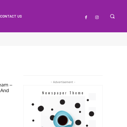
CONTACT US
- Advertisement -
ream –
 And