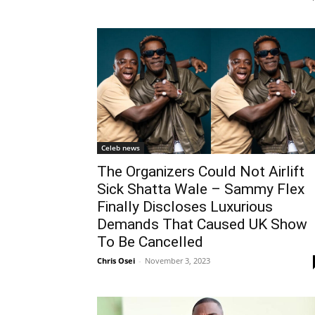
Celeb news
The Organizers Could Not Airlift
Sick Shatta Wale – Sammy Flex
Finally Discloses Luxurious
Demands That Caused UK Show
To Be Cancelled
Chris Osei
-
November 3, 2023