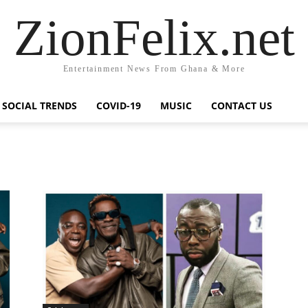
ZionFelix.net
Entertainment News From Ghana & More
SOCIAL TRENDS
COVID-19
MUSIC
CONTACT US