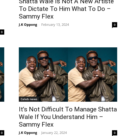
Shatta Wale Is Not A New Artiste
To Dictate To Him What To Do –
Sammy Flex
J.K Oppong
-
February 13, 2024
0
0
Celeb news
It’s Not Difficult To Manage Shatta
Wale If You Understand Him –
Sammy Flex
J.K Oppong
-
January 22, 2024
0
0