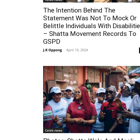
The Intention Behind The
Statement Was Not To Mock Or
Belittle Individuals With Disabiliti
– Shatta Movement Records To
GSPD
J.K Oppong
-
April 19, 2024
Celeb news