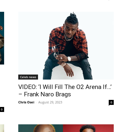
Celeb news
VIDEO: ‘I Will Fill The O2 Arena If…’
– Frank Naro Brags
Chris Osei
-
August 29, 2023
0
0