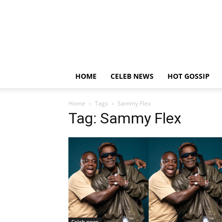
HOME
CELEB NEWS
HOT GOSSIP
Home
Tags
Sammy Flex
Tag: Sammy Flex
Celeb news