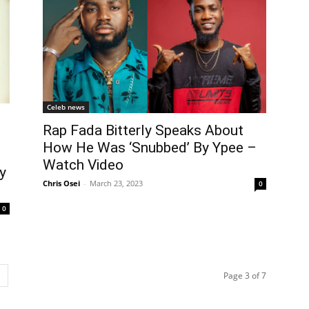
Celeb news
Rap Fada Bitterly Speaks About
How He Was ‘Snubbed’ By Ypee –
Watch Video
y
Chris Osei
-
March 23, 2023
0
0
Page 3 of 7