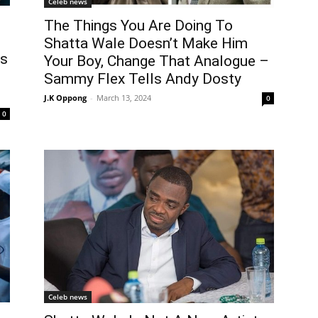
Celeb news
The Things You Are Doing To
Shatta Wale Doesn’t Make Him
es
Your Boy, Change That Analogue –
Sammy Flex Tells Andy Dosty
J.K Oppong
-
March 13, 2024
0
0
Celeb news