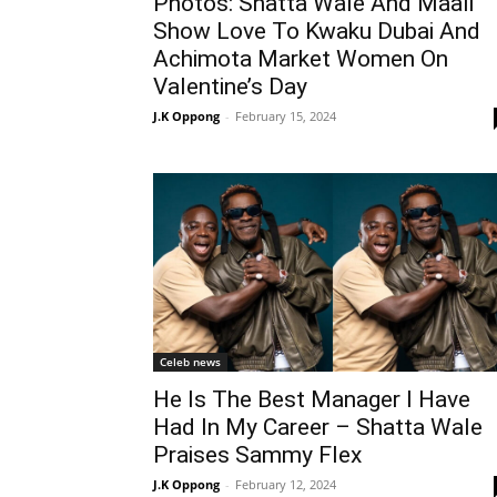
Photos: Shatta Wale And Maali
Show Love To Kwaku Dubai And
Achimota Market Women On
Valentine’s Day
J.K Oppong
-
February 15, 2024
Celeb news
He Is The Best Manager I Have
Had In My Career – Shatta Wale
Praises Sammy Flex
J.K Oppong
-
February 12, 2024