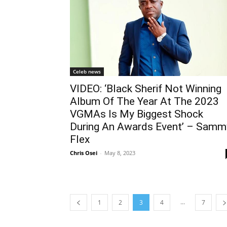
Celeb news
VIDEO: ‘Black Sherif Not Winning
Album Of The Year At The 2023
VGMAs Is My Biggest Shock
During An Awards Event’ – Samm
Flex
Chris Osei
-
May 8, 2023
...
1
2
3
4
7