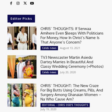
Editor Picks
CHRIS’ THOUGHTS: If Serwaa
Amihere Even $leeps With Politicians
For Money, How In Christ’s Name Is
That Anyone’s Concern?
August 13, 2021
Celeb news
TV3 Newscaster Martin Asiedu
Dartey Marries In Beautiful And
Classy Wedding Ceremony (+Photos)
July 20, 2020
Celeb news
CHRIS’ THOUGHT: The New Craze
For Big Butts Using Creams, Pills, And
Surgery Among Ghanaian Women –
Na Who Cause Am?
EDITORIAL - CHRIS OSEI'S THOUGHTS
July 19, 2020