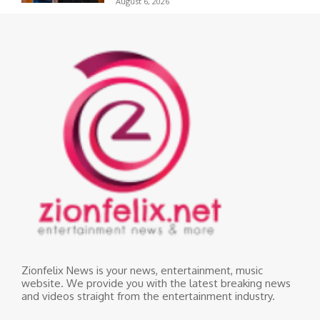
August 6, 2026
Zionfelix News is your news, entertainment, music
website. We provide you with the latest breaking news
and videos straight from the entertainment industry.