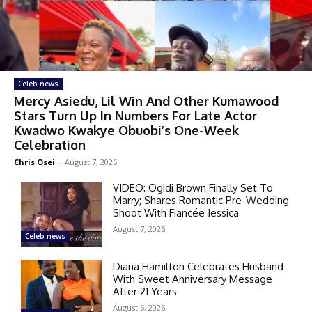
Celeb news
Mercy Asiedu, Lil Win And Other Kumawood
Stars Turn Up In Numbers For Late Actor
Kwadwo Kwakye Obuobi’s One-Week
Celebration
Chris Osei
-
August 7, 2026
VIDEO: Ogidi Brown Finally Set To
Marry; Shares Romantic Pre-Wedding
Shoot With Fiancée Jessica
August 7, 2026
Celeb news
Diana Hamilton Celebrates Husband
With Sweet Anniversary Message
After 21 Years
August 6, 2026