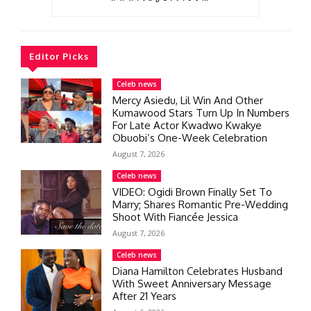
Editor Picks
Celeb news
Mercy Asiedu, Lil Win And Other
Kumawood Stars Turn Up In Numbers
For Late Actor Kwadwo Kwakye
Obuobi’s One-Week Celebration
August 7, 2026
Celeb news
VIDEO: Ogidi Brown Finally Set To
Marry; Shares Romantic Pre-Wedding
Shoot With Fiancée Jessica
August 7, 2026
Celeb news
Diana Hamilton Celebrates Husband
With Sweet Anniversary Message
After 21 Years