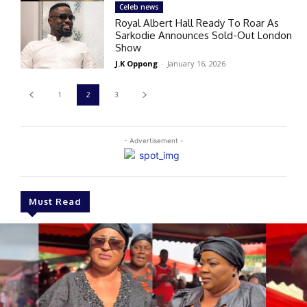
Celeb news
Royal Albert Hall Ready To Roar As
Sarkodie Announces Sold-Out London
Show
J.K Oppong
-
January 16, 2026
1
2
3
- Advertisement -
Must Read