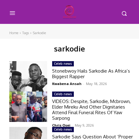
Home
Tags
Sarkodie
sarkodie
Celeb news
Stonebwoy Hails Sarkodie As Africa’s
Biggest Rapper
Kwabena Ansah
-
May 18, 2026
Celeb news
VIDEOS: Despite, Sarkodie, Mcbrown,
Elder Mireku And Other Dignitaries
Attend Final Funeral Rites Of Yaw
Sarpong
Chris Osei
-
May 9, 2026
Celeb news
Sarkodie Says Question About ‘Proper