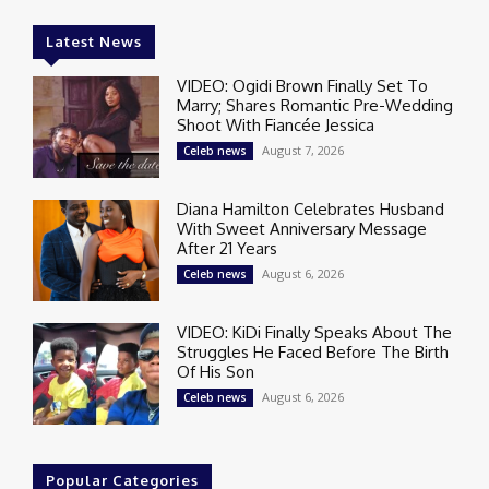
Latest News
VIDEO: Ogidi Brown Finally Set To
Marry; Shares Romantic Pre-Wedding
Shoot With Fiancée Jessica
August 7, 2026
Celeb news
Diana Hamilton Celebrates Husband
With Sweet Anniversary Message
After 21 Years
August 6, 2026
Celeb news
VIDEO: KiDi Finally Speaks About The
Struggles He Faced Before The Birth
Of His Son
August 6, 2026
Celeb news
Popular Categories