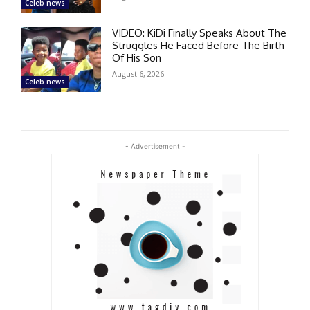
Celeb news
VIDEO: KiDi Finally Speaks About The
Struggles He Faced Before The Birth
Of His Son
August 6, 2026
Celeb news
- Advertisement -