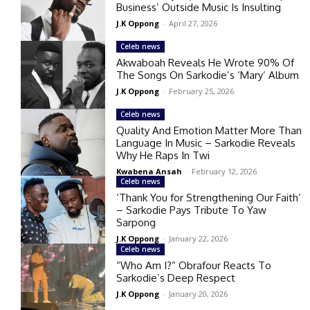
Business’ Outside Music Is Insulting
J.K Oppong
-
April 27, 2026
Celeb news
Akwaboah Reveals He Wrote 90% Of
The Songs On Sarkodie’s ‘Mary’ Album
J.K Oppong
-
February 25, 2026
Celeb news
Quality And Emotion Matter More Than
Language In Music – Sarkodie Reveals
Why He Raps In Twi
Kwabena Ansah
-
February 12, 2026
Celeb news
‘Thank You for Strengthening Our Faith’
– Sarkodie Pays Tribute To Yaw
Sarpong
J.K Oppong
-
January 22, 2026
Celeb news
“Who Am I?” Obrafour Reacts To
Sarkodie’s Deep Respect
J.K Oppong
-
January 20, 2026