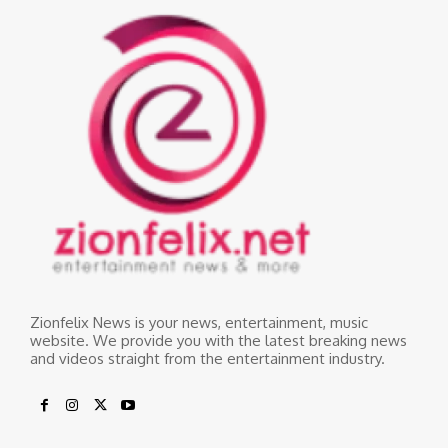
Zionfelix News is your news, entertainment, music
website. We provide you with the latest breaking news
and videos straight from the entertainment industry.