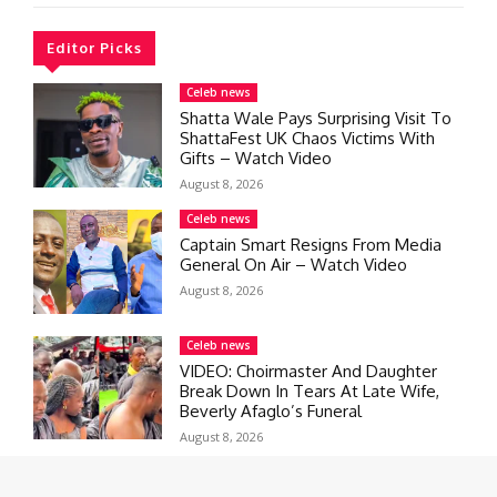
Editor Picks
Celeb news
Shatta Wale Pays Surprising Visit To
ShattaFest UK Chaos Victims With
Gifts – Watch Video
August 8, 2026
Celeb news
Captain Smart Resigns From Media
General On Air – Watch Video
August 8, 2026
Celeb news
VIDEO: Choirmaster And Daughter
Break Down In Tears At Late Wife,
Beverly Afaglo’s Funeral
August 8, 2026