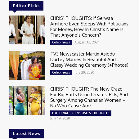
Editor Picks
CHRIS’ THOUGHTS: If Serwaa
Amihere Even $leeps With Politicians
For Money, How In Christ’s Name Is
That Anyone’s Concern?
August 13, 2021
Celeb news
TV3 Newscaster Martin Asiedu
Dartey Marries In Beautiful And
Classy Wedding Ceremony (+Photos)
July 20, 2020
Celeb news
CHRIS’ THOUGHT: The New Craze
For Big Butts Using Creams, Pills, And
Surgery Among Ghanaian Women –
Na Who Cause Am?
EDITORIAL - CHRIS OSEI'S THOUGHTS
July 19, 2020
Latest News