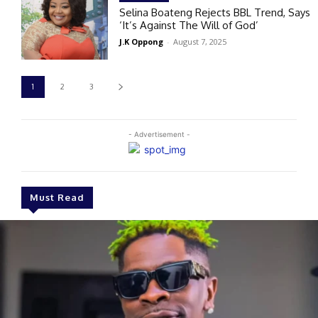
Selina Boateng Rejects BBL Trend, Says
‘It’s Against The Will of God’
J.K Oppong
-
August 7, 2025
1
2
3
- Advertisement -
Must Read