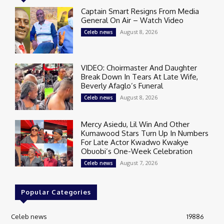
Captain Smart Resigns From Media
General On Air – Watch Video
August 8, 2026
Celeb news
VIDEO: Choirmaster And Daughter
Break Down In Tears At Late Wife,
Beverly Afaglo’s Funeral
August 8, 2026
Celeb news
Mercy Asiedu, Lil Win And Other
Kumawood Stars Turn Up In Numbers
For Late Actor Kwadwo Kwakye
Obuobi’s One-Week Celebration
August 7, 2026
Celeb news
Popular Categories
Celeb news
19886