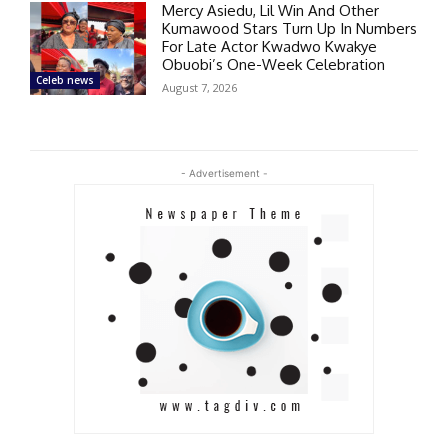
Mercy Asiedu, Lil Win And Other
Kumawood Stars Turn Up In Numbers
For Late Actor Kwadwo Kwakye
Obuobi’s One-Week Celebration
Celeb news
August 7, 2026
- Advertisement -