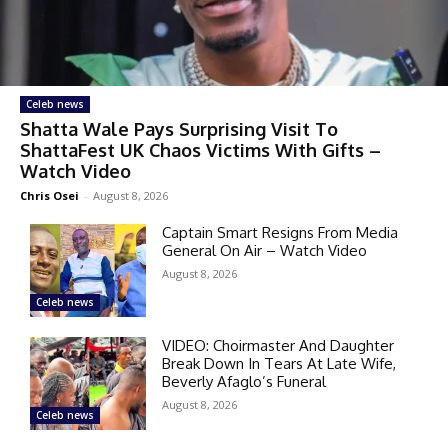
Celeb news
Shatta Wale Pays Surprising Visit To
ShattaFest UK Chaos Victims With Gifts –
Watch Video
Chris Osei
-
August 8, 2026
Captain Smart Resigns From Media
General On Air – Watch Video
August 8, 2026
Celeb news
VIDEO: Choirmaster And Daughter
Break Down In Tears At Late Wife,
Beverly Afaglo’s Funeral
August 8, 2026
Celeb news