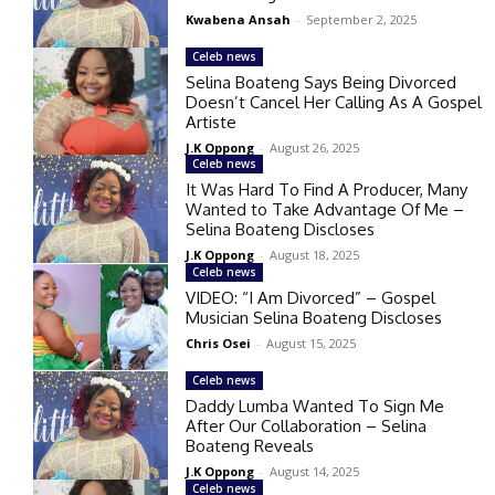
Kwabena Ansah
-
September 2, 2025
Celeb news
Selina Boateng Says Being Divorced
Doesn’t Cancel Her Calling As A Gospel
Artiste
J.K Oppong
-
August 26, 2025
Celeb news
It Was Hard To Find A Producer, Many
Wanted to Take Advantage Of Me –
Selina Boateng Discloses
J.K Oppong
-
August 18, 2025
Celeb news
VIDEO: “I Am Divorced” – Gospel
Musician Selina Boateng Discloses
Chris Osei
-
August 15, 2025
Celeb news
Daddy Lumba Wanted To Sign Me
After Our Collaboration – Selina
Boateng Reveals
J.K Oppong
-
August 14, 2025
Celeb news