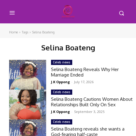
Home
Tags
Selina Boateng
Selina Boateng
Celeb news
Selina Boateng Reveals Why Her
Marriage Ended
J.K Oppong
-
July 17, 2026
Celeb news
Selina Boateng Cautions Women About
Relationships Built Only On Sex
J.K Oppong
-
September 3, 2025
Celeb news
Selina Boateng reveals she wants a
God-fearing half-caste