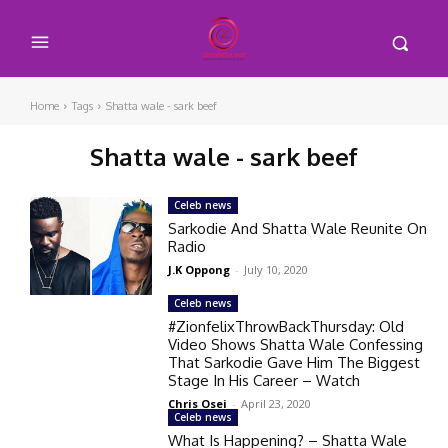
Home
Tags
Shatta wale - sark beef
Shatta wale - sark beef
Celeb news
Sarkodie And Shatta Wale Reunite On
Radio
J.K Oppong
-
July 10, 2020
Celeb news
#ZionfelixThrowBackThursday: Old
Video Shows Shatta Wale Confessing
That Sarkodie Gave Him The Biggest
Stage In His Career – Watch
Chris Osei
-
April 23, 2020
Celeb news
What Is Happening? – Shatta Wale