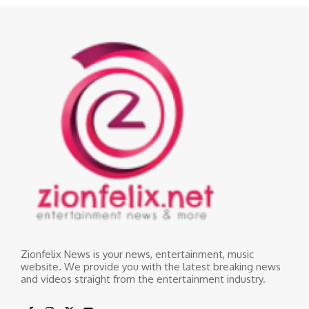
Zionfelix News is your news, entertainment, music
website. We provide you with the latest breaking news
and videos straight from the entertainment industry.