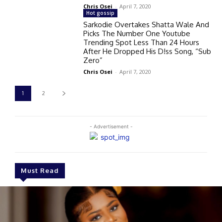
Chris Osei
-
April 7, 2020
Hot gossip
Sarkodie Overtakes Shatta Wale And
Picks The Number One Youtube
Trending Spot Less Than 24 Hours
After He Dropped His D!ss Song, “Sub
Zero”
Chris Osei
-
April 7, 2020
1
2
- Advertisement -
Must Read