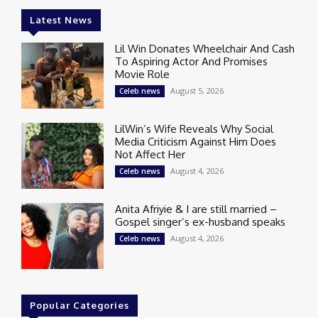
Latest News
Lil Win Donates Wheelchair And Cash
To Aspiring Actor And Promises
Movie Role
August 5, 2026
Celeb news
LilWin’s Wife Reveals Why Social
Media Criticism Against Him Does
Not Affect Her
August 4, 2026
Celeb news
Anita Afriyie & I are still married –
Gospel singer’s ex-husband speaks
August 4, 2026
Celeb news
Popular Categories