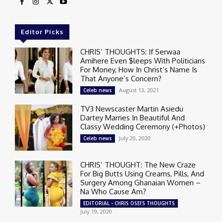
Editor Picks
CHRIS’ THOUGHTS: If Serwaa
Amihere Even $leeps With Politicians
For Money, How In Christ’s Name Is
That Anyone’s Concern?
August 13, 2021
Celeb news
TV3 Newscaster Martin Asiedu
Dartey Marries In Beautiful And
Classy Wedding Ceremony (+Photos)
July 20, 2020
Celeb news
CHRIS’ THOUGHT: The New Craze
For Big Butts Using Creams, Pills, And
Surgery Among Ghanaian Women –
Na Who Cause Am?
EDITORIAL - CHRIS OSEI'S THOUGHTS
July 19, 2020