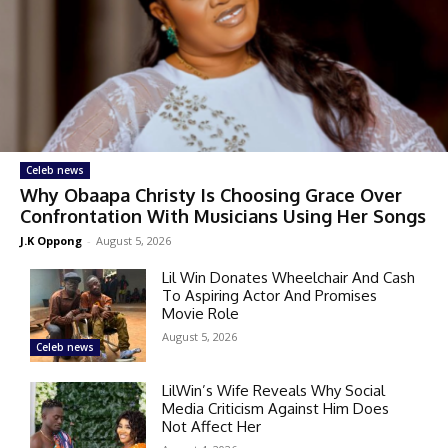
Celeb news
Why Obaapa Christy Is Choosing Grace Over
Confrontation With Musicians Using Her Songs
J.K Oppong
-
August 5, 2026
Lil Win Donates Wheelchair And Cash
To Aspiring Actor And Promises
Movie Role
August 5, 2026
Celeb news
LilWin’s Wife Reveals Why Social
Media Criticism Against Him Does
Not Affect Her