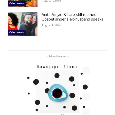
August 4, 2026
Celeb news
Anita Afriyie & I are still married –
Gospel singer’s ex-husband speaks
August 4, 2026
Celeb news
- Advertisement -