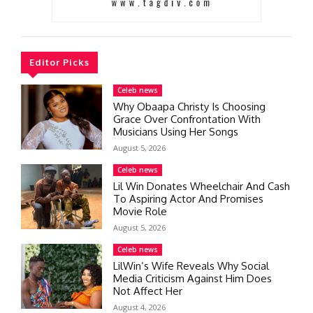
Editor Picks
Celeb news
Why Obaapa Christy Is Choosing
Grace Over Confrontation With
Musicians Using Her Songs
August 5, 2026
Celeb news
Lil Win Donates Wheelchair And Cash
To Aspiring Actor And Promises
Movie Role
August 5, 2026
Celeb news
LilWin’s Wife Reveals Why Social
Media Criticism Against Him Does
Not Affect Her
August 4, 2026