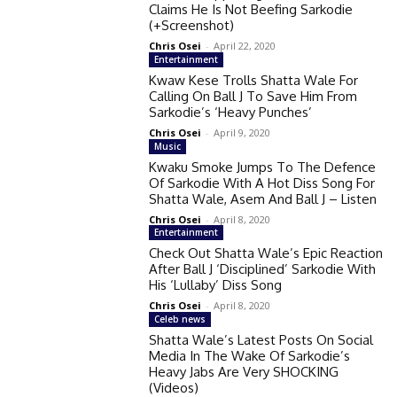
Claims He Is Not Beefing Sarkodie
(+Screenshot)
Chris Osei
-
April 22, 2020
Entertainment
Kwaw Kese Trolls Shatta Wale For
Calling On Ball J To Save Him From
Sarkodie’s ‘Heavy Punches’
Chris Osei
-
April 9, 2020
Music
Kwaku Smoke Jumps To The Defence
Of Sarkodie With A Hot Diss Song For
Shatta Wale, Asem And Ball J – Listen
Chris Osei
-
April 8, 2020
Entertainment
Check Out Shatta Wale’s Epic Reaction
After Ball J ‘Disciplined’ Sarkodie With
His ‘Lullaby’ Diss Song
Chris Osei
-
April 8, 2020
Celeb news
Shatta Wale’s Latest Posts On Social
Media In The Wake Of Sarkodie’s
Heavy Jabs Are Very SHOCKING
(Videos)