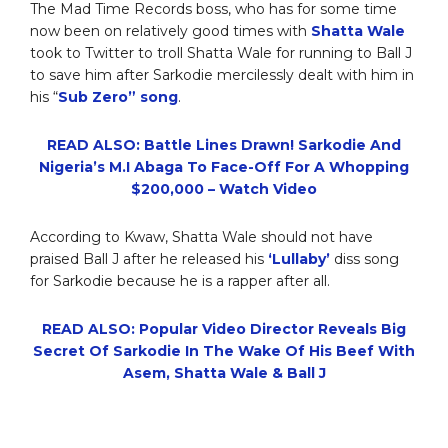
The Mad Time Records boss, who has for some time
now been on relatively good times with
Shatta Wale
took to Twitter to troll Shatta Wale for running to Ball J
to save him after Sarkodie mercilessly dealt with him in
his “
Sub Zero” song
.
READ ALSO: Battle Lines Drawn! Sarkodie And
Nigeria’s M.I Abaga To Face-Off For A Whopping
$200,000 – Watch Video
According to Kwaw, Shatta Wale should not have
praised Ball J after he released his
‘Lullaby’
diss song
for Sarkodie because he is a rapper after all.
READ ALSO: Popular Video Director Reveals Big
Secret Of Sarkodie In The Wake Of His Beef With
Asem, Shatta Wale & Ball J