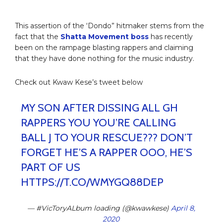
This assertion of the ‘Dondo” hitmaker stems from the
fact that the
Shatta Movement boss
has recently
been on the rampage blasting rappers and claiming
that they have done nothing for the music industry.
Check out Kwaw Kese’s tweet below
MY SON AFTER DISSING ALL GH
RAPPERS YOU YOU’RE CALLING
BALL J TO YOUR RESCUE??? DON’T
FORGET HE’S A RAPPER OOO, HE’S
PART OF US
HTTPS://T.CO/WMYGQ88DEP
— #VicToryALbum loading (@kwawkese)
April 8,
2020