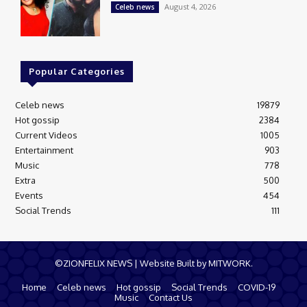
August 4, 2026
Celeb news
Popular Categories
Celeb news
19879
Hot gossip
2384
Current Videos
1005
Entertainment
903
Music
778
Extra
500
Events
454
Social Trends
111
©ZIONFELIX NEWS | Website Built by MITWORK.
Home
Celeb news
Hot gossip
Social Trends
COVID-19
Music
Contact Us