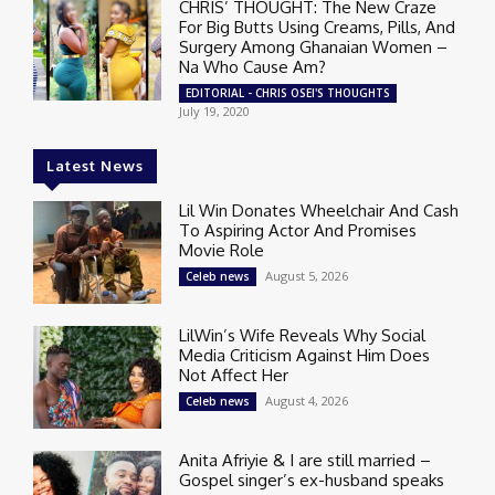
CHRIS’ THOUGHT: The New Craze
For Big Butts Using Creams, Pills, And
Surgery Among Ghanaian Women –
Na Who Cause Am?
EDITORIAL - CHRIS OSEI'S THOUGHTS
July 19, 2020
Latest News
Lil Win Donates Wheelchair And Cash
To Aspiring Actor And Promises
Movie Role
August 5, 2026
Celeb news
LilWin’s Wife Reveals Why Social
Media Criticism Against Him Does
Not Affect Her
August 4, 2026
Celeb news
Anita Afriyie & I are still married –
Gospel singer’s ex-husband speaks