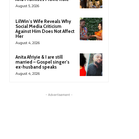
August 5, 2026
LilWin’s Wife Reveals Why
Social Media Criticism
Against Him Does Not Affect
Her
August 4, 2026
Anita Afriyie & I are still
married – Gospel singer’s
ex-husband speaks
August 4, 2026
- Advertisement -