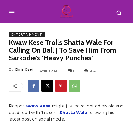
ENTERTAINMENT
Kwaw Kese Trolls Shatta Wale For
Calling On Ball J To Save Him From
Sarkodie’s ‘Heavy Punches’
By
Chris Osei
April 9, 2020
0
2049
Rapper
Kwaw Kese
might just have ignited his old and
dead feud with ‘his son’,
Shatta Wale
following his
latest post on social media.