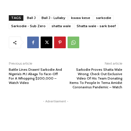
TAGS
Ball J
Ball J - Lullaby
kwaw kese
sarkodie
Sarkodie - Sub Zero
shatta wale
Shatta wale - sark beef
Previous article
Next article
Battle Lines Drawn! Sarkodie And
Sarkodie Proves Shatta Wale
Nigeria’s M.I Abaga To Face-Off
Wrong; Check Out Exclusive
For A Whopping $200,000 –
Video Of His Team Donating
Watch Video
Items To People In Tema Amidst
Coronavirus Pandemic – Watch
- Advertisement -