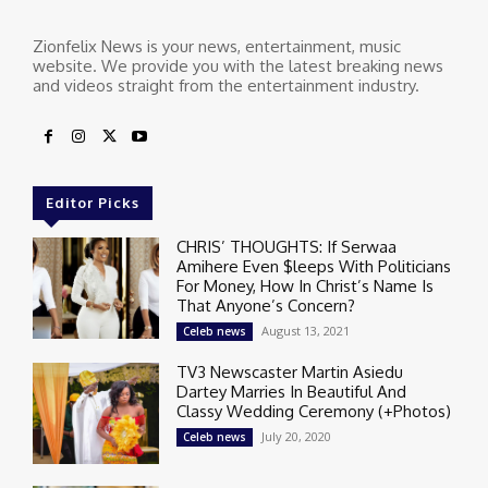
Zionfelix News is your news, entertainment, music
website. We provide you with the latest breaking news
and videos straight from the entertainment industry.
Editor Picks
CHRIS’ THOUGHTS: If Serwaa
Amihere Even $leeps With Politicians
For Money, How In Christ’s Name Is
That Anyone’s Concern?
August 13, 2021
Celeb news
TV3 Newscaster Martin Asiedu
Dartey Marries In Beautiful And
Classy Wedding Ceremony (+Photos)
July 20, 2020
Celeb news