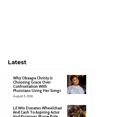
Latest
Why Obaapa Christy Is
Choosing Grace Over
Confrontation With
Musicians Using Her Songs
August 5, 2026
Lil Win Donates Wheelchair
And Cash To Aspiring Actor
And Promises Movie Role