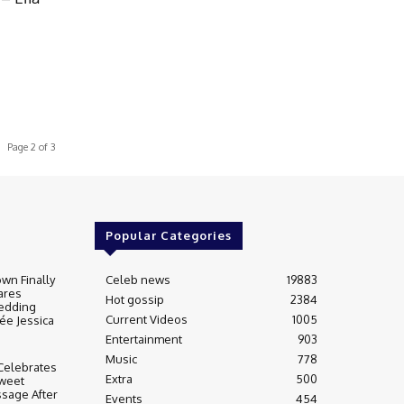
Page 2 of 3
Popular Categories
wn Finally
Celeb news
19883
ares
Hot gossip
2384
edding
Current Videos
1005
ée Jessica
Entertainment
903
Music
778
Celebrates
Extra
500
weet
sage After
Events
454