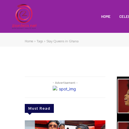
HOME
CELE
Home
Tags
Slay Queens in Ghana
- Advertisement -
Must Read