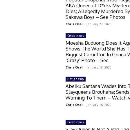
AKA Queen of D*cks Mysteri
Dies; Allegedly Murdered B
Sakawa Boys – See Photos
Chris Osei
-
January 29, 2020
Celeb news
Moesha Buduong Does It Aga
Shows The World She Has 
Biggest Cameltoe In Ghana 
‘Crazy’ Photo – See
Chris Osei
-
January 18, 2020
Hot gossip
Abeiku Santana Wades Into 
Slayqueens Brouhaha; Sends
Warning To Them – Watch 
Chris Osei
-
January 16, 2020
Celeb news
Slay Queen Is Not A Bad Tag 