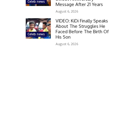
Celeb news
Message After 21 Years
August 6, 2026
VIDEO: KiDi Finally Speaks
About The Struggles He
Faced Before The Birth Of
Celeb news
His Son
August 6, 2026