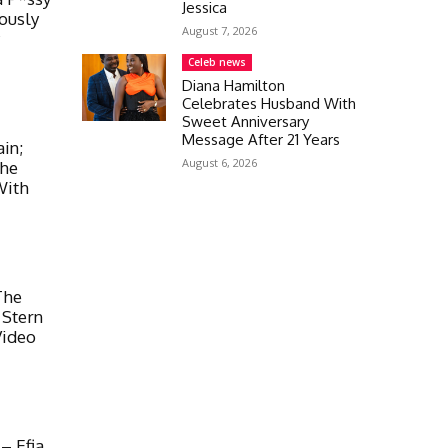
Jessica
ously
August 7, 2026
y
Celeb news
Diana Hamilton
Celebrates Husband With
Sweet Anniversary
Message After 21 Years
in;
August 6, 2026
The
With
The
 Stern
Video
– Efia