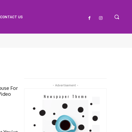
CONTACT US
- Advertisement -
ouse For
Video
r You’ve