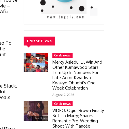
 Me –
Afia
Editor Picks
eo To
She
uit
Celeb news
Mercy Asiedu, Lil Win And
Other Kumawood Stars
Turn Up In Numbers For
Late Actor Kwadwo
Kwakye Obuobi’s One-
 Slack,
Week Celebration
Not
August 7, 2026
veals
Celeb news
VIDEO: Ogidi Brown Finally
Set To Marry; Shares
Romantic Pre-Wedding
Shoot With Fiancée
a P*ssy