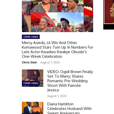
Celeb news
Mercy Asiedu, Lil Win And Other
Kumawood Stars Turn Up In Numbers For
Late Actor Kwadwo Kwakye Obuobi’s
One-Week Celebration
Chris Osei
-
August 7, 2026
VIDEO: Ogidi Brown Finally
Set To Marry; Shares
Romantic Pre-Wedding
Celeb news
Shoot With Fiancée
Jessica
August 7, 2026
Diana Hamilton
Celebrates Husband With
Sweet Anniversary