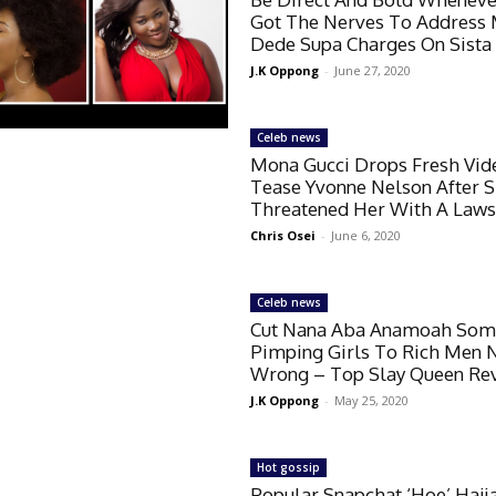
Got The Nerves To Address
Dede Supa Charges On Sista 
J.K Oppong
-
June 27, 2020
Celeb news
Mona Gucci Drops Fresh Vid
Tease Yvonne Nelson After 
Threatened Her With A Laws
Chris Osei
-
June 6, 2020
Celeb news
Cut Nana Aba Anamoah Some
Pimping Girls To Rich Men 
Wrong – Top Slay Queen Re
J.K Oppong
-
May 25, 2020
Hot gossip
Popular Snapchat ‘Hoe’ Haji