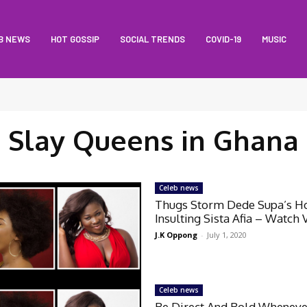
B NEWS
HOT GOSSIP
SOCIAL TRENDS
COVID-19
MUSIC
Slay Queens in Ghana
Celeb news
Thugs Storm Dede Supa’s H
Insulting Sista Afia – Watch 
J.K Oppong
-
July 1, 2020
Celeb news
Be Direct And Bold Wheneve