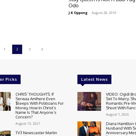
Odo
J.K Oppong
-
August 28, 2019
1
2
3
or Picks
Latest News
CHRIS’ THOUGHTS: If
VIDEO: Ogidi Bro
Serwaa Amihere Even
Set To Marry; Sh
$leeps With Politicians For
Romantic Pre-W
Money, How In Christ’s
Shoot With Fianc
Name Is That Anyone’s
August 7, 2026
Concern?
August 13, 2021
Diana Hamilton 
Husband With S
TV3 Newscaster Martin
Anniversary Mes