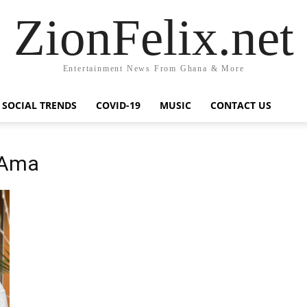
ZionFelix.net
Entertainment News From Ghana & More
SOCIAL TRENDS
COVID-19
MUSIC
CONTACT US
e Ama