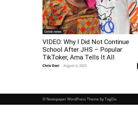
Celeb news
VIDEO: Why I Did Not Continue
School After JHS – Popular
TikToker, Ama Tells It All
Chris Osei
-
August 4, 2023
© Newspaper WordPress Theme by TagDiv