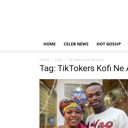
HOME
CELEB NEWS
HOT GOSSIP
Home
Tags
TikTokers Kofi Ne Ama
Tag: TikTokers Kofi N