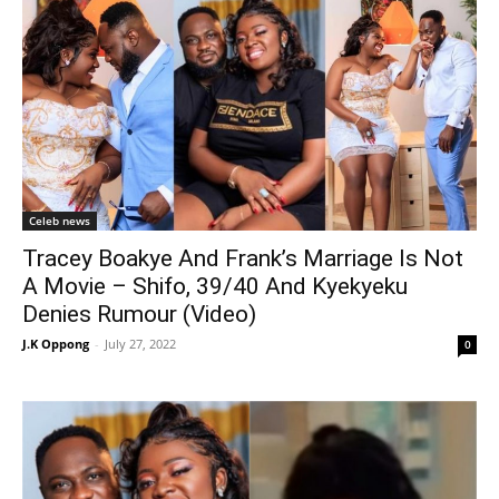
Celeb news
Tracey Boakye And Frank’s Marriage Is Not
A Movie – Shifo, 39/40 And Kyekyeku
Denies Rumour (Video)
J.K Oppong
-
July 27, 2022
0