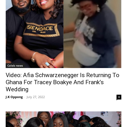
Celeb news
Video: Afia Schwarzenegger Is Returning To
Ghana For Tracey Boakye And Frank’s
Wedding
J.K Oppong
-
July 27, 2022
0