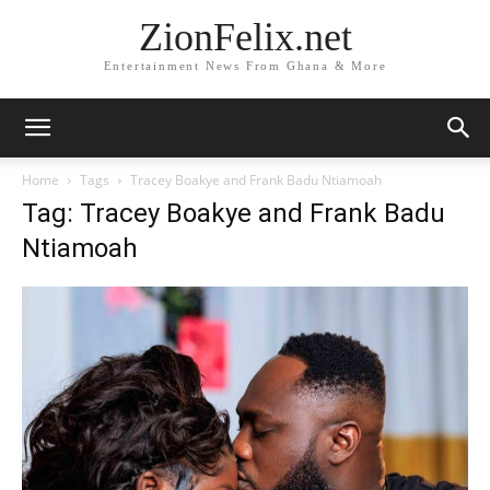
ZionFelix.net
Entertainment News From Ghana & More
Home
Tags
Tracey Boakye and Frank Badu Ntiamoah
Tag: Tracey Boakye and Frank Badu
Ntiamoah