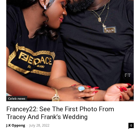
Celeb news
Francey22: See The First Photo From
Tracey And Frank’s Wedding
J.K Oppong
-
July 28, 2022
0