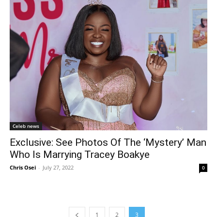
Celeb news
Exclusive: See Photos Of The ‘Mystery’ Man
Who Is Marrying Tracey Boakye
Chris Osei
-
July 27, 2022
0
1
2
3