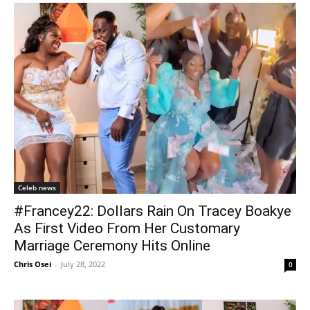
Celeb news
#Francey22: Dollars Rain On Tracey Boakye
As First Video From Her Customary
Marriage Ceremony Hits Online
Chris Osei
-
July 28, 2022
0