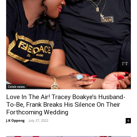
Celeb news
Love In The Air! Tracey Boakye’s Husband-
To-Be, Frank Breaks His Silence On Their
Forthcoming Wedding
J.K Oppong
-
July 27, 2022
0