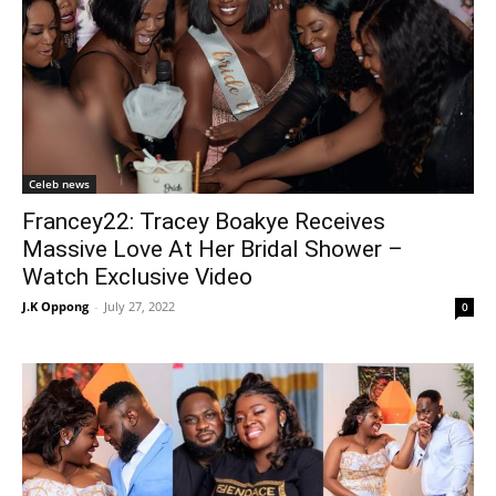
Celeb news
Francey22: Tracey Boakye Receives
Massive Love At Her Bridal Shower –
Watch Exclusive Video
J.K Oppong
-
July 27, 2022
0