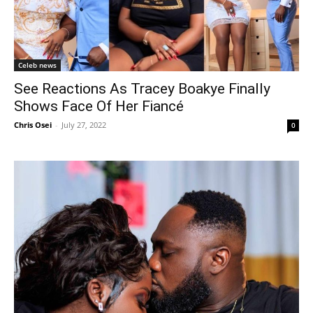
Celeb news
See Reactions As Tracey Boakye Finally
Shows Face Of Her Fiancé
Chris Osei
-
July 27, 2022
0