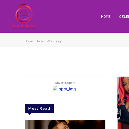
HOME
CELE
Home
Tags
World Cup
- Advertisement -
Must Read