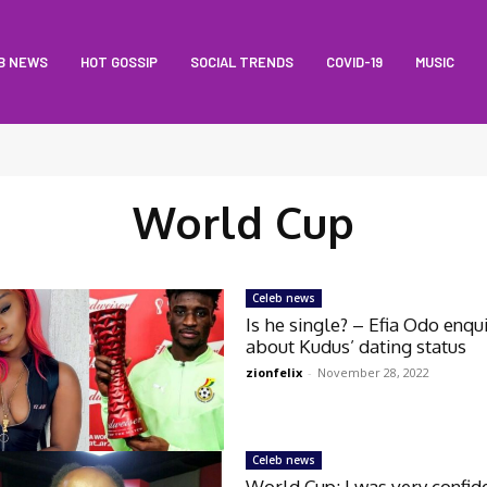
B NEWS
HOT GOSSIP
SOCIAL TRENDS
COVID-19
MUSIC
World Cup
Celeb news
Is he single? – Efia Odo enqu
about Kudus’ dating status
zionfelix
-
November 28, 2022
Celeb news
World Cup: I was very confid