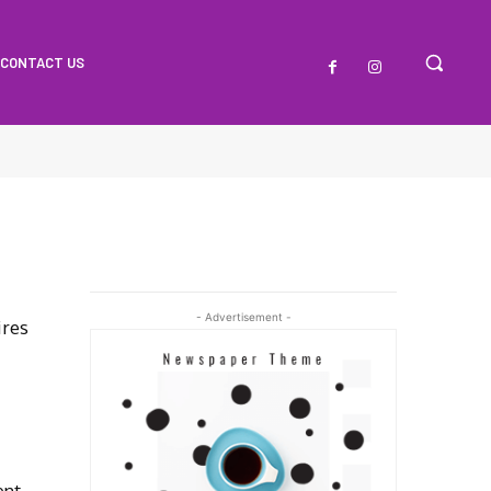
CONTACT US
- Advertisement -
ires
ent