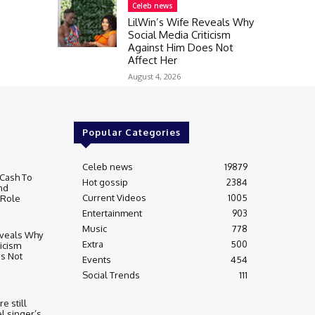
Celeb news
LilWin’s Wife Reveals Why
Social Media Criticism
Against Him Does Not
Affect Her
August 4, 2026
Popular Categories
Celeb news
19879
Cash To
Hot gossip
2384
nd
Current Videos
1005
 Role
Entertainment
903
Music
778
eveals Why
Extra
500
ticism
s Not
Events
454
Social Trends
111
re still
l singer’s