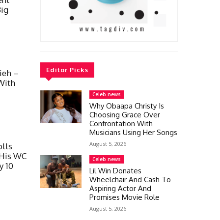
Big
Editor Picks
ieh –
With
Celeb news
Why Obaapa Christy Is
Choosing Grace Over
Confrontation With
Musicians Using Her Songs
August 5, 2026
lls
 His WC
Celeb news
y 10
Lil Win Donates
Wheelchair And Cash To
Aspiring Actor And
Promises Movie Role
August 5, 2026