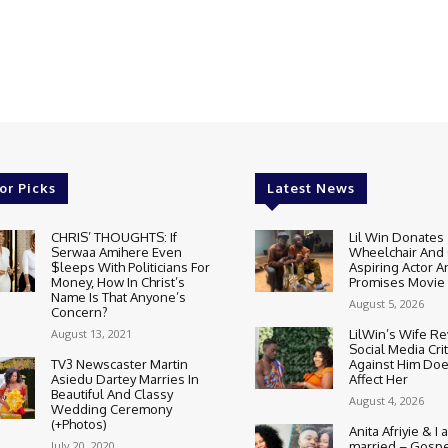
or Picks
Latest News
CHRIS’ THOUGHTS: If
Lil Win Donates
Serwaa Amihere Even
Wheelchair And 
$leeps With Politicians For
Aspiring Actor A
Money, How In Christ’s
Promises Movie
Name Is That Anyone’s
August 5, 2026
Concern?
August 13, 2021
LilWin’s Wife R
Social Media Cri
TV3 Newscaster Martin
Against Him Doe
Asiedu Dartey Marries In
Affect Her
Beautiful And Classy
August 4, 2026
Wedding Ceremony
(+Photos)
Anita Afriyie & I a
July 20, 2020
married – Gospe