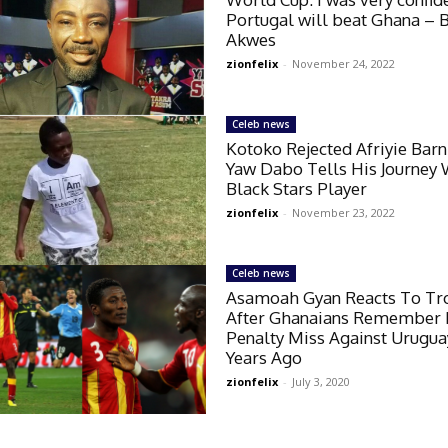
Portugal will beat Ghana – 
Akwes
zionfelix
-
November 24, 2022
Celeb news
Kotoko Rejected Afriyie Barn
Yaw Dabo Tells His Journey 
Black Stars Player
zionfelix
-
November 23, 2022
Celeb news
Asamoah Gyan Reacts To Tro
After Ghanaians Remember
Penalty Miss Against Urugua
Years Ago
zionfelix
-
July 3, 2020