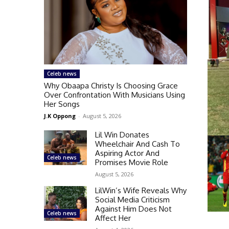
Celeb news
Why Obaapa Christy Is Choosing Grace
Over Confrontation With Musicians Using
Her Songs
J.K Oppong
-
August 5, 2026
Lil Win Donates
Wheelchair And Cash To
Aspiring Actor And
Celeb news
Promises Movie Role
August 5, 2026
LilWin’s Wife Reveals Why
Social Media Criticism
Against Him Does Not
Celeb news
Affect Her