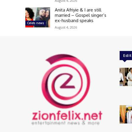
August 4, 2026
Anita Afriyie & I are still
married – Gospel singer’s
ex-husband speaks
Celeb news
August 4, 2026
Edit