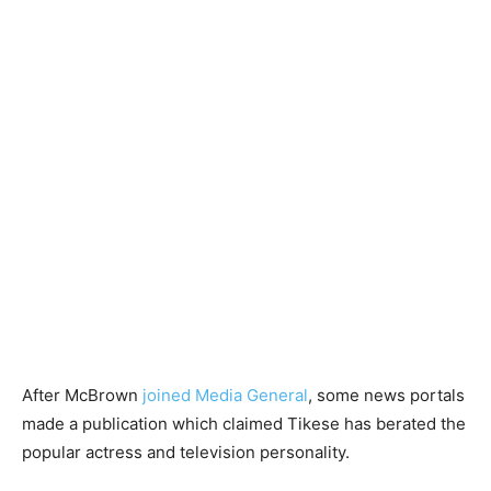
After McBrown
joined Media General
, some news portals
made a publication which claimed Tikese has berated the
popular actress and television personality.