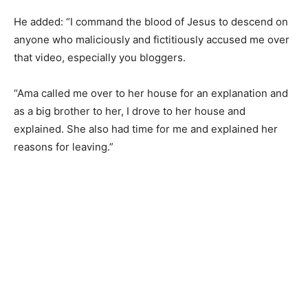
He added: “I command the blood of Jesus to descend on
anyone who maliciously and fictitiously accused me over
that video, especially you bloggers.
“Ama called me over to her house for an explanation and
as a big brother to her, I drove to her house and
explained. She also had time for me and explained her
reasons for leaving.”