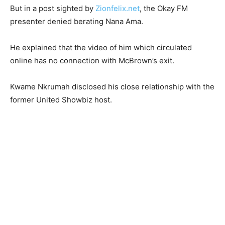
But in a post sighted by
Zionfelix.net
, the Okay FM
presenter denied berating Nana Ama.
He explained that the video of him which circulated
online has no connection with McBrown’s exit.
Kwame Nkrumah disclosed his close relationship with the
former United Showbiz host.