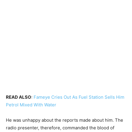
READ ALSO
:
Fameye Cries Out As Fuel Station Sells Him
Petrol Mixed With Water
He was unhappy about the reports made about him. The
radio presenter, therefore, commanded the blood of