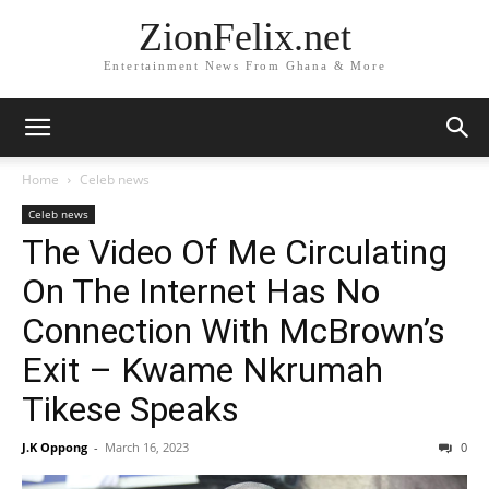
ZionFelix.net
Entertainment News From Ghana & More
Home
Celeb news
Celeb news
The Video Of Me Circulating
On The Internet Has No
Connection With McBrown’s
Exit – Kwame Nkrumah
Tikese Speaks
J.K Oppong
-
March 16, 2023
0