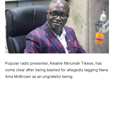
Popular radio presenter, Kwame Nkrumah Tikese, has
come clear after being bashed for allegedly tagging Nana
Ama McBrown as an ungrateful being.