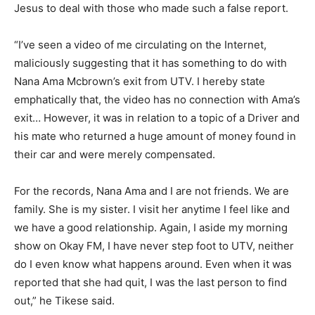
Jesus to deal with those who made such a false report.
“I’ve seen a video of me circulating on the Internet,
maliciously suggesting that it has something to do with
Nana Ama Mcbrown’s exit from UTV. I hereby state
emphatically that, the video has no connection with Ama’s
exit… However, it was in relation to a topic of a Driver and
his mate who returned a huge amount of money found in
their car and were merely compensated.
For the records, Nana Ama and I are not friends. We are
family. She is my sister. I visit her anytime I feel like and
we have a good relationship. Again, I aside my morning
show on Okay FM, I have never step foot to UTV, neither
do I even know what happens around. Even when it was
reported that she had quit, I was the last person to find
out,” he Tikese said.