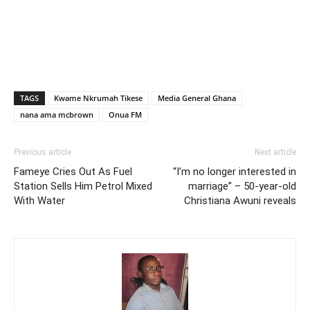
TAGS
Kwame Nkrumah Tikese
Media General Ghana
nana ama mcbrown
Onua FM
Previous article
Next article
Fameye Cries Out As Fuel
“I’m no longer interested in
Station Sells Him Petrol Mixed
marriage” – 50-year-old
With Water
Christiana Awuni reveals