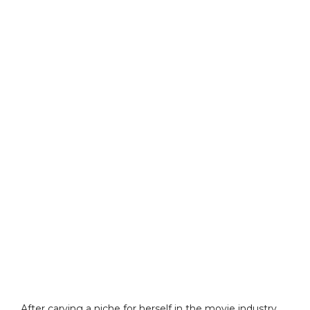
After carving a niche for herself in the movie industry,