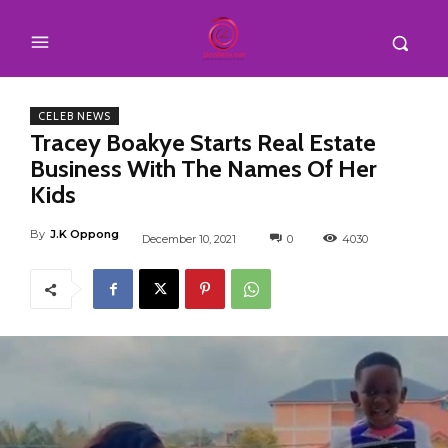
CELEB NEWS
Tracey Boakye Starts Real Estate
Business With The Names Of Her
Kids
By
J.K Oppong
December 10, 2021
0
4030