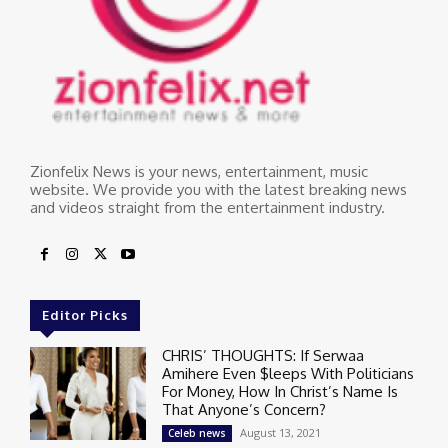
Zionfelix News is your news, entertainment, music
website. We provide you with the latest breaking news
and videos straight from the entertainment industry.
Editor Picks
CHRIS’ THOUGHTS: If Serwaa
Amihere Even $leeps With Politicians
For Money, How In Christ’s Name Is
That Anyone’s Concern?
August 13, 2021
Celeb news