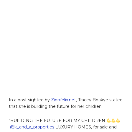
In a post sighted by
Zionfelix.net
, Tracey Boakye stated
that she is building the future for her children.
“BUILDING THE FUTURE FOR MY CHILDREN
@k_and_a_properties
LUXURY HOMES, for sale and