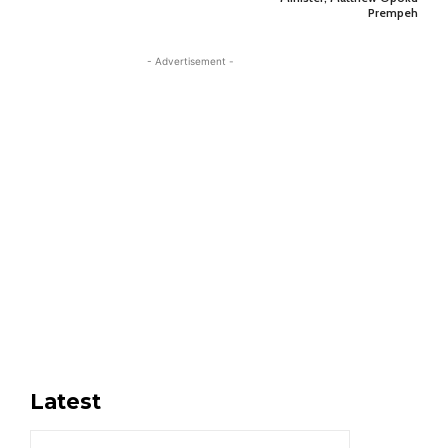
Prempeh
- Advertisement -
Latest