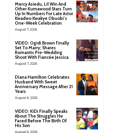
Mercy Asiedu, Lil Win And
Other Kumawood Stars Turn
Up In Numbers For Late Actor
Kwadwo Kwakye Obuobi’s
One-Week Celebration
August 7, 2026
VIDEO: Ogidi Brown Finally
Set To Marry; Shares
Romantic Pre-Wedding
Shoot With Fiancée Jessica
August 7, 2026
Diana Hamilton Celebrates
Husband With Sweet
Anniversary Message After 21
Years
August 6, 2026
VIDEO: KiDi Finally Speaks
About The Struggles He
Faced Before The Birth Of
His Son
August 6, 2026