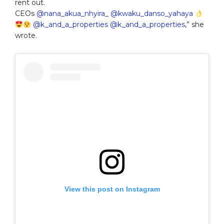
rent out.
CEOs
@nana_akua_nhyira_
@kwaku_danso_yahaya
@k_and_a_properties
@k_and_a_properties
,” she
wrote.
View this post on Instagram