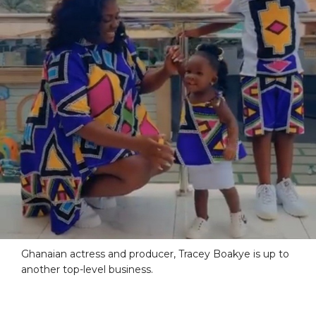
Ghanaian actress and producer, Tracey Boakye is up to
another top-level business.