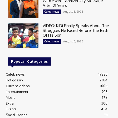
With Sweet Anniversary Message
After 21 Years
August 6, 2026
Celeb news
VIDEO: KiDi Finally Speaks About The
Struggles He Faced Before The Birth
Of His Son
August 6, 2026
Celeb news
Popular Categories
Celeb news
19883
Hot gossip
2384
Current Videos
1005
Entertainment
903
Music
778
Extra
500
Events
454
Social Trends
111