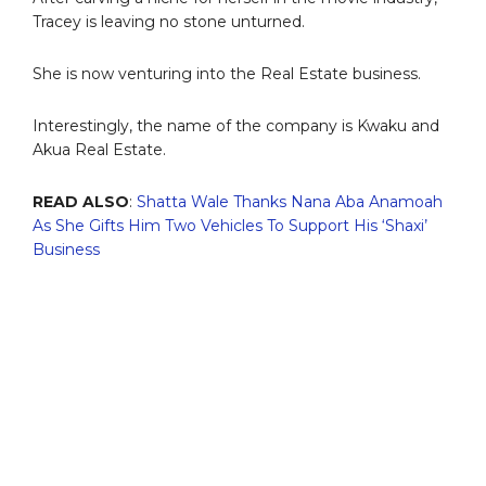
Tracey is leaving no stone unturned.
She is now venturing into the Real Estate business.
Interestingly, the name of the company is Kwaku and
Akua Real Estate.
READ ALSO
:
Shatta Wale Thanks Nana Aba Anamoah
As She Gifts Him Two Vehicles To Support His ‘Shaxi’
Business