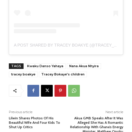
A POST SHARED BY TRACEY BOAKYE (@TRACEY_BOAKYE)
TAGS
Kwaku Danso Yahaya
Nana Akua Nhyira
tracey boakye
Tracey Bokaye's children
Previous article
Next article
Lilwin Shares Photos Of His
Akua GMB Speaks After It Was
Beautiful Wife And Four Kids To
Alleged She Has A Romantic
Shut Up Critics
Relationship With Ghana’s Energy
Minister, Matthew Opoku