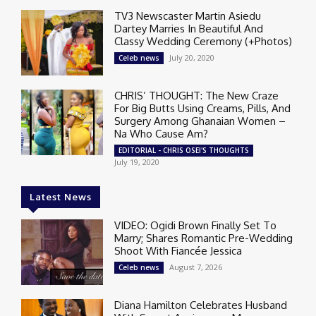
TV3 Newscaster Martin Asiedu
Dartey Marries In Beautiful And
Classy Wedding Ceremony (+Photos)
July 20, 2020
Celeb news
CHRIS’ THOUGHT: The New Craze
For Big Butts Using Creams, Pills, And
Surgery Among Ghanaian Women –
Na Who Cause Am?
EDITORIAL - CHRIS OSEI'S THOUGHTS
July 19, 2020
Latest News
VIDEO: Ogidi Brown Finally Set To
Marry; Shares Romantic Pre-Wedding
Shoot With Fiancée Jessica
August 7, 2026
Celeb news
Diana Hamilton Celebrates Husband