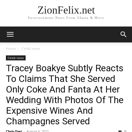
ZionFelix.net
Entertainment News From Ghana & More
Home
Celeb news
Celeb news
Tracey Boakye Subtly Reacts
To Claims That She Served
Only Coke And Fanta At Her
Wedding With Photos Of The
Expensive Wines And
Champagnes Served
Chris Osei
-
August 6, 2022
0