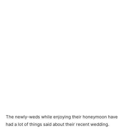
The newly-weds while enjoying their honeymoon have
had a lot of things said about their recent wedding.