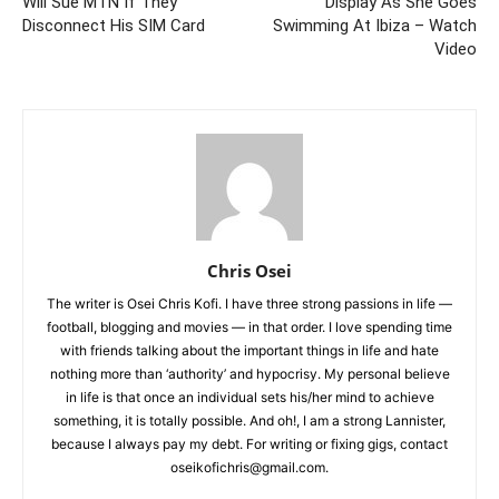
Will Sue MTN If They
Display As She Goes
Disconnect His SIM Card
Swimming At Ibiza – Watch
Video
Chris Osei
The writer is Osei Chris Kofi. I have three strong passions in life —
football, blogging and movies — in that order. I love spending time
with friends talking about the important things in life and hate
nothing more than ‘authority’ and hypocrisy. My personal believe
in life is that once an individual sets his/her mind to achieve
something, it is totally possible. And oh!, I am a strong Lannister,
because I always pay my debt. For writing or fixing gigs, contact
oseikofichris@gmail.com.