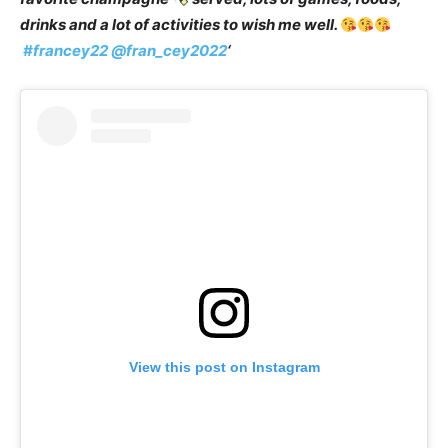
drinks and a lot of activities to wish me well.
#francey22
@fran_cey2022
‘
View this post on Instagram