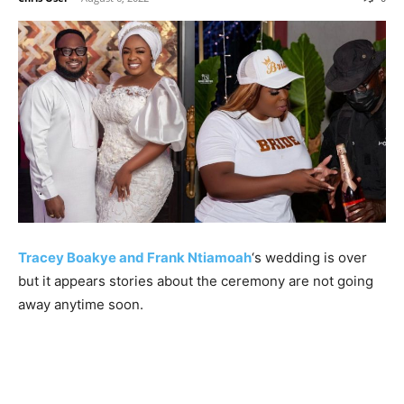
Tracey Boakye and Frank Ntiamoah
‘s wedding is over
but it appears stories about the ceremony are not going
away anytime soon.