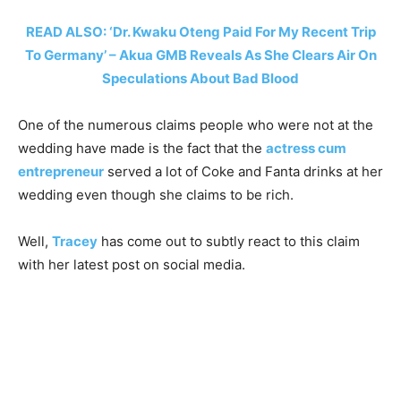
READ ALSO: ‘Dr. Kwaku Oteng Paid For My Recent Trip
To Germany’ – Akua GMB Reveals As She Clears Air On
Speculations About Bad Blood
One of the numerous claims people who were not at the
wedding have made is the fact that the
actress cum
entrepreneur
served a lot of Coke and Fanta drinks at her
wedding even though she claims to be rich.
Well,
Tracey
has come out to subtly react to this claim
with her latest post on social media.