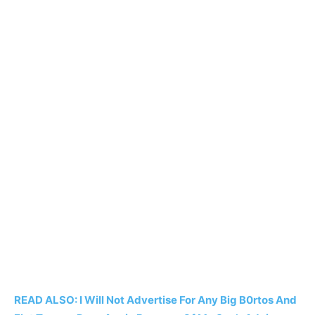
READ ALSO: I Will Not Advertise For Any Big B0rtos And