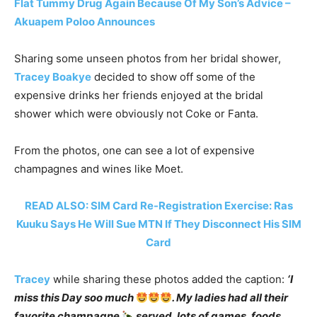
Flat Tummy Drug Again Because Of My Son’s Advice –
Akuapem Poloo Announces
Sharing some unseen photos from her bridal shower,
Tracey Boakye
decided to show off some of the
expensive drinks her friends enjoyed at the bridal
shower which were obviously not Coke or Fanta.
From the photos, one can see a lot of expensive
champagnes and wines like Moet.
READ ALSO: SIM Card Re-Registration Exercise: Ras
Kuuku Says He Will Sue MTN If They Disconnect His SIM
Card
Tracey
while sharing these photos added the caption:
‘I
miss this Day soo much
. My ladies had all their
favorite champagne
served, lots of games, foods,