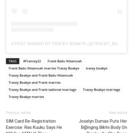
A POST SHARED BY TRACEY BOAKYE (@TRACEY_BOAKYE)
TAGS
#Francey22
Frank Badu Ntiamoah
Frank Badu Ntiamoah marries Tracey Boakye
tracey boakye
Tracey Boakye and Frank Badu Ntiamoah
Tracey Boakye and Frank marries
Tracey Boakye and Frank tadional marriage
Tracey Boakye marriage
Tracey Boakye marries
Previous article
Next article
SIM Card Re-Registration
Joselyn Dumas Puts Her
Exercise: Ras Kuuku Says He
B@nging Bik!ni Body On