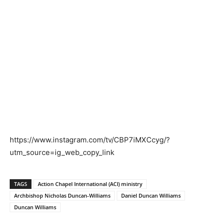
https://www.instagram.com/tv/CBP7iMXCcyg/?
utm_source=ig_web_copy_link
TAGS
Action Chapel International (ACI) ministry
Archbishop Nicholas Duncan-Williams
Daniel Duncan Williams
Duncan Williams