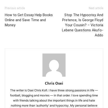
Previous article
Next article
How to Get Essay Help Books
Stop The Hypocrisy And
Online and Save Time and
Pretence, Is George Floyd
Money
Your Cousin? – Victoria
Lebene Questions Akufo-
Addo
Chris Osei
The writer is Osei Chris Kofi. I have three strong passions in life —
football, blogging and movies — in that order. I love spending time
with friends talking about the important things in life and hate
nothing more than ‘authority’ and hypocrisy. My personal believe