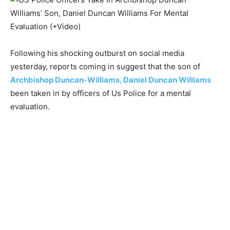
Following his shocking outburst on social media
yesterday, reports coming in suggest that the son of
Archbishop Duncan-Williams, Daniel Duncan Williams
been taken in by officers of Us Police for a mental
evaluation.