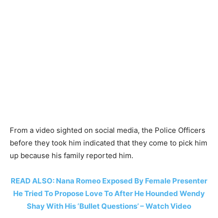
From a video sighted on social media, the Police Officers
before they took him indicated that they come to pick him
up because his family reported him.
READ ALSO: Nana Romeo Exposed By Female Presenter
He Tried To Propose Love To After He Hounded Wendy
Shay With His ‘Bullet Questions’ – Watch Video