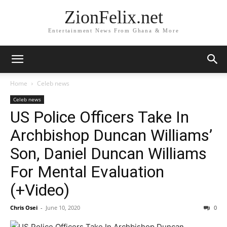
ZionFelix.net
Entertainment News From Ghana & More
Home
Celeb news
Celeb news
US Police Officers Take In
Archbishop Duncan Williams’
Son, Daniel Duncan Williams
For Mental Evaluation
(+Video)
Chris Osei
-
June 10, 2020
0