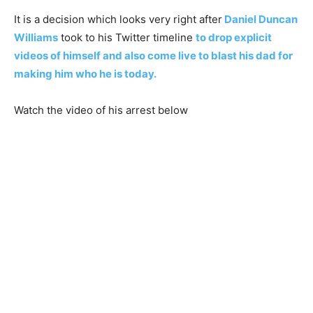
It is a decision which looks very right after
Daniel Duncan
Williams
took to his Twitter timeline
to drop explicit
videos of himself and also come live to blast his dad for
making him who he is today.
Watch the video of his arrest below