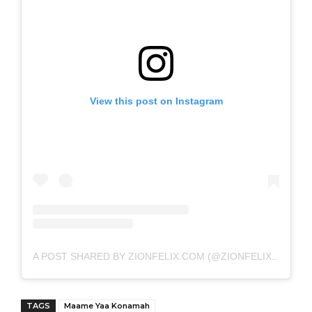
View this post on Instagram
A POST SHARED BY ZIONFELIX.COM (@ZIONFELIXDOTCOM)
TAGS
Maame Yaa Konamah