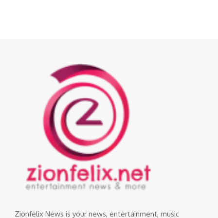
Zionfelix News is your news, entertainment, music