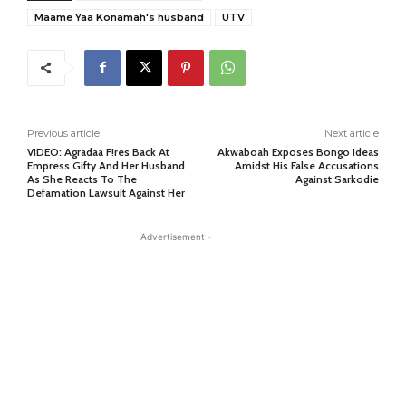
Maame Yaa Konamah's husband
UTV
Previous article
Next article
VIDEO: Agradaa F!res Back At
Akwaboah Exposes Bongo Ideas
Empress Gifty And Her Husband
Amidst His False Accusations
As She Reacts To The
Against Sarkodie
Defamation Lawsuit Against Her
- Advertisement -