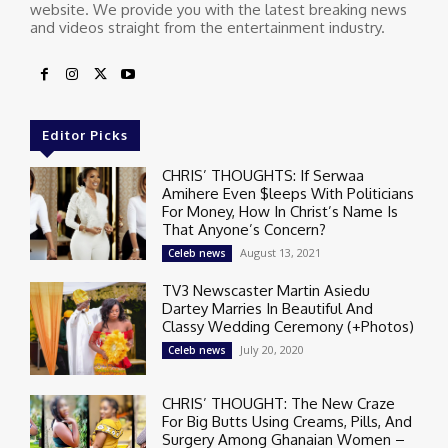
website. We provide you with the latest breaking news
and videos straight from the entertainment industry.
Editor Picks
CHRIS’ THOUGHTS: If Serwaa
Amihere Even $leeps With Politicians
For Money, How In Christ’s Name Is
That Anyone’s Concern?
August 13, 2021
Celeb news
TV3 Newscaster Martin Asiedu
Dartey Marries In Beautiful And
Classy Wedding Ceremony (+Photos)
July 20, 2020
Celeb news
CHRIS’ THOUGHT: The New Craze
For Big Butts Using Creams, Pills, And
Surgery Among Ghanaian Women –