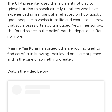
The UTV presenter used the moment not only to
grieve but also to speak directly to others who have
experienced similar pain. She reflected on how quickly
good people can vanish from life and expressed sorrow
that such losses often go unnoticed. Yet, in her sorrow,
she found solace in the belief that the departed suffer
no more.
Maame Yaa Konamah urged others enduring grief to
find comfort in knowing their loved ones are at peace
and in the care of something greater.
Watch the video below.