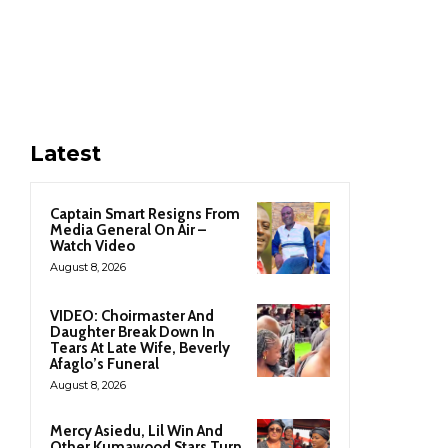
Latest
Captain Smart Resigns From
Media General On Air –
Watch Video
August 8, 2026
VIDEO: Choirmaster And
Daughter Break Down In
Tears At Late Wife, Beverly
Afaglo’s Funeral
August 8, 2026
Mercy Asiedu, Lil Win And
Other Kumawood Stars Turn