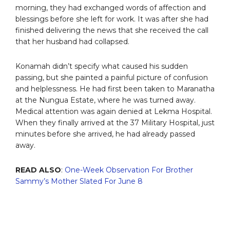
morning, they had exchanged words of affection and
blessings before she left for work. It was after she had
finished delivering the news that she received the call
that her husband had collapsed.
Konamah didn’t specify what caused his sudden
passing, but she painted a painful picture of confusion
and helplessness. He had first been taken to Maranatha
at the Nungua Estate, where he was turned away.
Medical attention was again denied at Lekma Hospital.
When they finally arrived at the 37 Military Hospital, just
minutes before she arrived, he had already passed
away.
READ ALSO
:
One-Week Observation For Brother
Sammy’s Mother Slated For June 8