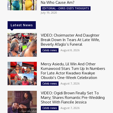
Na Who Cause Am?
EDITORIAL - CHRIS OSEI'S THOUGHTS
July 19, 2020
Latest News
VIDEO: Choirmaster And Daughter
Break Down In Tears At Late Wife,
Beverly Afaglo’s Funeral
August 8, 2026
Celeb news
Mercy Asiedu, Lil Win And Other
Kumawood Stars Turn Up In Numbers
For Late Actor Kwadwo Kwakye
Obuobi’s One-Week Celebration
August 7, 2026
Celeb news
VIDEO: Ogidi Brown Finally Set To
Marry; Shares Romantic Pre-Wedding
Shoot With Fiancée Jessica
August 7, 2026
Celeb news