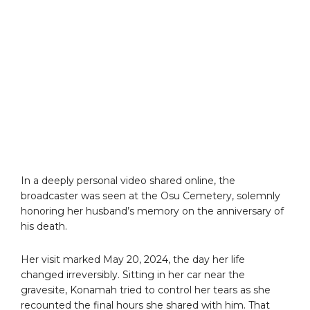
In a deeply personal video shared online, the
broadcaster was seen at the Osu Cemetery, solemnly
honoring her husband’s memory on the anniversary of
his death.
Her visit marked May 20, 2024, the day her life
changed irreversibly. Sitting in her car near the
gravesite, Konamah tried to control her tears as she
recounted the final hours she shared with him. That