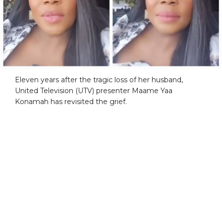
Eleven years after the tragic loss of her husband,
United Television (UTV) presenter Maame Yaa
Konamah has revisited the grief.