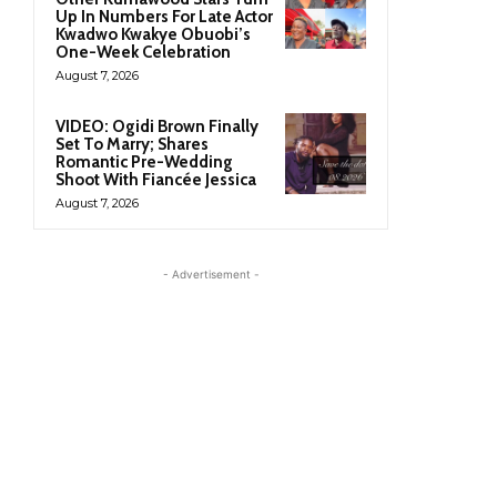
Up In Numbers For Late Actor
Kwadwo Kwakye Obuobi’s
One-Week Celebration
August 7, 2026
VIDEO: Ogidi Brown Finally
Set To Marry; Shares
Romantic Pre-Wedding
Shoot With Fiancée Jessica
August 7, 2026
- Advertisement -