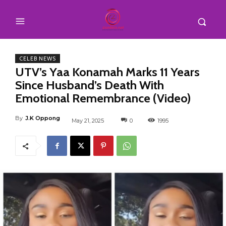
CELEB NEWS
UTV’s Yaa Konamah Marks 11 Years
Since Husband’s Death With
Emotional Remembrance (Video)
By
J.K Oppong
May 21, 2025
0
1995