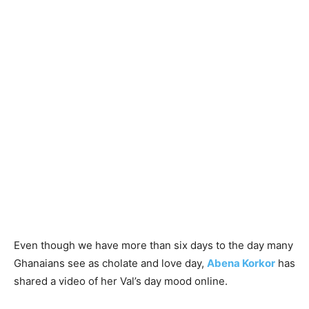
Even though we have more than six days to the day many
Ghanaians see as cholate and love day,
Abena Korkor
has
shared a video of her Val’s day mood online.