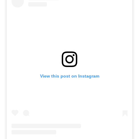
View this post on Instagram