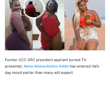
Former UCC SRC president aspirant turned TV
presenter,
Nana Abena Korkor Addo
has entered Val’s
day mood earlier than many will expect.