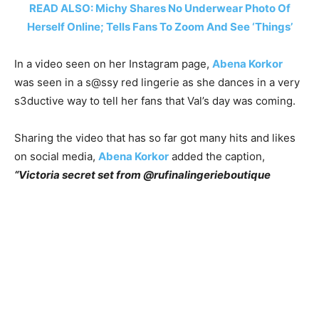
READ ALSO: Michy Shares No Underwear Photo Of
Herself Online; Tells Fans To Zoom And See ‘Things’
In a video seen on her Instagram page,
Abena Korkor
was seen in a s@ssy red lingerie as she dances in a very
s3ductive way to tell her fans that Val’s day was coming.
Sharing the video that has so far got many hits and likes
on social media,
Abena Korkor
added the caption,
“Victoria secret set from @rufinalingerieboutique