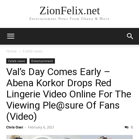
ZionFelix.net
Entertainment News From Ghana & More
Home
Celeb news
Celeb news
Entertainment
Val’s Day Comes Early –
Abena Korkor Drops Red
Lingerie Video Online For The
Viewing Ple@sure Of Fans
(Video)
Chris Osei
-
February 6, 2021
0