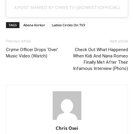
A POST SHARED BY CHRIS TV (@CHRISTVOFFICIAL)
TAGS
Abena Korkor
Ladies Circles On TV3
Previous article
Next article
Cryme Officer Drops ‘Over’
Check Out What Happened
Music Video (Watch)
When Kidi And Nana Romeo
Finally Met After Their
Infamous Interview (Photo)
Chris Osei