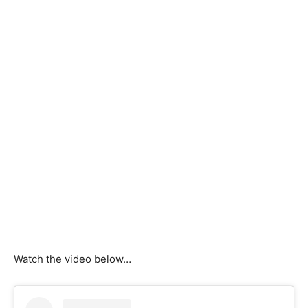
Watch the video below…