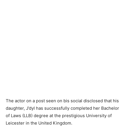
The actor on a post seen on bis social disclosed that his
daughter, J’dyl has successfully completed her Bachelor
of Laws (LLB) degree at the prestigious University of
Leicester in the United Kingdom.