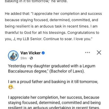
basking in it till tomorrow,” he wrote.
He added that: “I appreciate her completion and success
because staying focused, determined, committed, and
being resilient is an arduous task in recent times. I am
thankful to God for all his blessings. Congratulations to
you, J, my LLB Senior. Continue to soar. I love you.”