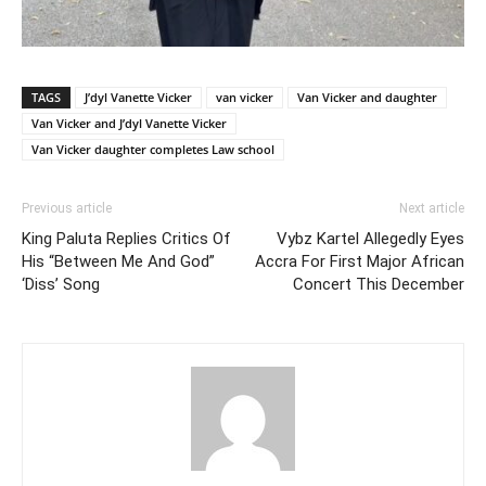
TAGS
J’dyl Vanette Vicker
van vicker
Van Vicker and daughter
Van Vicker and J’dyl Vanette Vicker
Van Vicker daughter completes Law school
Previous article
Next article
King Paluta Replies Critics Of
Vybz Kartel Allegedly Eyes
His “Between Me And God”
Accra For First Major African
‘Diss’ Song
Concert This December