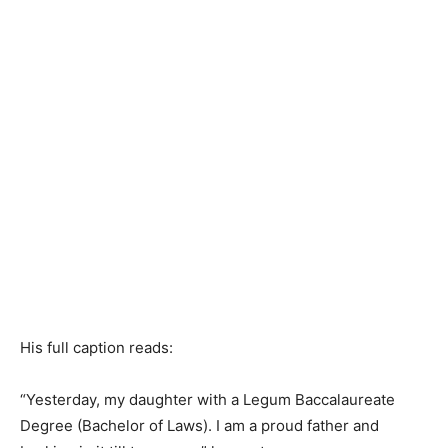
His full caption reads:
“Yesterday, my daughter with a Legum Baccalaureate
Degree (Bachelor of Laws). I am a proud father and