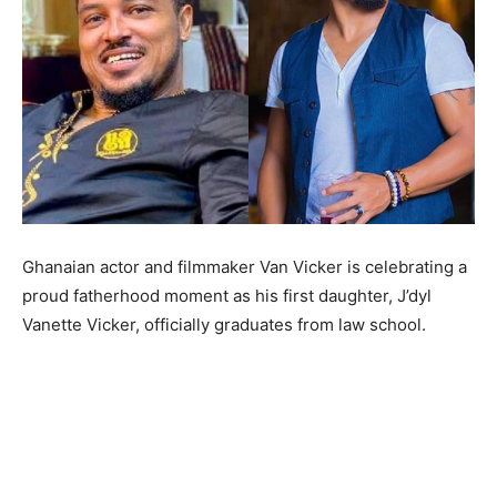
Ghanaian actor and filmmaker Van Vicker is celebrating a
proud fatherhood moment as his first daughter, J’dyl
Vanette Vicker, officially graduates from law school.