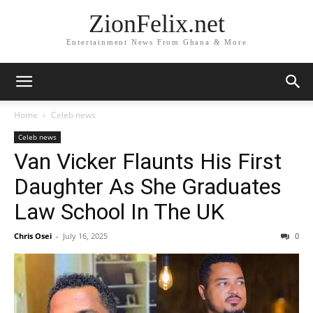
ZionFelix.net
Entertainment News From Ghana & More
Home
Celeb news
Celeb news
Van Vicker Flaunts His First
Daughter As She Graduates
Law School In The UK
Chris Osei
-
July 16, 2025
0