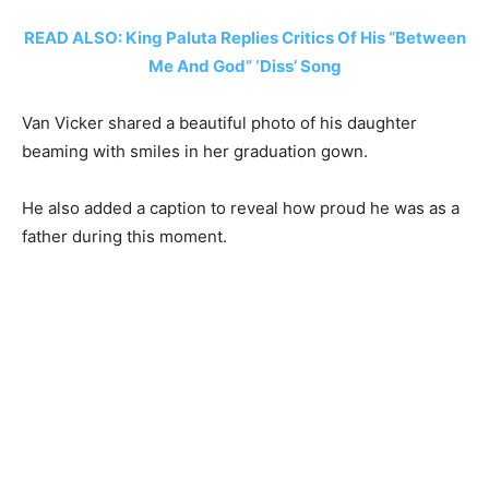
READ ALSO: King Paluta Replies Critics Of His “Between
Me And God” ‘Diss’ Song
Van Vicker shared a beautiful photo of his daughter
beaming with smiles in her graduation gown.
He also added a caption to reveal how proud he was as a
father during this moment.