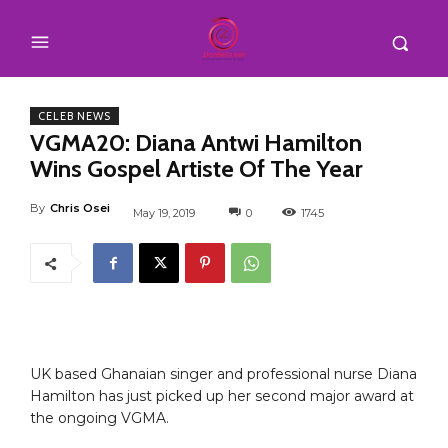
CELEB NEWS
VGMA20: Diana Antwi Hamilton
Wins Gospel Artiste Of The Year
By
Chris Osei
May 19, 2019
0
1745
UK based Ghanaian singer and professional nurse Diana
Hamilton has just picked up her second major award at
the ongoing VGMA.