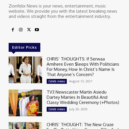
Zionfelix News is your news, entertainment, music
website. We provide you with the latest breaking news
and videos straight from the entertainment industry.
Editor Picks
CHRIS’ THOUGHTS: If Serwaa
Amihere Even $leeps With Politicians
For Money, How In Christ’s Name Is
That Anyone’s Concern?
August 13, 2021
Celeb news
TV3 Newscaster Martin Asiedu
Dartey Marries In Beautiful And
Classy Wedding Ceremony (+Photos)
July 20, 2020
Celeb news
CHRIS’ THOUGHT: The New Craze