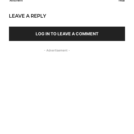
‘Anthem’
Year
LEAVE A REPLY
LOG IN TO LEAVE A COMMENT
- Advertisement -