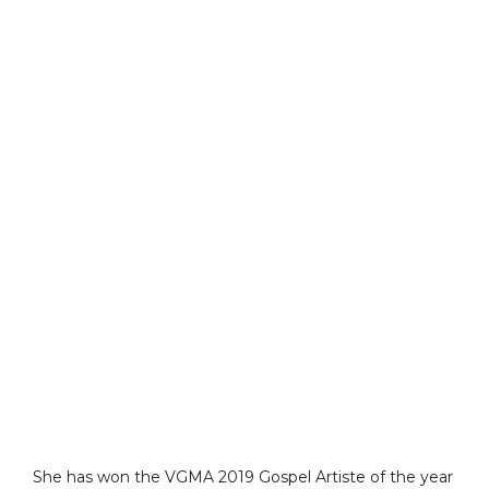
She has won the VGMA 2019 Gospel Artiste of the year