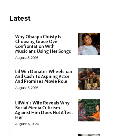
Latest
Why Obaapa Christy Is
Choosing Grace Over
Confrontation With
Musicians Using Her Songs
August 5, 2026
Lil Win Donates Wheelchair
And Cash To Aspiring Actor
And Promises Movie Role
August 5, 2026
LilWin’s Wife Reveals Why
Social Media Criticism
Against Him Does Not Affect
Her
August 4, 2026