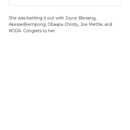
She was battling it out with Joyce Blessing,
AkesseBrempong, Obaapa Christy, Joe Mettle, and
KODA. Congrats to her.