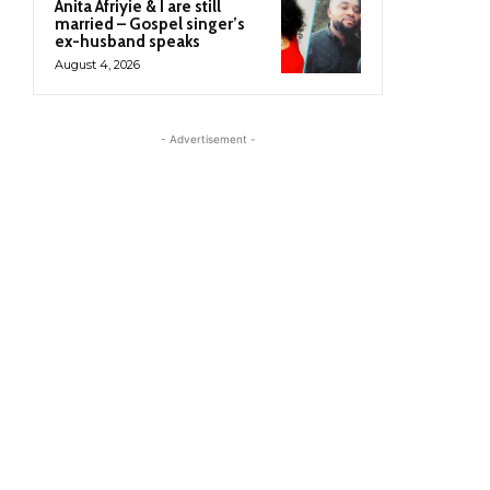
Anita Afriyie & I are still
married – Gospel singer’s
ex-husband speaks
August 4, 2026
- Advertisement -