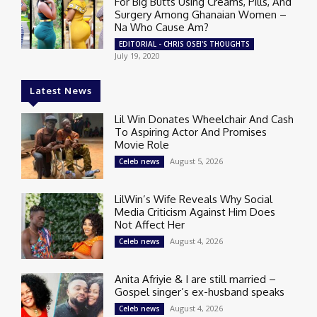
For Big Butts Using Creams, Pills, And
Surgery Among Ghanaian Women –
Na Who Cause Am?
EDITORIAL - CHRIS OSEI'S THOUGHTS
July 19, 2020
Latest News
Lil Win Donates Wheelchair And Cash
To Aspiring Actor And Promises
Movie Role
August 5, 2026
Celeb news
LilWin’s Wife Reveals Why Social
Media Criticism Against Him Does
Not Affect Her
August 4, 2026
Celeb news
Anita Afriyie & I are still married –
Gospel singer’s ex-husband speaks
August 4, 2026
Celeb news