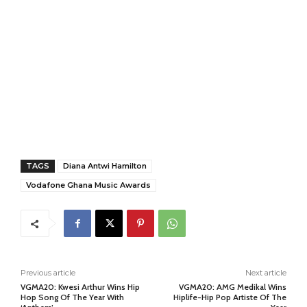
TAGS
Diana Antwi Hamilton
Vodafone Ghana Music Awards
Previous article
Next article
VGMA20: Kwesi Arthur Wins Hip
VGMA20: AMG Medikal Wins
Hop Song Of The Year With
Hiplife-Hip Pop Artiste Of The