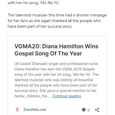
with her hit song, ‘Mo Ne Yo’.
The talented musician this time had a shorter message
for her fans as she again thanked all the people who
have been part of her success story.