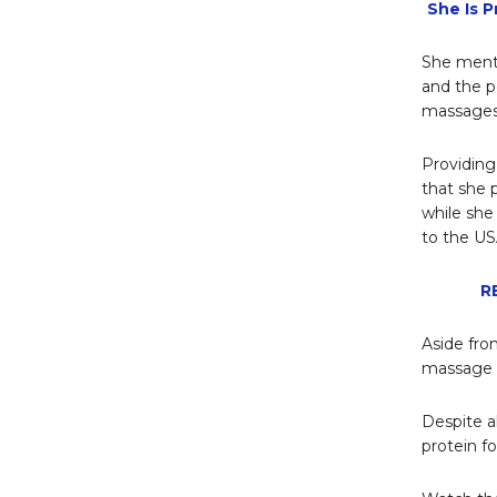
She Is 
She menti
and the p
massages
Providing
that she 
while she 
to the US
R
Aside from
massage a
Despite a
protein fo