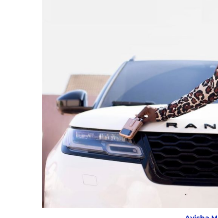
Ayisha M