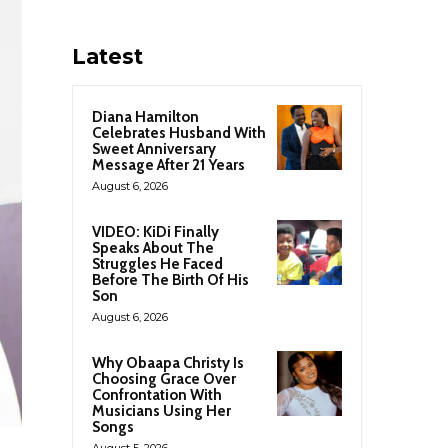
Latest
Diana Hamilton
Celebrates Husband With
Sweet Anniversary
Message After 21 Years
August 6, 2026
VIDEO: KiDi Finally
Speaks About The
Struggles He Faced
Before The Birth Of His
Son
August 6, 2026
Why Obaapa Christy Is
Choosing Grace Over
Confrontation With
Musicians Using Her
Songs
August 5, 2026