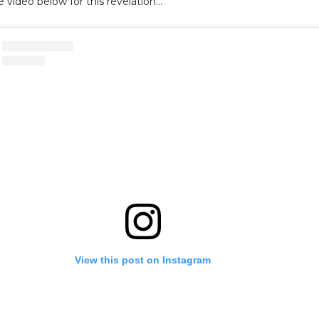
 video below for this revelation…
View this post on Instagram