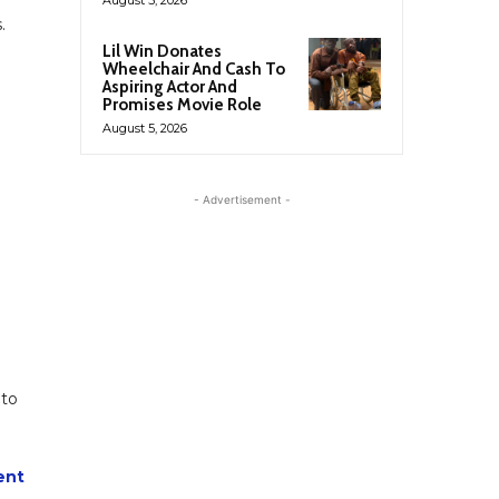
.
Lil Win Donates
Wheelchair And Cash To
Aspiring Actor And
Promises Movie Role
August 5, 2026
- Advertisement -
 to
ent