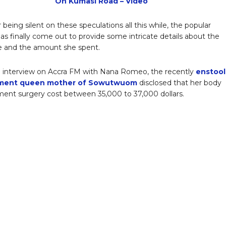
On Kumasi Road – Video
r being silent on these speculations all this while, the popular
has finally come out to provide some intricate details about the
e and the amount she spent.
 interview on Accra FM with Nana Romeo, the recently
enstoo
ment queen mother of Sowutwuom
disclosed that her body
nt surgery cost between 35,000 to 37,000 dollars.