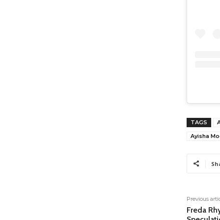
TAGS
Ayisha Mo
Sh
Previous arti
Freda Rh
Speculati