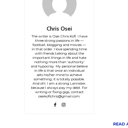
Chris Osei
The writer is Osei Chris Kofi. I have
three strong passions in life —
football, blogging and movies —
in that order. I love spending time
with friends talking about the
important things in life and hate
nothing more than ‘authority’
and hypocrisy. My personal believe
in life is that once an individual
sets his/her mind to achieve
something, it is totally possible.
And oh!, I am a strong Lannister,
because I always pay my debt. For
writing or fixing gigs, contact
oseikofichris@gmail.com.
READ A