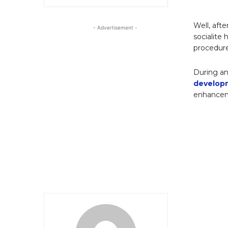
Well, afte
- Advertisement -
socialite 
procedur
During an
develop
enhanceme