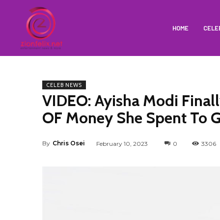
HOME
CELE
CELEB NEWS
VIDEO: Ayisha Modi Fina
OF Money She Spent To 
By
Chris Osei
February 10, 2023
0
3306