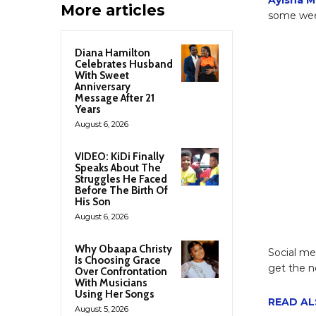
More articles
some week
Diana Hamilton
Celebrates Husband
With Sweet
Anniversary
Message After 21
Years
August 6, 2026
VIDEO: KiDi Finally
Speaks About The
Struggles He Faced
Before The Birth Of
His Son
August 6, 2026
Why Obaapa Christy
Social me
Is Choosing Grace
get the n
Over Confrontation
With Musicians
Using Her Songs
READ ALS
August 5, 2026