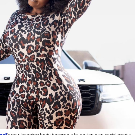
odi
‘s new banging body became a huge topic on social media