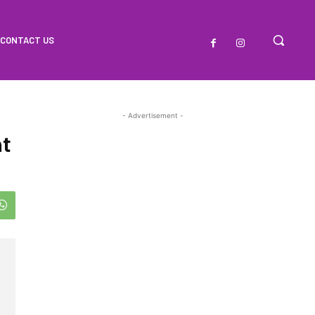
CONTACT US
- Advertisement -
t