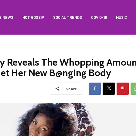
B NEWS
HOT GOSSIP
SOCIAL TRENDS
COVID-19
MUSIC
lly Reveals The Whopping Amoun
Get Her New B@nging Body
Share