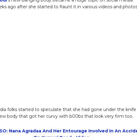
s ago after she started to flaunt it in various videos and photos
dia folks started to speculate that she had gone under the knife
ew body that got her curvy with b00bs that look very firm too.
O: Nana Agradaa And Her Entourage Involved In An Acc!d