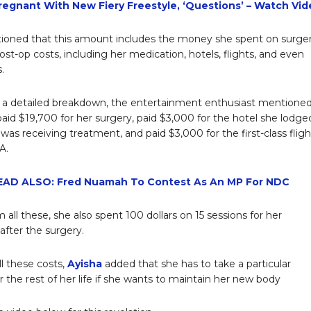
Pregnant With New Fiery Freestyle, ‘Questions’ – Watch Vi
oned that this amount includes the money she spent on surger
ost-op costs, including her medication, hotels, flights, and even
.
 a detailed breakdown, the entertainment enthusiast mentione
paid $19,700 for her surgery, paid $3,000 for the hotel she lodge
was receiving treatment, and paid $3,000 for the first-class fligh
A.
EAD ALSO: Fred Nuamah To Contest As An MP For NDC
 all these, she also spent 100 dollars on 15 sessions for her
fter the surgery.
ll these costs,
Ayisha
added that she has to take a particular
r the rest of her life if she wants to maintain her new body