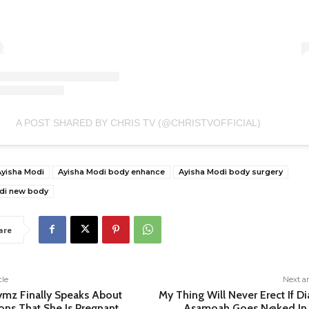
A POST SHARED BY CHRIS TV (@CHRISTVOFFICIAL)
Ayisha Modi
Ayisha Modi body enhance
Ayisha Modi body surgery
di new body
are
cle
Next ar
ymz Finally Speaks About
My Thing Will Never Erect If D
ons That She Is Pregnant
Asamoah Goes N@ked In