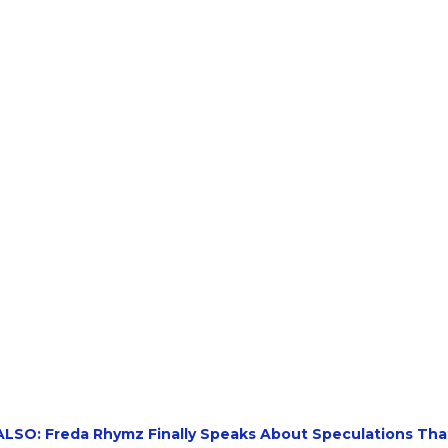
LSO: Freda Rhymz Finally Speaks About Speculations Tha