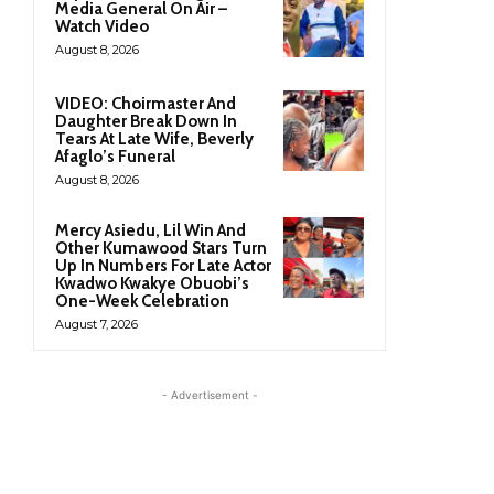
Media General On Air –
Watch Video
August 8, 2026
VIDEO: Choirmaster And
Daughter Break Down In
Tears At Late Wife, Beverly
Afaglo’s Funeral
August 8, 2026
Mercy Asiedu, Lil Win And
Other Kumawood Stars Turn
Up In Numbers For Late Actor
Kwadwo Kwakye Obuobi’s
One-Week Celebration
August 7, 2026
- Advertisement -