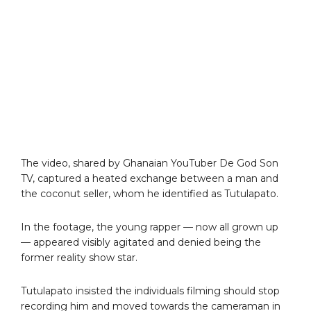
The video, shared by Ghanaian YouTuber De God Son
TV, captured a heated exchange between a man and
the coconut seller, whom he identified as Tutulapato.
In the footage, the young rapper — now all grown up
— appeared visibly agitated and denied being the
former reality show star.
Tutulapato insisted the individuals filming should stop
recording him and moved towards the cameraman in