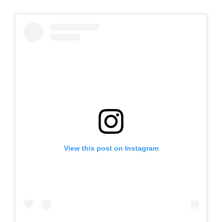
View this post on Instagram