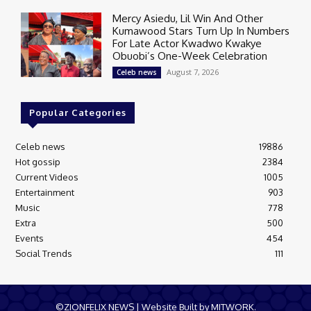
Mercy Asiedu, Lil Win And Other
Kumawood Stars Turn Up In Numbers
For Late Actor Kwadwo Kwakye
Obuobi’s One-Week Celebration
August 7, 2026
Celeb news
Popular Categories
Celeb news
19886
Hot gossip
2384
Current Videos
1005
Entertainment
903
Music
778
Extra
500
Events
454
Social Trends
111
©ZIONFELIX NEWS | Website Built by MITWORK.