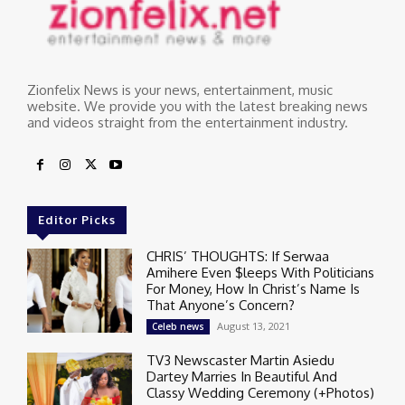
Zionfelix News is your news, entertainment, music
website. We provide you with the latest breaking news
and videos straight from the entertainment industry.
Editor Picks
CHRIS’ THOUGHTS: If Serwaa
Amihere Even $leeps With Politicians
For Money, How In Christ’s Name Is
That Anyone’s Concern?
August 13, 2021
Celeb news
TV3 Newscaster Martin Asiedu
Dartey Marries In Beautiful And
Classy Wedding Ceremony (+Photos)