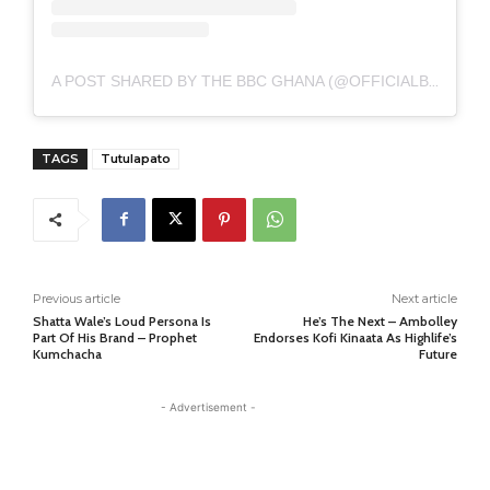
A POST SHARED BY THE BBC GHANA (@OFFICIALBBCGHANA)
TAGS
Tutulapato
Previous article
Next article
Shatta Wale’s Loud Persona Is
He’s The Next – Ambolley
Part Of His Brand – Prophet
Endorses Kofi Kinaata As Highlife’s
Kumchacha
Future
- Advertisement -