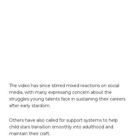
The video has since stirred mixed reactions on social
media, with many expressing concern about the
struggles young talents face in sustaining their careers
after early stardom.
Others have also called for support systems to help
child stars transition smoothly into adulthood and
maintain their craft.