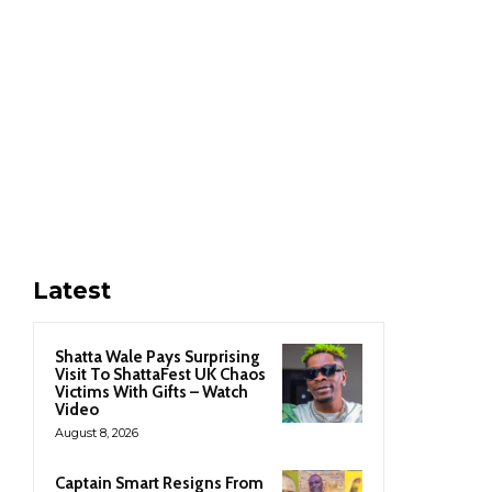
Latest
Shatta Wale Pays Surprising
Visit To ShattaFest UK Chaos
Victims With Gifts – Watch
Video
August 8, 2026
Captain Smart Resigns From