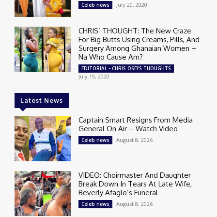
July 20, 2020
Celeb news
CHRIS’ THOUGHT: The New Craze
For Big Butts Using Creams, Pills, And
Surgery Among Ghanaian Women –
Na Who Cause Am?
EDITORIAL - CHRIS OSEI'S THOUGHTS
July 19, 2020
Latest News
Captain Smart Resigns From Media
General On Air – Watch Video
August 8, 2026
Celeb news
VIDEO: Choirmaster And Daughter
Break Down In Tears At Late Wife,
Beverly Afaglo’s Funeral
August 8, 2026
Celeb news