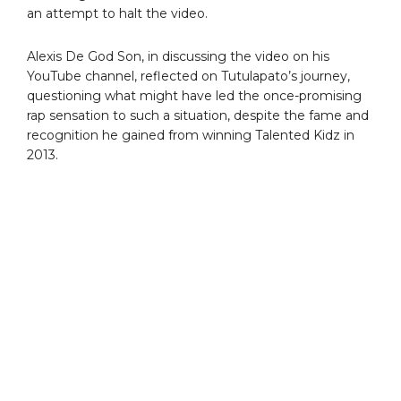
an attempt to halt the video.
Alexis De God Son, in discussing the video on his
YouTube channel, reflected on Tutulapato’s journey,
questioning what might have led the once-promising
rap sensation to such a situation, despite the fame and
recognition he gained from winning Talented Kidz in
2013.