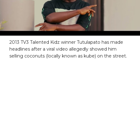
2013 TV3 Talented Kidz winner Tutulapato has made
headlines after a viral video allegedly showed him
selling coconuts (locally known as kube) on the street.