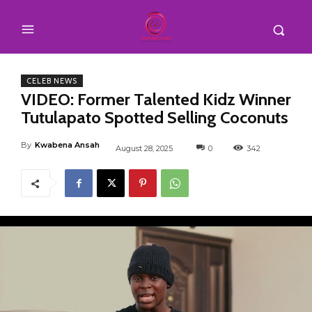
CELEB NEWS
VIDEO: Former Talented Kidz Winner
Tutulapato Spotted Selling Coconuts
By
Kwabena Ansah
August 28, 2025
0
342