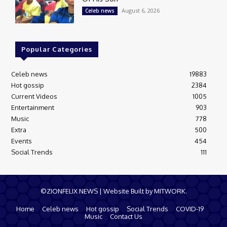
August 6, 2026
Celeb news
Popular Categories
Celeb news
19883
Hot gossip
2384
Current Videos
1005
Entertainment
903
Music
778
Extra
500
Events
454
Social Trends
111
©ZIONFELIX NEWS | Website Built by MITWORK.
Home
Celeb news
Hot gossip
Social Trends
COVID-19
Music
Contact Us