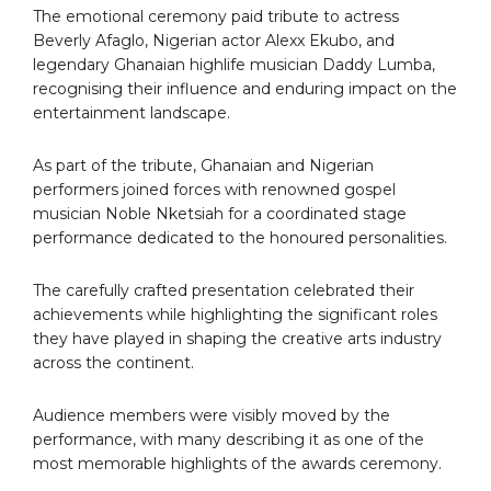
The emotional ceremony paid tribute to actress
Beverly Afaglo, Nigerian actor Alexx Ekubo, and
legendary Ghanaian highlife musician Daddy Lumba,
recognising their influence and enduring impact on the
entertainment landscape.
As part of the tribute, Ghanaian and Nigerian
performers joined forces with renowned gospel
musician Noble Nketsiah for a coordinated stage
performance dedicated to the honoured personalities.
The carefully crafted presentation celebrated their
achievements while highlighting the significant roles
they have played in shaping the creative arts industry
across the continent.
Audience members were visibly moved by the
performance, with many describing it as one of the
most memorable highlights of the awards ceremony.