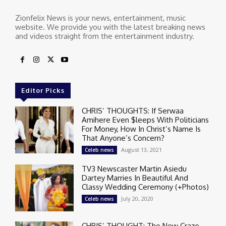
Zionfelix News is your news, entertainment, music
website. We provide you with the latest breaking news
and videos straight from the entertainment industry.
Editor Picks
CHRIS’ THOUGHTS: If Serwaa
Amihere Even $leeps With Politicians
For Money, How In Christ’s Name Is
That Anyone’s Concern?
August 13, 2021
Celeb news
TV3 Newscaster Martin Asiedu
Dartey Marries In Beautiful And
Classy Wedding Ceremony (+Photos)
July 20, 2020
Celeb news
CHRIS’ THOUGHT: The New Craze