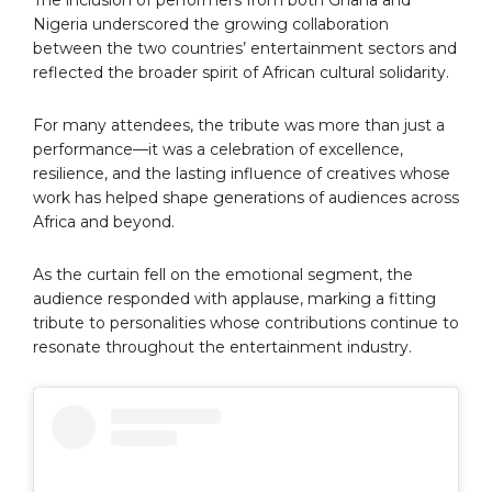
The inclusion of performers from both Ghana and
Nigeria underscored the growing collaboration
between the two countries’ entertainment sectors and
reflected the broader spirit of African cultural solidarity.
For many attendees, the tribute was more than just a
performance—it was a celebration of excellence,
resilience, and the lasting influence of creatives whose
work has helped shape generations of audiences across
Africa and beyond.
As the curtain fell on the emotional segment, the
audience responded with applause, marking a fitting
tribute to personalities whose contributions continue to
resonate throughout the entertainment industry.