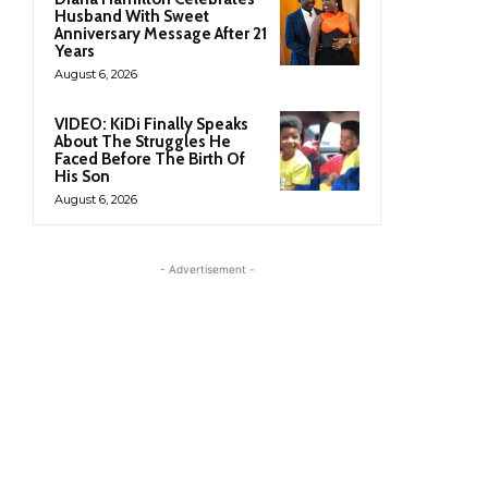
Husband With Sweet
Anniversary Message After 21
Years
August 6, 2026
VIDEO: KiDi Finally Speaks
About The Struggles He
Faced Before The Birth Of
His Son
August 6, 2026
- Advertisement -