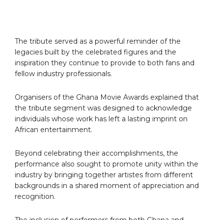
The tribute served as a powerful reminder of the
legacies built by the celebrated figures and the
inspiration they continue to provide to both fans and
fellow industry professionals.
Organisers of the Ghana Movie Awards explained that
the tribute segment was designed to acknowledge
individuals whose work has left a lasting imprint on
African entertainment.
Beyond celebrating their accomplishments, the
performance also sought to promote unity within the
industry by bringing together artistes from different
backgrounds in a shared moment of appreciation and
recognition.