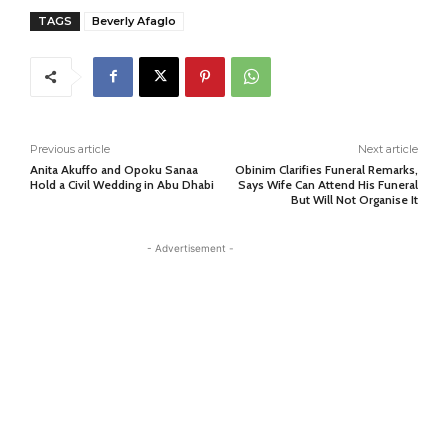
TAGS
Beverly Afaglo
Previous article
Next article
Anita Akuffo and Opoku Sanaa
Obinim Clarifies Funeral Remarks,
Hold a Civil Wedding in Abu Dhabi
Says Wife Can Attend His Funeral
But Will Not Organise It
- Advertisement -