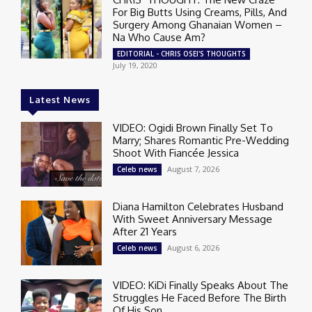
For Big Butts Using Creams, Pills, And
Surgery Among Ghanaian Women –
Na Who Cause Am?
EDITORIAL - CHRIS OSEI'S THOUGHTS
July 19, 2020
Latest News
VIDEO: Ogidi Brown Finally Set To
Marry; Shares Romantic Pre-Wedding
Shoot With Fiancée Jessica
August 7, 2026
Celeb news
Diana Hamilton Celebrates Husband
With Sweet Anniversary Message
After 21 Years
August 6, 2026
Celeb news
VIDEO: KiDi Finally Speaks About The
Struggles He Faced Before The Birth
Of His Son