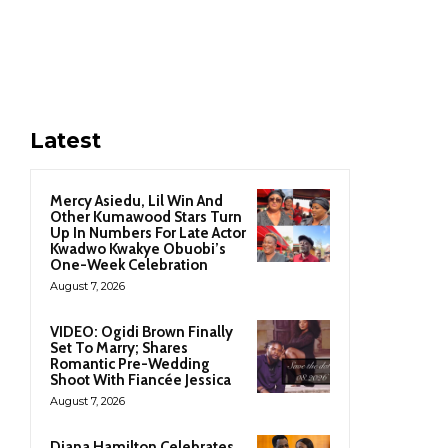
Latest
Mercy Asiedu, Lil Win And
Other Kumawood Stars Turn
Up In Numbers For Late Actor
Kwadwo Kwakye Obuobi’s
One-Week Celebration
August 7, 2026
VIDEO: Ogidi Brown Finally
Set To Marry; Shares
Romantic Pre-Wedding
Shoot With Fiancée Jessica
August 7, 2026
Diana Hamilton Celebrates