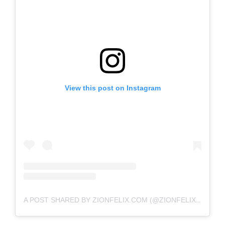
View this post on Instagram
A POST SHARED BY ZIONFELIX.COM (@ZIONFELIXDOTCOM)