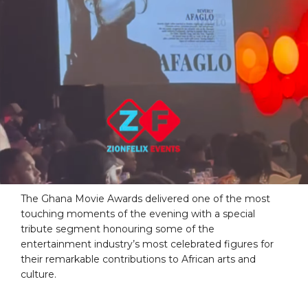
The Ghana Movie Awards delivered one of the most
touching moments of the evening with a special
tribute segment honouring some of the
entertainment industry’s most celebrated figures for
their remarkable contributions to African arts and
culture.