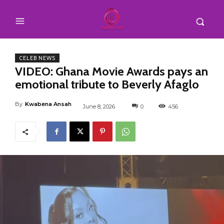
CELEB NEWS
VIDEO: Ghana Movie Awards pays an
emotional tribute to Beverly Afaglo
By
Kwabena Ansah
June 8, 2026
0
456