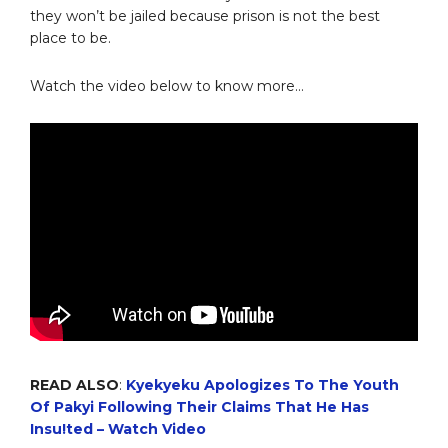
they won’t be jailed because prison is not the best
place to be.
Watch the video below to know more…
READ ALSO
:
Kyekyeku Apologizes To The Youth
Of Pakyi Following Their Claims That He Has
Insu!ted – Watch Video