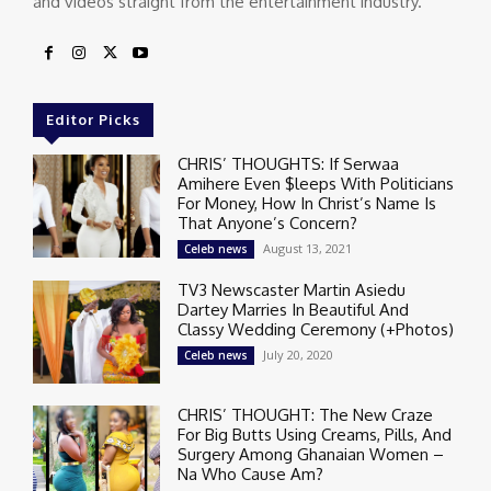
and videos straight from the entertainment industry.
Editor Picks
CHRIS’ THOUGHTS: If Serwaa
Amihere Even $leeps With Politicians
For Money, How In Christ’s Name Is
That Anyone’s Concern?
August 13, 2021
Celeb news
TV3 Newscaster Martin Asiedu
Dartey Marries In Beautiful And
Classy Wedding Ceremony (+Photos)
July 20, 2020
Celeb news
CHRIS’ THOUGHT: The New Craze
For Big Butts Using Creams, Pills, And
Surgery Among Ghanaian Women –
Na Who Cause Am?