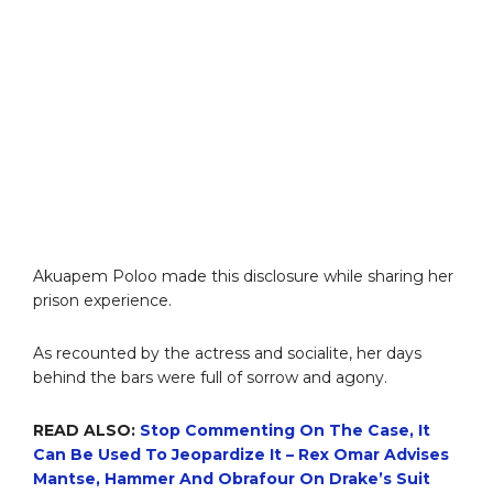
Akuapem Poloo made this disclosure while sharing her
prison experience.
As recounted by the actress and socialite, her days
behind the bars were full of sorrow and agony.
READ ALSO:
Stop Commenting On The Case, It
Can Be Used To Jeopardize It – Rex Omar Advises
Mantse, Hammer And Obrafour On Drake’s Suit