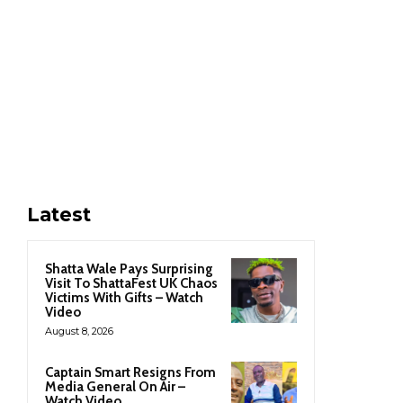
Latest
Shatta Wale Pays Surprising
Visit To ShattaFest UK Chaos
Victims With Gifts – Watch
Video
August 8, 2026
Captain Smart Resigns From
Media General On Air –
Watch Video