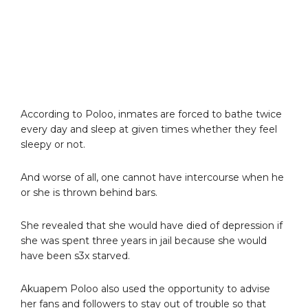
According to Poloo, inmates are forced to bathe twice
every day and sleep at given times whether they feel
sleepy or not.
And worse of all, one cannot have intercourse when he
or she is thrown behind bars.
She revealed that she would have died of depression if
she was spent three years in jail because she would
have been s3x starved.
Akuapem Poloo also used the opportunity to advise
her fans and followers to stay out of trouble so that