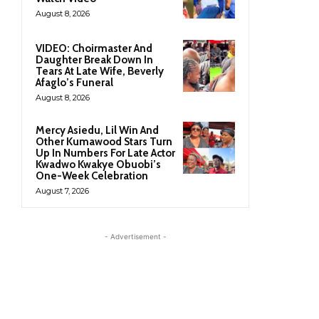
August 8, 2026
VIDEO: Choirmaster And
Daughter Break Down In
Tears At Late Wife, Beverly
Afaglo’s Funeral
August 8, 2026
Mercy Asiedu, Lil Win And
Other Kumawood Stars Turn
Up In Numbers For Late Actor
Kwadwo Kwakye Obuobi’s
One-Week Celebration
August 7, 2026
- Advertisement -