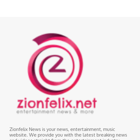
Zionfelix News is your news, entertainment, music
website. We provide you with the latest breaking news