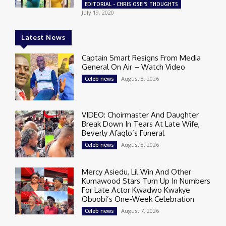
EDITORIAL - CHRIS OSEI'S THOUGHTS
July 19, 2020
Latest News
Captain Smart Resigns From Media
General On Air – Watch Video
August 8, 2026
Celeb news
VIDEO: Choirmaster And Daughter
Break Down In Tears At Late Wife,
Beverly Afaglo’s Funeral
August 8, 2026
Celeb news
Mercy Asiedu, Lil Win And Other
Kumawood Stars Turn Up In Numbers
For Late Actor Kwadwo Kwakye
Obuobi’s One-Week Celebration
August 7, 2026
Celeb news