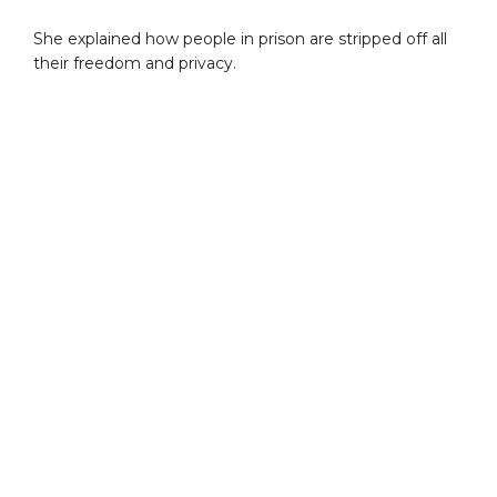
She explained how people in prison are stripped off all
their freedom and privacy.