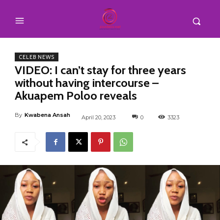
CELEB NEWS
VIDEO: I can’t stay for three years
without having intercourse –
Akuapem Poloo reveals
By
Kwabena Ansah
April 20, 2023
0
3323