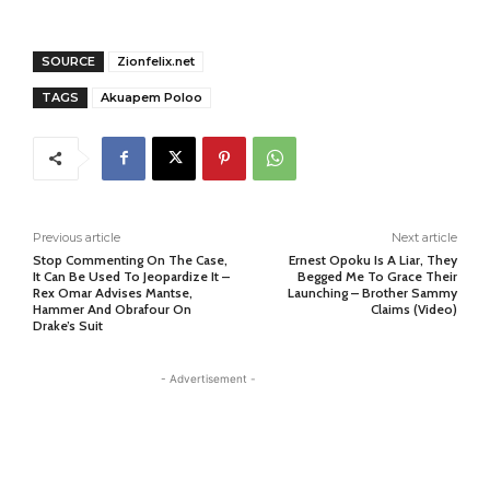
SOURCE
Zionfelix.net
TAGS
Akuapem Poloo
Previous article
Next article
Stop Commenting On The Case,
Ernest Opoku Is A Liar, They
It Can Be Used To Jeopardize It –
Begged Me To Grace Their
Rex Omar Advises Mantse,
Launching – Brother Sammy
Hammer And Obrafour On
Claims (Video)
Drake’s Suit
- Advertisement -