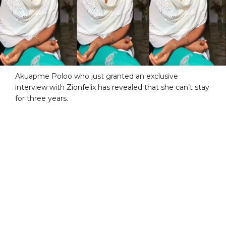
Akuapme Poloo who just granted an exclusive
interview with Zionfelix has revealed that she can’t stay
for three years.