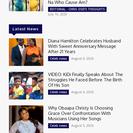
Na Who Cause Am?
EDITORIAL - CHRIS OSEI'S THOUGHTS
July 19, 2020
Latest News
Diana Hamilton Celebrates Husband
With Sweet Anniversary Message
After 21 Years
August 6, 2026
Celeb news
VIDEO: KiDi Finally Speaks About The
Struggles He Faced Before The Birth
Of His Son
August 6, 2026
Celeb news
Why Obaapa Christy Is Choosing
Grace Over Confrontation With
Musicians Using Her Songs
August 5, 2026
Celeb news