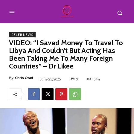
CELEB NEWS
VIDEO: “I Saved Money To Travel To
Libya And Couldn’t But Acting Has
Been Taking Me To Many Foreign
Countries” – Dr Likee
By
Chris Osei
June 25, 2025
0
1544