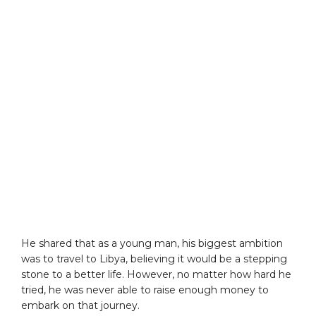
He shared that as a young man, his biggest ambition
was to travel to Libya, believing it would be a stepping
stone to a better life. However, no matter how hard he
tried, he was never able to raise enough money to
embark on that journey.