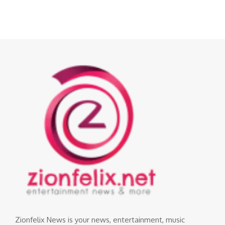
Zionfelix News is your news, entertainment, music