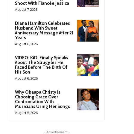
Shoot With Fiancée Jessica
August 7, 2026
Diana Hamilton Celebrates
Husband With Sweet
Anniversary Message After 21
Years
August 6, 2026
VIDEO: KiDi Finally Speaks
About The Struggles He
Faced Before The Birth Of
His Son
August 6, 2026
Why Obaapa Christy Is
Choosing Grace Over
Confrontation With
Musicians Using Her Songs
August 5, 2026
- Advertisement -