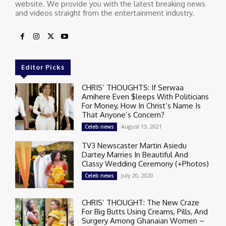
website. We provide you with the latest breaking news
and videos straight from the entertainment industry.
Editor Picks
CHRIS’ THOUGHTS: If Serwaa
Amihere Even $leeps With Politicians
For Money, How In Christ’s Name Is
That Anyone’s Concern?
August 13, 2021
Celeb news
TV3 Newscaster Martin Asiedu
Dartey Marries In Beautiful And
Classy Wedding Ceremony (+Photos)
July 20, 2020
Celeb news
CHRIS’ THOUGHT: The New Craze
For Big Butts Using Creams, Pills, And
Surgery Among Ghanaian Women –