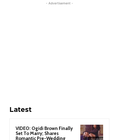
- Advertisement -
Latest
VIDEO: Ogidi Brown Finally
Set To Marry; Shares
Romantic Pre-Wedding