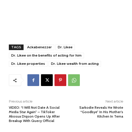
TAGS
Ackabenezzer
Dr. Likee
Dr. Likee on the benefits of acting for him
Dr. Likee properties
Dr. Likee wealth from acting
Previous article
Next article
VIDEO: “I Will Not Date A Social
Sarkodie Reveals He Wrote
Media Star Again” – TikToker
“Goodbye” In His Mother’s
Akosua Diqson Opens Up After
Kitchen In Tema
Breakup With Quecy Official