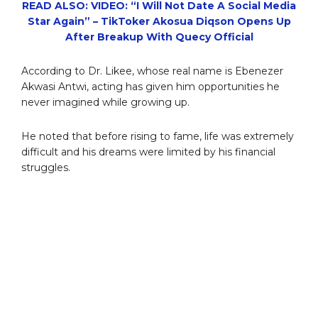
READ ALSO: VIDEO: “I Will Not Date A Social Media
Star Again” – TikToker Akosua Diqson Opens Up
After Breakup With Quecy Official
According to Dr. Likee, whose real name is Ebenezer
Akwasi Antwi, acting has given him opportunities he
never imagined while growing up.
He noted that before rising to fame, life was extremely
difficult and his dreams were limited by his financial
struggles.