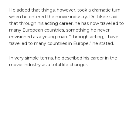
He added that things, however, took a dramatic turn
when he entered the movie industry. Dr. Likee said
that through his acting career, he has now travelled to
many European countries, something he never
envisioned as a young man. “Through acting, I have
travelled to many countries in Europe,” he stated.
In very simple terms, he described his career in the
movie industry as a total life changer.