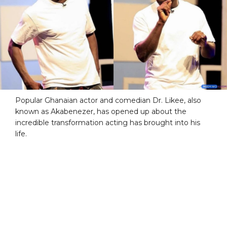
Popular Ghanaian actor and comedian Dr. Likee, also
known as Akabenezer, has opened up about the
incredible transformation acting has brought into his
life.