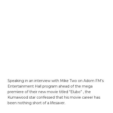
Speaking in an interview with Mike Two on Adom FM’s
Entertainment Hall program ahead of the mega
premiere of their new movie titled “Elubo” , the
Kumawood star confessed that his movie career has
been nothing short of a lifesaver.