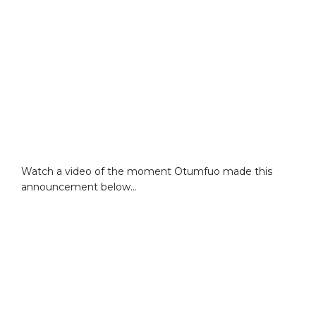
Watch a video of the moment Otumfuo made this
announcement below…