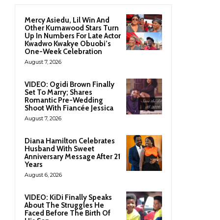
Mercy Asiedu, Lil Win And
Other Kumawood Stars Turn
Up In Numbers For Late Actor
Kwadwo Kwakye Obuobi’s
One-Week Celebration
August 7, 2026
VIDEO: Ogidi Brown Finally
Set To Marry; Shares
Romantic Pre-Wedding
Shoot With Fiancée Jessica
August 7, 2026
Diana Hamilton Celebrates
Husband With Sweet
Anniversary Message After 21
Years
August 6, 2026
VIDEO: KiDi Finally Speaks
About The Struggles He
Faced Before The Birth Of