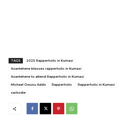
TAGS
2025 Rapperholic in Kumasi
Asantehene blesses rapperholic in Kumasi
Asantehene to attend Rapperholic in Kumasi
Michael Owusu Addo
Rapperholic
Rapperholic in Kumasi
sarkodie