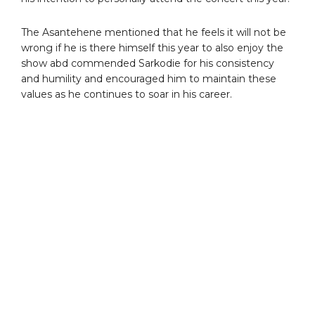
The Asantehene mentioned that he feels it will not be
wrong if he is there himself this year to also enjoy the
show abd commended Sarkodie for his consistency
and humility and encouraged him to maintain these
values as he continues to soar in his career.