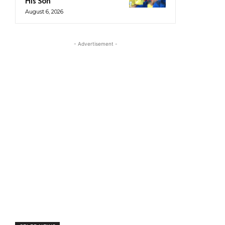
His Son
August 6, 2026
- Advertisement -