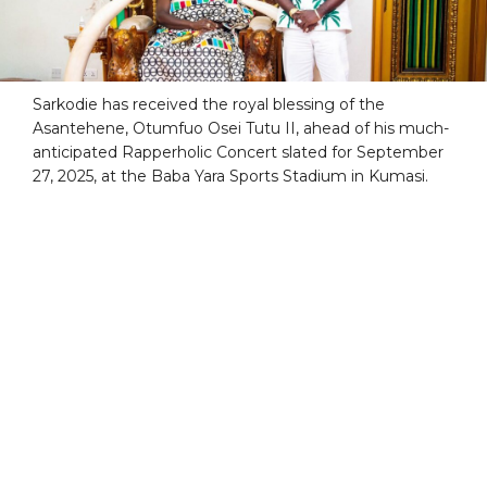
Sarkodie has received the royal blessing of the
Asantehene, Otumfuo Osei Tutu II, ahead of his much-
anticipated Rapperholic Concert slated for September
27, 2025, at the Baba Yara Sports Stadium in Kumasi.