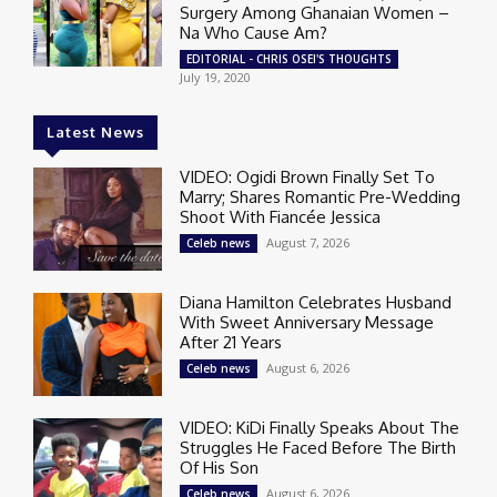
Surgery Among Ghanaian Women –
Na Who Cause Am?
EDITORIAL - CHRIS OSEI'S THOUGHTS
July 19, 2020
Latest News
VIDEO: Ogidi Brown Finally Set To
Marry; Shares Romantic Pre-Wedding
Shoot With Fiancée Jessica
August 7, 2026
Celeb news
Diana Hamilton Celebrates Husband
With Sweet Anniversary Message
After 21 Years
August 6, 2026
Celeb news
VIDEO: KiDi Finally Speaks About The
Struggles He Faced Before The Birth
Of His Son
August 6, 2026
Celeb news