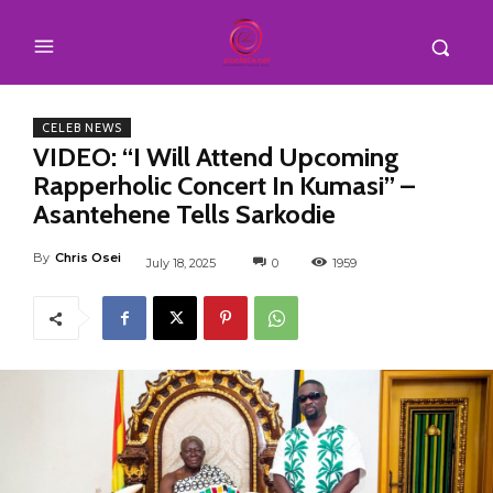
CELEB NEWS
VIDEO: “I Will Attend Upcoming
Rapperholic Concert In Kumasi” –
Asantehene Tells Sarkodie
By
Chris Osei
July 18, 2025
0
1959