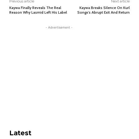
Previous article
Next article
Kaywa Finally Reveals The Real
Kaywa Breaks Silence On Kurl
Reason Why Lasmid Left His Label
Songx’s Abrupt Exit And Return
- Advertisement -
Latest