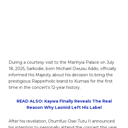
During a courtesy visit to the Manhyia Palace on July
18, 2025, Sarkodie, born Michael Owusu Addo, officially
informed His Majesty about his decision to bring the
prestigious Rapperholic brand to Kumasi for the first
time in the concert’s 12-year history.
READ ALSO: Kaywa Finally Reveals The Real
Reason Why Lasmid Left His Label
After his revelation, Otumfuo Osei Tutu II announced
his intention to personally attend the concert this year.