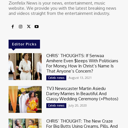
Zionfelix News is your news, entertainment, music
website. We provide you with the latest breaking news
and videos straight from the entertainment industry.
Editor Picks
CHRIS’ THOUGHTS: If Serwaa
Amihere Even $leeps With Politicians
For Money, How In Christ’s Name Is
That Anyone’s Concern?
August 13, 2021
Celeb news
TV3 Newscaster Martin Asiedu
Dartey Marries In Beautiful And
Classy Wedding Ceremony (+Photos)
July 20, 2020
Celeb news
CHRIS’ THOUGHT: The New Craze
For Big Butts Using Creams, Pills, And