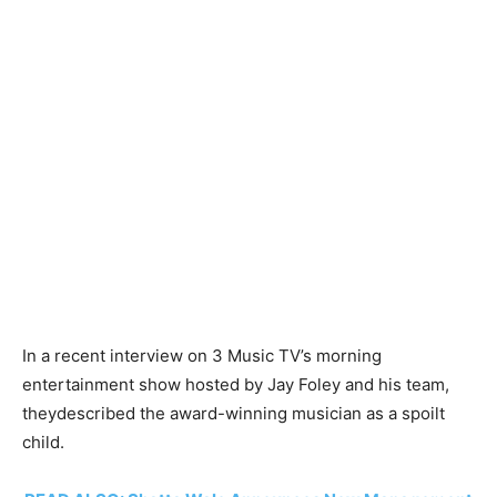
In a recent interview on 3 Music TV’s morning
entertainment show hosted by Jay Foley and his team,
theydescribed the award-winning musician as a spoilt
child.