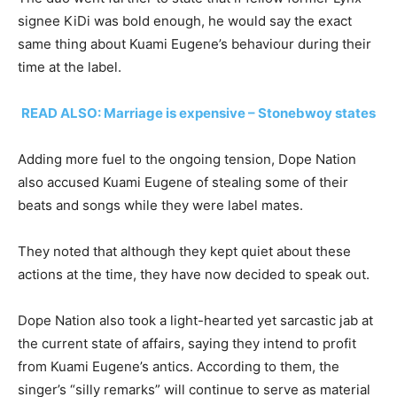
signee KiDi was bold enough, he would say the exact
same thing about Kuami Eugene’s behaviour during their
time at the label.
READ ALSO: Marriage is expensive – Stonebwoy states
Adding more fuel to the ongoing tension, Dope Nation
also accused Kuami Eugene of stealing some of their
beats and songs while they were label mates.
They noted that although they kept quiet about these
actions at the time, they have now decided to speak out.
Dope Nation also took a light-hearted yet sarcastic jab at
the current state of affairs, saying they intend to profit
from Kuami Eugene’s antics. According to them, the
singer’s “silly remarks” will continue to serve as material