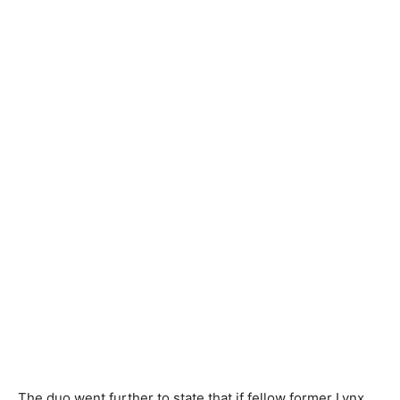
The duo went further to state that if fellow former Lynx