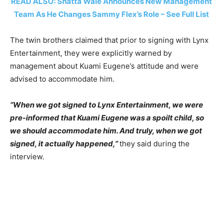
READ ALSO: Shatta Wale Announces New Management
Team As He Changes Sammy Flex’s Role – See Full List
The twin brothers claimed that prior to signing with Lynx
Entertainment, they were explicitly warned by
management about Kuami Eugene’s attitude and were
advised to accommodate him.
“When we got signed to Lynx Entertainment, we were
pre-informed that Kuami Eugene was a spoilt child, so
we should accommodate him. And truly, when we got
signed, it actually happened,”
they said during the
interview.