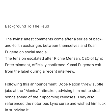
Background To The Feud
The twins’ latest comments come after a series of back-
and-forth exchanges between themselves and Kuami
Eugene on social media.
The tension escalated after Richie Mensah, CEO of Lynx
Entertainment, officially confirmed Kuami Eugene’s exit
from the label during a recent interview.
Following this announcement, Dope Nation threw subtle
jabs at the “Monica” hitmaker, advising him not to steal
songs ahead of their upcoming releases. They also
referenced the notorious Lynx curse and wished him luck
in surviving it.