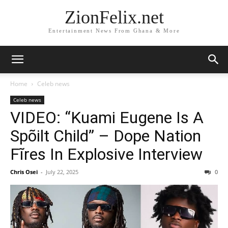
ZionFelix.net
Entertainment News From Ghana & More
Home
Celeb news
Celeb news
VIDEO: “Kuami Eugene Is A
Spõilt Child” – Dope Nation
Fĩres In Explosive Interview
Chris Osei
-
July 22, 2025
0