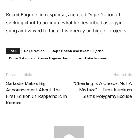
Kuami Eugene, in response, accused Dope Nation of
seeking clout to promote what he described as a gym
song and vowed to focus his energy on bigger projects.
TAGS
Dope Nation
Dope Nation and Kuami Eugene
Dope Nation and Kuami Eugene clash
Lynx Entertainment
Previous article
Next article
Sarkodie Makes Big
“Cheating Is A Choice, Not A
Announcement About The
Mistake” – Tima Kumkum
First Edition Of Rapperholic In
Slams Polygamy Excuse
Kumasi