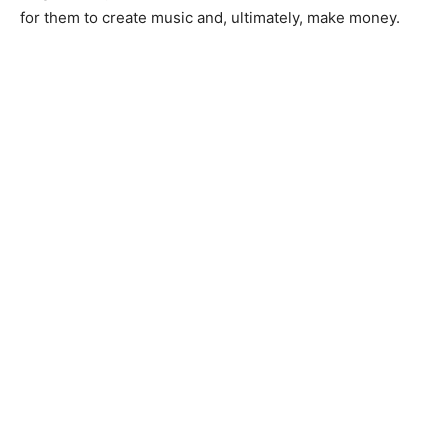
for them to create music and, ultimately, make money.