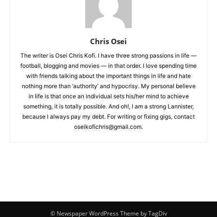
Chris Osei
The writer is Osei Chris Kofi. I have three strong passions in life —
football, blogging and movies — in that order. I love spending time
with friends talking about the important things in life and hate
nothing more than ‘authority’ and hypocrisy. My personal believe
in life is that once an individual sets his/her mind to achieve
something, it is totally possible. And oh!, I am a strong Lannister,
because I always pay my debt. For writing or fixing gigs, contact
oseikofichris@gmail.com.
© Newspaper WordPress Theme by TagDiv