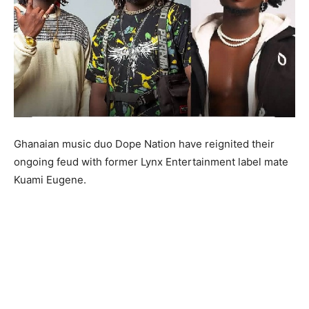
Ghanaian music duo Dope Nation have reignited their
ongoing feud with former Lynx Entertainment label mate
Kuami Eugene.