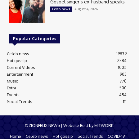
Gospel singer’s ex-husband speaks
August 4, 2026
Celeb news
Popular Categories
Celeb news
19879
Hot gossip
2384
Current Videos
1005
Entertainment
903
Music
778
Extra
500
Events
454
Social Trends
111
©ZIONFELIX NEWS | Website Built by MITWORK.
Home
Celeb news
Hot gossip
Social Trends
COVID-19