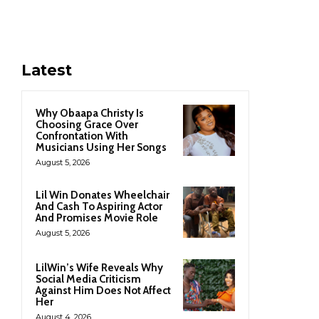
Latest
Why Obaapa Christy Is
Choosing Grace Over
Confrontation With
Musicians Using Her Songs
August 5, 2026
Lil Win Donates Wheelchair
And Cash To Aspiring Actor
And Promises Movie Role
August 5, 2026
LilWin’s Wife Reveals Why
Social Media Criticism
Against Him Does Not Affect
Her
August 4, 2026