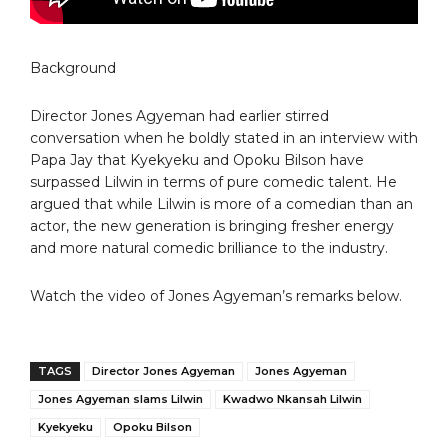
Background
Director Jones Agyeman had earlier stirred
conversation when he boldly stated in an interview with
Papa Jay that Kyekyeku and Opoku Bilson have
surpassed Lilwin in terms of pure comedic talent. He
argued that while Lilwin is more of a comedian than an
actor, the new generation is bringing fresher energy
and more natural comedic brilliance to the industry.
Watch the video of Jones Agyeman’s remarks below.
TAGS
Director Jones Agyeman
Jones Agyeman
Jones Agyeman slams Lilwin
Kwadwo Nkansah Lilwin
Kyekyeku
Opoku Bilson