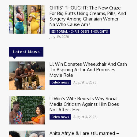
CHRIS’ THOUGHT: The New Craze
For Big Butts Using Creams, Pills, And
Surgery Among Ghanaian Women –
Na Who Cause Am?
EDITORIAL - CHRIS OSEI'S THOUGHTS
July 19, 2020
Latest News
Lil Win Donates Wheelchair And Cash
To Aspiring Actor And Promises
Movie Role
August 5, 2026
Celeb news
LilWin’s Wife Reveals Why Social
Media Criticism Against Him Does
Not Affect Her
August 4, 2026
Celeb news
Anita Afriyie & I are still married –