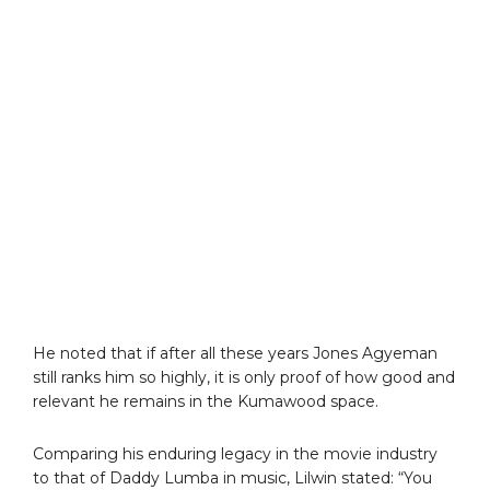
He noted that if after all these years Jones Agyeman
still ranks him so highly, it is only proof of how good and
relevant he remains in the Kumawood space.
Comparing his enduring legacy in the movie industry
to that of Daddy Lumba in music, Lilwin stated: “You