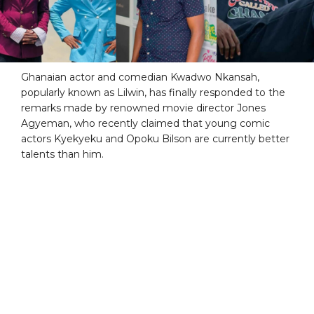
Ghanaian actor and comedian Kwadwo Nkansah,
popularly known as Lilwin, has finally responded to the
remarks made by renowned movie director Jones
Agyeman, who recently claimed that young comic
actors Kyekyeku and Opoku Bilson are currently better
talents than him.