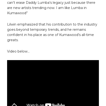
can’t erase Daddy Lumba’s legacy just because there
are new artists trending now. I am like Lumba in
Kumawood”
Lilwin emphasized that his contribution to the industry
goes beyond temporary trends, and he remains
confident in his place as one of Kumawood’s all-time
greats.
Video below…