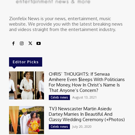
Zionfelix News is your news, entertainment, music
website. We provide you with the latest breaking news
and videos straight from the entertainment industry.
Editor Picks
CHRIS’ THOUGHTS: If Serwaa
Amihere Even $leeps With Politicians
For Money, How In Christ’s Name Is
That Anyone’s Concern?
August 13, 2021
Celeb news
TV3 Newscaster Martin Asiedu
Dartey Marries In Beautiful And
Classy Wedding Ceremony (+Photos)
July 20, 2020
Celeb news