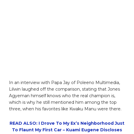
In an interview with Papa Jay of Poleeno Multimedia,
Lilwin laughed off the comparison, stating that Jones
Agyeman himself knows who the real champion is,
which is why he still mentioned him among the top
three, when his favorites like Kwaku Manu were there.
READ ALSO: I Drove To My Ex’s Neighborhood Just
To Flaunt My First Car – Kuami Eugene Discloses