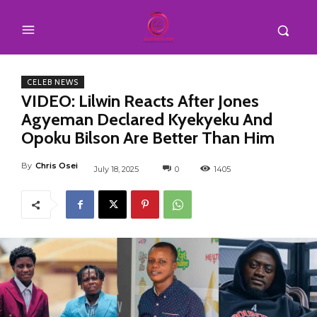
CELEB NEWS
VIDEO: Lilwin Reacts After Jones
Agyeman Declared Kyekyeku And
Opoku Bilson Are Better Than Him
By
Chris Osei
July 18, 2025
0
1405