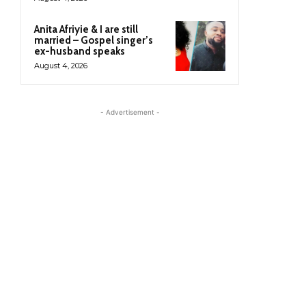
Anita Afriyie & I are still
married – Gospel singer’s
ex-husband speaks
August 4, 2026
- Advertisement -