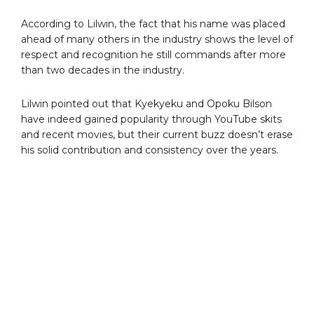
According to Lilwin, the fact that his name was placed
ahead of many others in the industry shows the level of
respect and recognition he still commands after more
than two decades in the industry.
Lilwin pointed out that Kyekyeku and Opoku Bilson
have indeed gained popularity through YouTube skits
and recent movies, but their current buzz doesn’t erase
his solid contribution and consistency over the years.