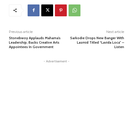
Previous article
Next article
Stonebwoy Applauds Mahama’s
Sarkodie Drops New Banger With
Leadership, Backs Creative Arts
Lasmid Titled “Lavida Loca” –
Appointees In Government
Listen
- Advertisement -