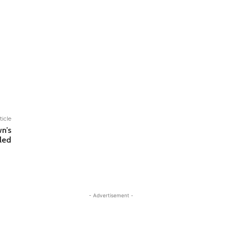
ticle
n’s
led