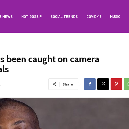
B NEWS
HOT GOSSIP
SOCIAL TRENDS
COVID-19
MUSIC
is been caught on camera
als
2
Share