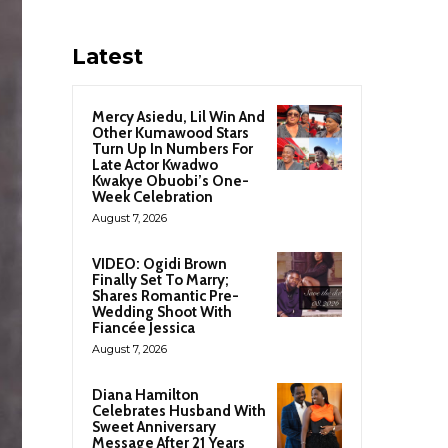
Latest
Mercy Asiedu, Lil Win And
Other Kumawood Stars
Turn Up In Numbers For
Late Actor Kwadwo
Kwakye Obuobi’s One-
Week Celebration
August 7, 2026
VIDEO: Ogidi Brown
Finally Set To Marry;
Shares Romantic Pre-
Wedding Shoot With
Fiancée Jessica
August 7, 2026
Diana Hamilton
Celebrates Husband With
Sweet Anniversary
Message After 21 Years