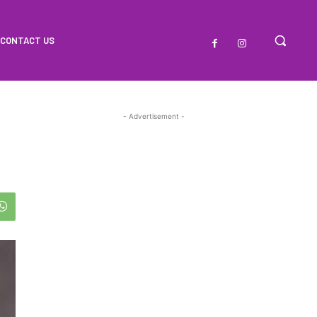
CONTACT US
- Advertisement -