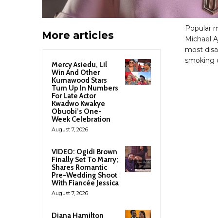
Popular m
More articles
Michael A
most disa
smoking c
Mercy Asiedu, Lil
Win And Other
Kumawood Stars
Turn Up In Numbers
For Late Actor
Kwadwo Kwakye
Obuobi’s One-
Week Celebration
August 7, 2026
VIDEO: Ogidi Brown
Finally Set To Marry;
Shares Romantic
Pre-Wedding Shoot
With Fiancée Jessica
August 7, 2026
Diana Hamilton