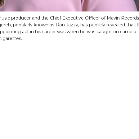
usic producer and the Chief Executive Officer of Mavin Records
jereh, popularly known as Don Jazzy, has publicly revealed that 
ppointing act in his career was when he was caught on camera
igarettes.