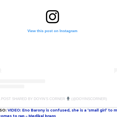
View this post on Instagram
A POST SHARED BY DOYIN’S CORNER
(@DOYINSCORNER)
SO:
VIDEO: Eno Barony is confused, she is a ‘small girl’ to 
comes to rap – Medikal brags