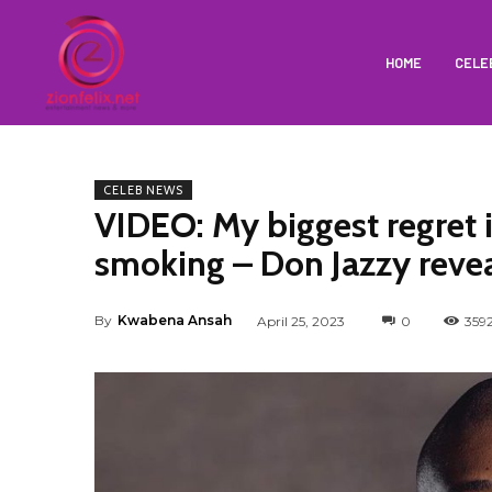
HOME
CELE
CELEB NEWS
VIDEO: My biggest regret 
smoking – Don Jazzy reve
By
Kwabena Ansah
April 25, 2023
0
359