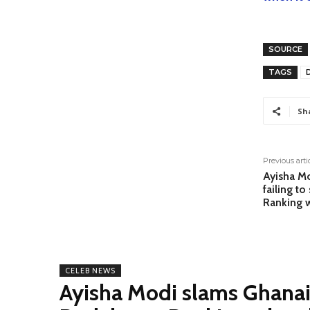
SOURCE
TAGS
Sh
Previous arti
Ayisha Mo
failing t
Ranking 