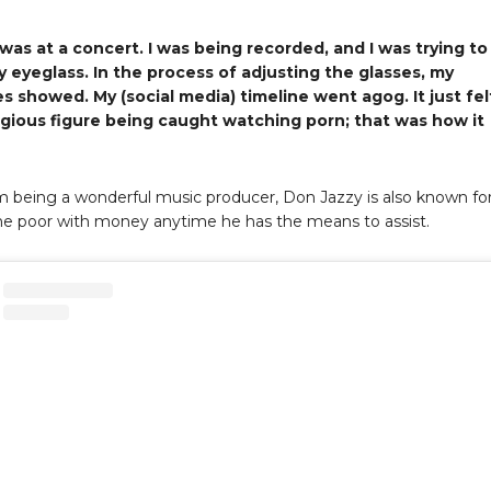
t was at a concert. I was being recorded, and I was trying to
y eyeglass. In the process of adjusting the glasses, my
s showed. My (social media) timeline went agog. It just fel
eligious figure being caught watching porn; that was how it
m being a wonderful music producer, Don Jazzy is also known fo
he poor with money anytime he has the means to assist.