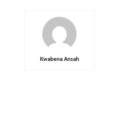
Kwabena Ansah