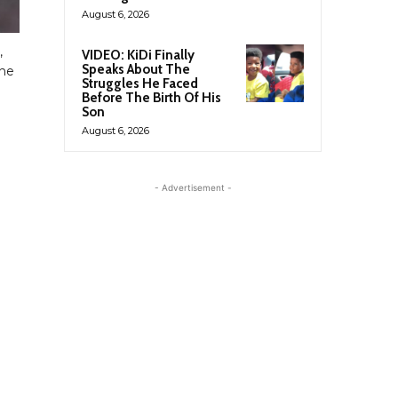
August 6, 2026
,
VIDEO: KiDi Finally
Speaks About The
the
Struggles He Faced
Before The Birth Of His
Son
August 6, 2026
- Advertisement -