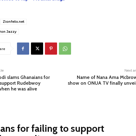
Zionfelix.net
Don Jazzy
are
cle
Next ar
di slams Ghanaians for
Name of Nana Ama Mcbrow
o support Rudebwoy
show on ONUA TV finally unvei
when he was alive