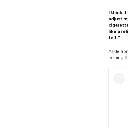
I think i
adjust m
cigarette
like a r
felt.”
Aside fro
helping t