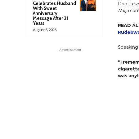
Celebrates Husband
Don Jazzy
With Sweet
Naija
cont
Anniversary
Message After 21
Years
READ AL
August 6, 2026
Rudebwo
Speaking 
- Advertisement -
“I remem
cigarett
was anyt