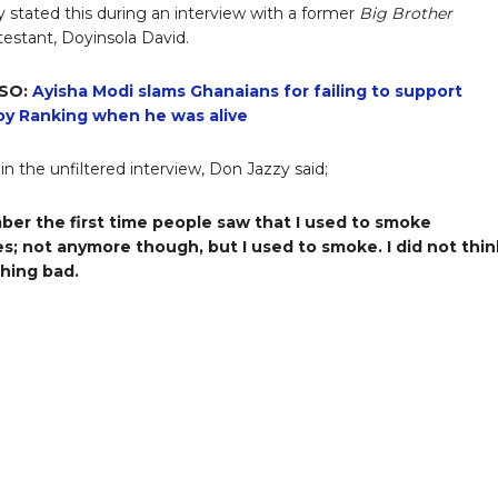
 stated this during an interview with a former
Big Brother
estant, Doyinsola David.
SO:
Ayisha Modi slams Ghanaians for failing to support
y Ranking when he was alive
in the unfiltered interview, Don Jazzy said;
ber the first time people saw that I used to smoke
es; not anymore though, but I used to smoke. I did not think
hing bad.