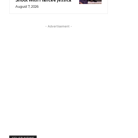
August 7, 2026
- Advertisement -