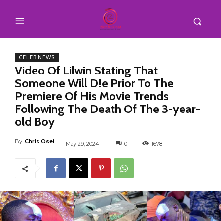
CELEB NEWS
Video Of Lilwin Stating That
Someone Will D!e Prior To The
Premiere Of His Movie Trends
Following The Death Of The 3-year-
old Boy
By
Chris Osei
May 29, 2024
0
1678