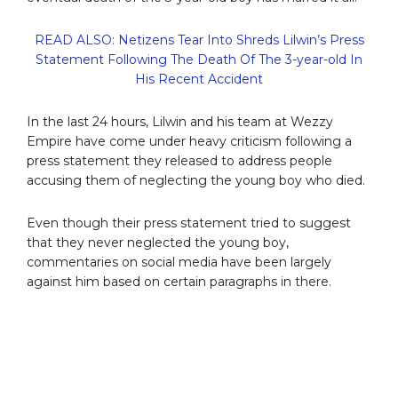
READ ALSO: Netizens Tear Into Shreds Lilwin’s Press
Statement Following The Death Of The 3-year-old In
His Recent Accident
In the last 24 hours, Lilwin and his team at Wezzy
Empire have come under heavy criticism following a
press statement they released to address people
accusing them of neglecting the young boy who died.
Even though their press statement tried to suggest
that they never neglected the young boy,
commentaries on social media have been largely
against him based on certain paragraphs in there.