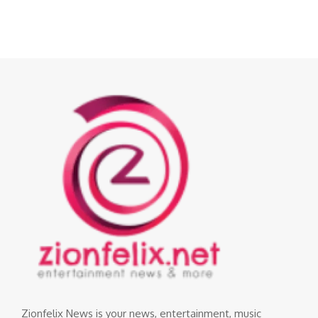
Zionfelix News is your news, entertainment, music