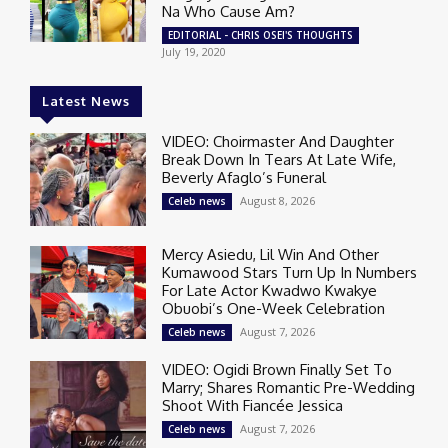
Na Who Cause Am?
EDITORIAL - CHRIS OSEI'S THOUGHTS
July 19, 2020
Latest News
VIDEO: Choirmaster And Daughter
Break Down In Tears At Late Wife,
Beverly Afaglo’s Funeral
August 8, 2026
Celeb news
Mercy Asiedu, Lil Win And Other
Kumawood Stars Turn Up In Numbers
For Late Actor Kwadwo Kwakye
Obuobi’s One-Week Celebration
August 7, 2026
Celeb news
VIDEO: Ogidi Brown Finally Set To
Marry; Shares Romantic Pre-Wedding
Shoot With Fiancée Jessica
August 7, 2026
Celeb news