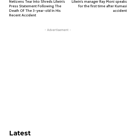
Netizens Tear Into Shreds Lilwin’s
Lilwin’s manager Ray Moni speaks
Press Statement Following The
for the first time after Kumasi
Death Of The 3-year-old In His
accident
Recent Accident
- Advertisement -
Latest