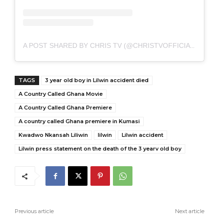
A POST SHARED BY CHRIS TV (@CHRISTVOFFICIAL)
TAGS
3 year old boy in Lilwin accident died
A Country Called Ghana Movie
A Country Called Ghana Premiere
A country called Ghana premiere in Kumasi
Kwadwo Nkansah Liliwin
lilwin
Lilwin accident
Lilwin press statement on the death of the 3 yearv old boy
Previous article
Next article