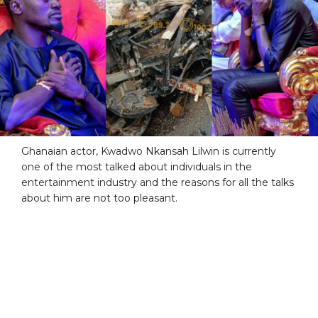
Ghanaian actor, Kwadwo Nkansah Lilwin is currently
one of the most talked about individuals in the
entertainment industry and the reasons for all the talks
about him are not too pleasant.