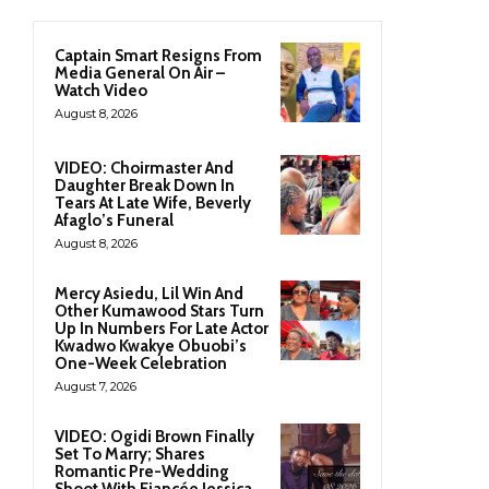
Captain Smart Resigns From
Media General On Air –
Watch Video
August 8, 2026
VIDEO: Choirmaster And
Daughter Break Down In
Tears At Late Wife, Beverly
Afaglo’s Funeral
August 8, 2026
Mercy Asiedu, Lil Win And
Other Kumawood Stars Turn
Up In Numbers For Late Actor
Kwadwo Kwakye Obuobi’s
One-Week Celebration
August 7, 2026
VIDEO: Ogidi Brown Finally
Set To Marry; Shares
Romantic Pre-Wedding
Shoot With Fiancée Jessica