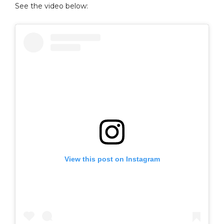
See the video below:
View this post on Instagram