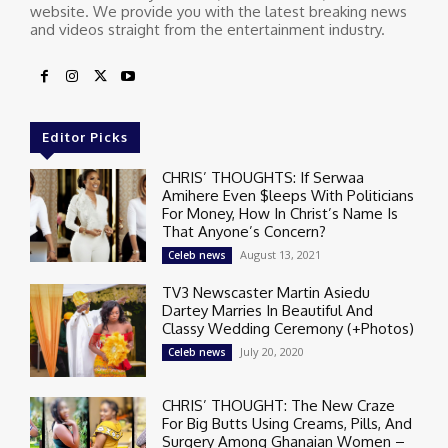
website. We provide you with the latest breaking news
and videos straight from the entertainment industry.
Editor Picks
CHRIS’ THOUGHTS: If Serwaa
Amihere Even $leeps With Politicians
For Money, How In Christ’s Name Is
That Anyone’s Concern?
August 13, 2021
Celeb news
TV3 Newscaster Martin Asiedu
Dartey Marries In Beautiful And
Classy Wedding Ceremony (+Photos)
July 20, 2020
Celeb news
CHRIS’ THOUGHT: The New Craze
For Big Butts Using Creams, Pills, And
Surgery Among Ghanaian Women –