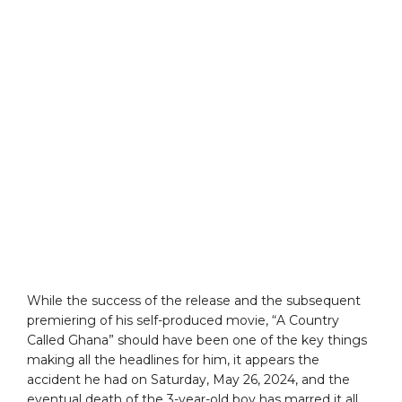
While the success of the release and the subsequent
premiering of his self-produced movie, “A Country
Called Ghana” should have been one of the key things
making all the headlines for him, it appears the
accident he had on Saturday, May 26, 2024, and the
eventual death of the 3-year-old boy has marred it all.