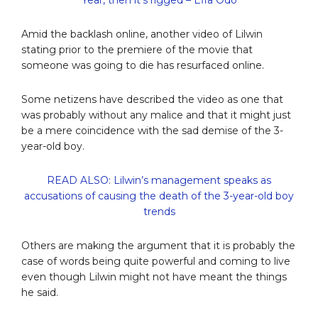
Amid the backlash online, another video of Lilwin
stating prior to the premiere of the movie that
someone was going to die has resurfaced online.
Some netizens have described the video as one that
was probably without any malice and that it might just
be a mere coincidence with the sad demise of the 3-
year-old boy.
READ ALSO: Lilwin’s management speaks as
accusations of causing the death of the 3-year-old boy
trends
Others are making the argument that it is probably the
case of words being quite powerful and coming to live
even though Lilwin might not have meant the things
he said.