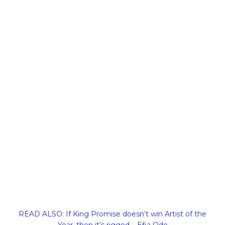
READ ALSO: If King Promise doesn’t win Artist of the
Year, then it’s rigged – Efia Odo