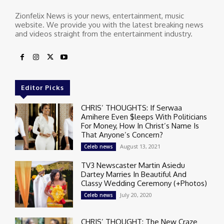
Zionfelix News is your news, entertainment, music
website. We provide you with the latest breaking news
and videos straight from the entertainment industry.
Editor Picks
CHRIS’ THOUGHTS: If Serwaa
Amihere Even $leeps With Politicians
For Money, How In Christ’s Name Is
That Anyone’s Concern?
August 13, 2021
Celeb news
TV3 Newscaster Martin Asiedu
Dartey Marries In Beautiful And
Classy Wedding Ceremony (+Photos)
July 20, 2020
Celeb news
CHRIS’ THOUGHT: The New Craze