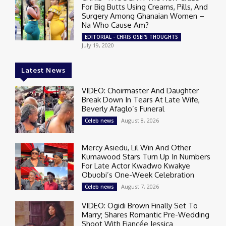
For Big Butts Using Creams, Pills, And
Surgery Among Ghanaian Women –
Na Who Cause Am?
EDITORIAL - CHRIS OSEI'S THOUGHTS
July 19, 2020
Latest News
VIDEO: Choirmaster And Daughter
Break Down In Tears At Late Wife,
Beverly Afaglo’s Funeral
August 8, 2026
Celeb news
Mercy Asiedu, Lil Win And Other
Kumawood Stars Turn Up In Numbers
For Late Actor Kwadwo Kwakye
Obuobi’s One-Week Celebration
August 7, 2026
Celeb news
VIDEO: Ogidi Brown Finally Set To
Marry; Shares Romantic Pre-Wedding
Shoot With Fiancée Jessica