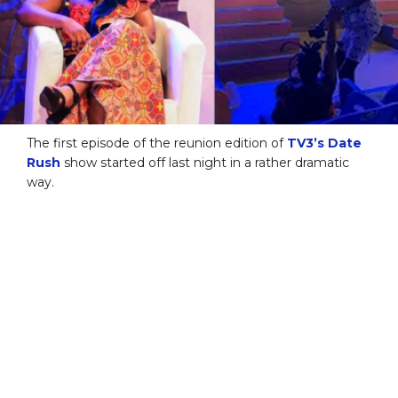
The first episode of the reunion edition of
TV3’s Date
Rush
show started off last night in a rather dramatic
way.