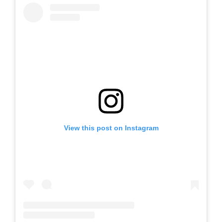
View this post on Instagram