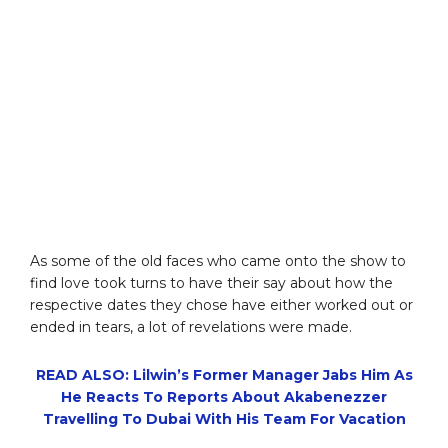
As some of the old faces who came onto the show to
find love took turns to have their say about how the
respective dates they chose have either worked out or
ended in tears, a lot of revelations were made.
READ ALSO: Lilwin’s Former Manager Jabs Him As
He Reacts To Reports About Akabenezzer
Travelling To Dubai With His Team For Vacation