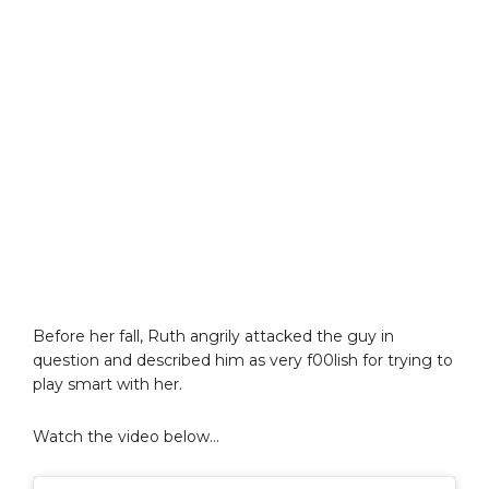
Before her fall, Ruth angrily attacked the guy in
question and described him as very f00lish for trying to
play smart with her.
Watch the video below…