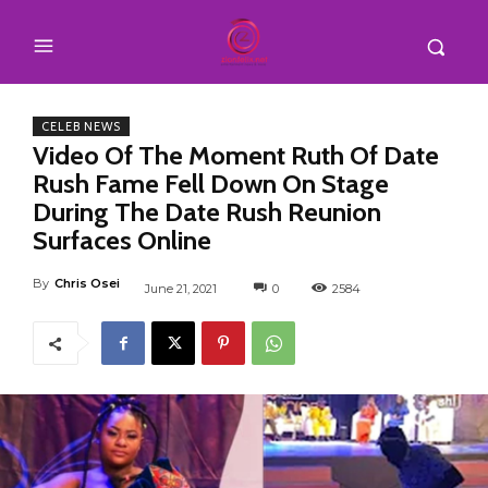
CELEB NEWS
Video Of The Moment Ruth Of Date
Rush Fame Fell Down On Stage
During The Date Rush Reunion
Surfaces Online
By
Chris Osei
June 21, 2021
0
2584