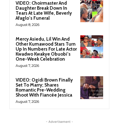
VIDEO: Choirmaster And
Daughter Break Down In
Tears At Late Wife, Beverly
Afaglo’s Funeral
August 8, 2026
Mercy Asiedu, Lil Win And
Other Kumawood Stars Turn
Up In Numbers For Late Actor
Kwadwo Kwakye Obuobi’s
One-Week Celebration
August 7, 2026
VIDEO: Ogidi Brown Finally
Set To Marry; Shares
Romantic Pre-Wedding
Shoot With Fiancée Jessica
August 7, 2026
- Advertisement -