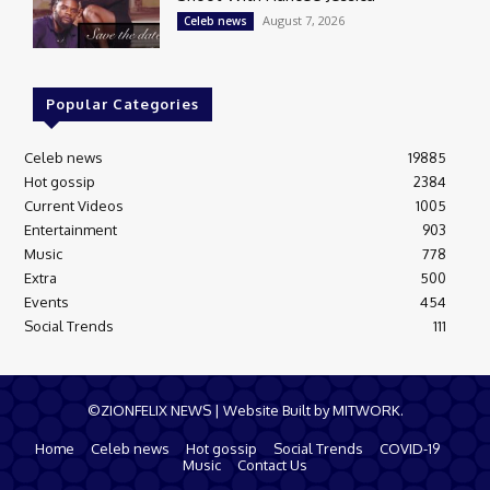
August 7, 2026
Celeb news
Popular Categories
Celeb news
19885
Hot gossip
2384
Current Videos
1005
Entertainment
903
Music
778
Extra
500
Events
454
Social Trends
111
©ZIONFELIX NEWS | Website Built by MITWORK.
Home
Celeb news
Hot gossip
Social Trends
COVID-19
Music
Contact Us