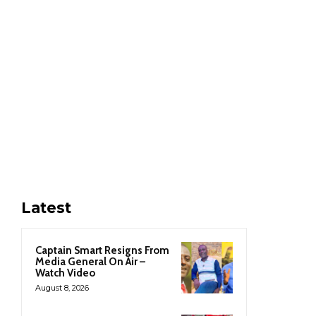
Latest
Captain Smart Resigns From
Media General On Air –
Watch Video
August 8, 2026