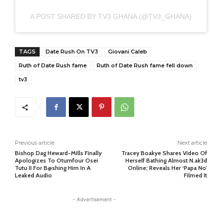
A POST SHARED BY TV3 GHANA (@TV3_GHANA)
TAGS
Date Rush On TV3
Giovani Caleb
Ruth of Date Rush fame
Ruth of Date Rush fame fell down
tv3
Previous article
Next article
Bishop Dag Heward-Mills Finally
Tracey Boakye Shares Video Of
Apologizes To Otumfour Osei
Herself Bathing Almost N.ak3d
Tutu II For B@shing Him In A
Online; Reveals Her ‘Papa No’
Leaked Audio
Filmed It
- Advertisement -