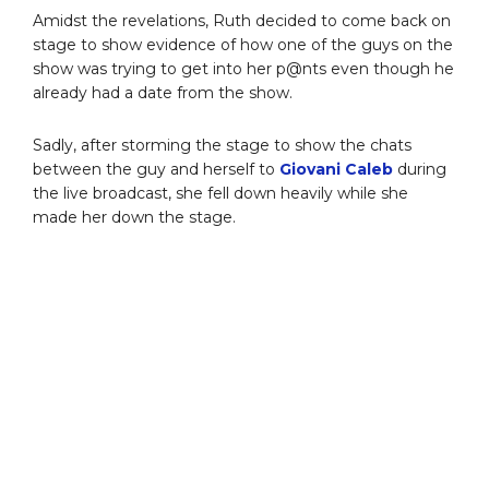
Amidst the revelations, Ruth decided to come back on
stage to show evidence of how one of the guys on the
show was trying to get into her p@nts even though he
already had a date from the show.
Sadly, after storming the stage to show the chats
between the guy and herself to
Giovani Caleb
during
the live broadcast, she fell down heavily while she
made her down the stage.