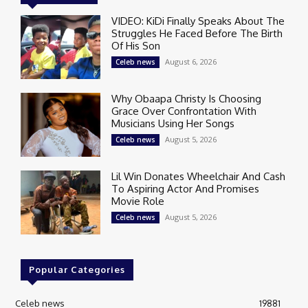
VIDEO: KiDi Finally Speaks About The
Struggles He Faced Before The Birth
Of His Son
August 6, 2026
Celeb news
Why Obaapa Christy Is Choosing
Grace Over Confrontation With
Musicians Using Her Songs
August 5, 2026
Celeb news
Lil Win Donates Wheelchair And Cash
To Aspiring Actor And Promises
Movie Role
August 5, 2026
Celeb news
Popular Categories
Celeb news
19881