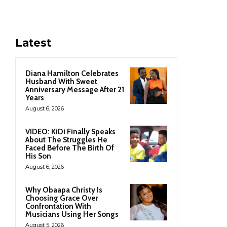
Latest
Diana Hamilton Celebrates
Husband With Sweet
Anniversary Message After 21
Years
August 6, 2026
VIDEO: KiDi Finally Speaks
About The Struggles He
Faced Before The Birth Of
His Son
August 6, 2026
Why Obaapa Christy Is
Choosing Grace Over
Confrontation With
Musicians Using Her Songs
August 5, 2026