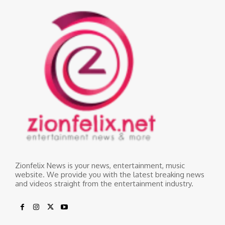
Zionfelix News is your news, entertainment, music
website. We provide you with the latest breaking news
and videos straight from the entertainment industry.