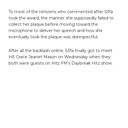
To most of the netizens who commented after S3fa
took the award, the manner she supposedly failed to
collect her plaque before moving toward the
microphone to deliver her speech and how she
eventually took the plaque was disrespectful.
After all the backlash online, S3fa finally got to meet
HE Grace Jeanet Mason on Wednesday when they
both were guests on Hitz FM’s Daybreak Hitz show.