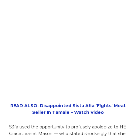
READ ALSO: Disappointed Sista Afia ‘F!ghts’ Meat
Seller In Tamale – Watch Video
S3fa used the opportunity to profusely apologize to HE
Grace Jeanet Mason — who stated shockingly that she