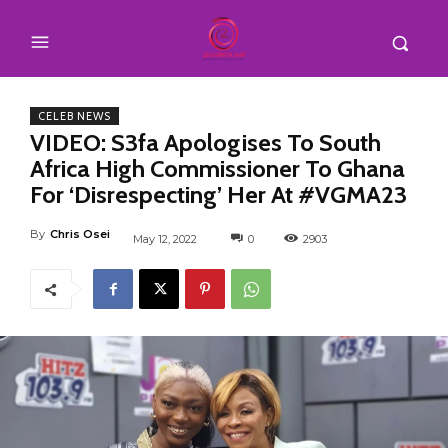
CELEB NEWS
VIDEO: S3fa Apologises To South
Africa High Commissioner To Ghana
For ‘Disrespecting’ Her At #VGMA23
By
Chris Osei
May 12, 2022
0
2903