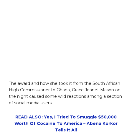
The award and how she took it from the South African
High Commissioner to Ghana, Grace Jeanet Mason on
the night caused some wild reactions among a section
of social media users.
READ ALSO: Yes, I Tried To Smuggle $50,000
Worth Of Cocaine To America – Abena Korkor
Tells It All