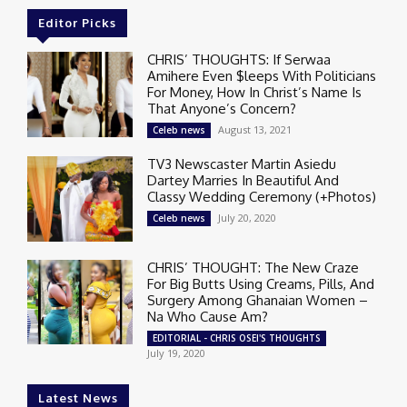
Editor Picks
CHRIS’ THOUGHTS: If Serwaa
Amihere Even $leeps With Politicians
For Money, How In Christ’s Name Is
That Anyone’s Concern?
August 13, 2021
Celeb news
TV3 Newscaster Martin Asiedu
Dartey Marries In Beautiful And
Classy Wedding Ceremony (+Photos)
July 20, 2020
Celeb news
CHRIS’ THOUGHT: The New Craze
For Big Butts Using Creams, Pills, And
Surgery Among Ghanaian Women –
Na Who Cause Am?
EDITORIAL - CHRIS OSEI'S THOUGHTS
July 19, 2020
Latest News