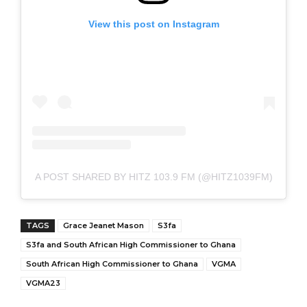
View this post on Instagram
A POST SHARED BY HITZ 103.9 FM (@HITZ1039FM)
TAGS
Grace Jeanet Mason
S3fa
S3fa and South African High Commissioner to Ghana
South African High Commissioner to Ghana
VGMA
VGMA23