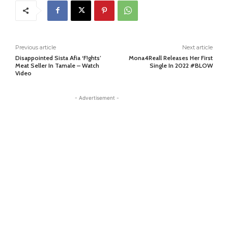
Previous article
Next article
Disappointed Sista Afia ‘F!ghts’
Mona4Reall Releases Her First
Meat Seller In Tamale – Watch
Single In 2022 #BLOW
Video
- Advertisement -