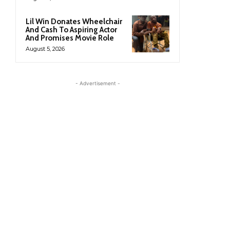
Lil Win Donates Wheelchair
And Cash To Aspiring Actor
And Promises Movie Role
August 5, 2026
- Advertisement -