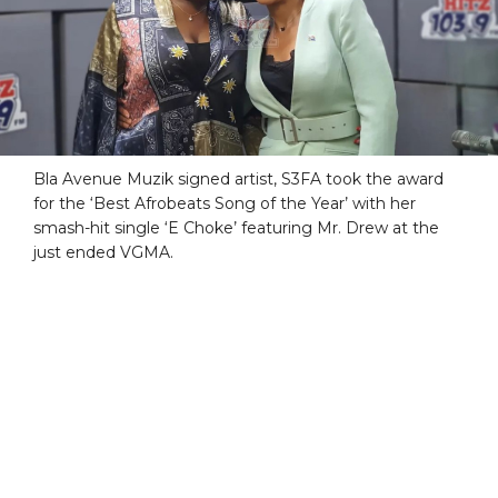
Bla Avenue Muzik signed artist, S3FA took the award
for the ‘Best Afrobeats Song of the Year’ with her
smash-hit single ‘E Choke’ featuring Mr. Drew at the
just ended VGMA.