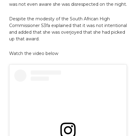
was not even aware she was disrespected on the night.
Despite the modesty of the South African High
Commissioner S3fa explained that it was not intentional
and added that she was overjoyed that she had picked
up that award.
Watch the video below