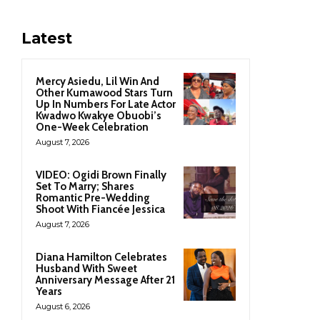
Latest
Mercy Asiedu, Lil Win And
Other Kumawood Stars Turn
Up In Numbers For Late Actor
Kwadwo Kwakye Obuobi’s
One-Week Celebration
August 7, 2026
VIDEO: Ogidi Brown Finally
Set To Marry; Shares
Romantic Pre-Wedding
Shoot With Fiancée Jessica
August 7, 2026
Diana Hamilton Celebrates
Husband With Sweet
Anniversary Message After 21
Years
August 6, 2026