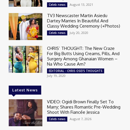
August 13, 2021
Celeb news
TV3 Newscaster Martin Asiedu
Dartey Marries In Beautiful And
Classy Wedding Ceremony (+Photos)
July 20, 2020
Celeb news
CHRIS’ THOUGHT: The New Craze
For Big Butts Using Creams, Pills, And
Surgery Among Ghanaian Women –
Na Who Cause Am?
EDITORIAL - CHRIS OSEI'S THOUGHTS
July 19, 2020
Latest News
VIDEO: Ogidi Brown Finally Set To
Marry; Shares Romantic Pre-Wedding
Shoot With Fiancée Jessica
August 7, 2026
Celeb news