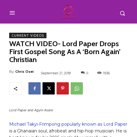
CURRENT VIDEOS
WATCH VIDEO- Lord Paper Drops
First Gospel Song As A ‘Born Again’
Christian
By
Chris Osei
September 21, 2018
0
1936
Lord Paper and Agyin Asare
Michael Takyi-Frimpong popularly known as Lord Paper
is a Ghanaian soul, afrobeat and hip-hop musician. He is