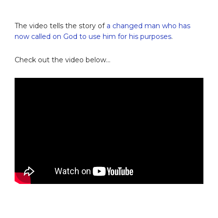
The video tells the story of
a changed man who has
now called on God to use him for his purposes
.
Check out the video below…