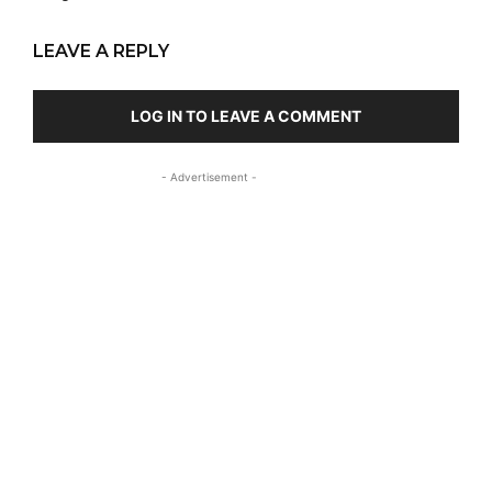
LEAVE A REPLY
LOG IN TO LEAVE A COMMENT
- Advertisement -