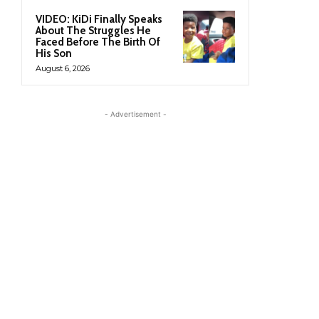
VIDEO: KiDi Finally Speaks
About The Struggles He
Faced Before The Birth Of
His Son
August 6, 2026
- Advertisement -