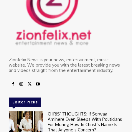
Zionfelix News is your news, entertainment, music
website. We provide you with the latest breaking news
and videos straight from the entertainment industry.
Editor Picks
CHRIS’ THOUGHTS: If Serwaa
Amihere Even $leeps With Politicians
For Money, How In Christ’s Name Is
That Anyone’s Concern?