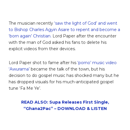
The musician recently
‘saw the light of God’ and went
to Bishop Charles Agyin Asare to repent and become a
‘born again’ Christian.
Lord Paper after the encounter
with the man of God asked his fans to delete his
explicit videos from their devices.
Lord Paper shot to fame after his
‘porno’ music video
‘Awurama’
became the talk of the town, but his
decision to do gospel music has shocked many but he
has dropped visuals for his much-anticipated gospel
tune ‘Fa Me Ye’.
READ ALSO: Supa Releases First Single,
“Ghana2Pac” – DOWNLOAD & LISTEN