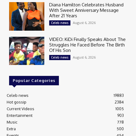
Diana Hamilton Celebrates Husband
With Sweet Anniversary Message
After 21 Years
August 6, 2026
Celeb news
VIDEO: KiDi Finally Speaks About The
Struggles He Faced Before The Birth
Of His Son
August 6, 2026
Celeb news
Popular Categories
Celeb news
19883
Hot gossip
2384
Current Videos
1005
Entertainment
903
Music
778
Extra
500
Events
454