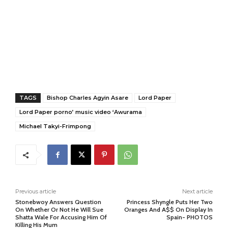
TAGS
Bishop Charles Agyin Asare
Lord Paper
Lord Paper porno’ music video ‘Awurama
Michael Takyi-Frimpong
Previous article
Next article
Stonebwoy Answers Question
Princess Shyngle Puts Her Two
On Whether Or Not He Will Sue
Oranges And A$$ On Display In
Shatta Wale For Accusing Him Of
Spain- PHOTOS
Killing His Mum