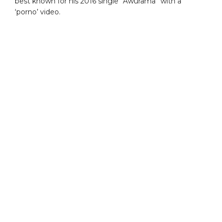
best known for his 2016 single “Awurama” with a
‘porno’ video.