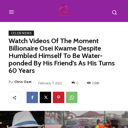
CELEB NEWS
Watch Videos Of The Moment
Billionaire Osei Kwame Despite
Humbled Himself To Be Water-
ponded By His Friend’s As His Turns
60 Years
By
Chris Osei
February 7, 2022
0
2598