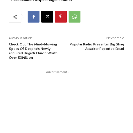
osei Kwame Despite Bugatti Chiron
Previous article
Next article
Check Out The Mind-blowing
Popular Radio Presenter Big Shaq
Specs Of Despite’s Newly-
Attacker Reported Dead
acquired Bugatti Chiron Worth
Over $3Million
- Advertisement -