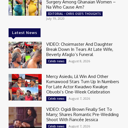
Surgery Among Ghanaian Women –
Na Who Cause Am?
EDITORIAL - CHRIS OSEI'S THOUGHTS
July 19, 2020
Latest News
VIDEO: Choirmaster And Daughter
Break Down In Tears At Late Wife,
Beverly Afaglo’s Funeral
August 8, 2026
Celeb news
Mercy Asiedu, Lil Win And Other
Kumawood Stars Turn Up In Numbers
For Late Actor Kwadwo Kwakye
Obuobi’s One-Week Celebration
August 7, 2026
Celeb news
VIDEO: Ogidi Brown Finally Set To
Marry; Shares Romantic Pre-Wedding
Shoot With Fiancée Jessica
August 7, 2026
Celeb news