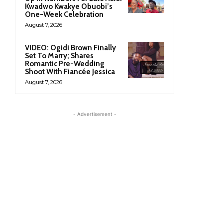
Kwadwo Kwakye Obuobi’s
One-Week Celebration
August 7, 2026
VIDEO: Ogidi Brown Finally
Set To Marry; Shares
Romantic Pre-Wedding
Shoot With Fiancée Jessica
August 7, 2026
- Advertisement -