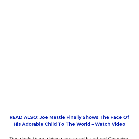
READ ALSO: Joe Mettle Finally Shows The Face Of
His Adorable Child To The World – Watch Video
The whole thing which was started by retired Ghanaian