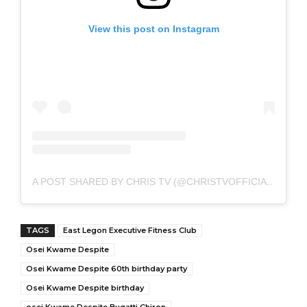
View this post on Instagram
A POST SHARED BY CHRIS TV (@CHRISTVOFFICIAL)
TAGS
East Legon Executive Fitness Club
Osei Kwame Despite
Osei Kwame Despite 60th birthday party
Osei Kwame Despite birthday