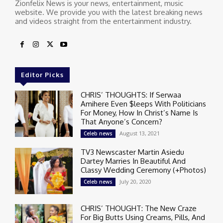
Zionfelix News is your news, entertainment, music
website. We provide you with the latest breaking news
and videos straight from the entertainment industry.
Editor Picks
CHRIS’ THOUGHTS: If Serwaa
Amihere Even $leeps With Politicians
For Money, How In Christ’s Name Is
That Anyone’s Concern?
August 13, 2021
Celeb news
TV3 Newscaster Martin Asiedu
Dartey Marries In Beautiful And
Classy Wedding Ceremony (+Photos)
July 20, 2020
Celeb news
CHRIS’ THOUGHT: The New Craze
For Big Butts Using Creams, Pills, And