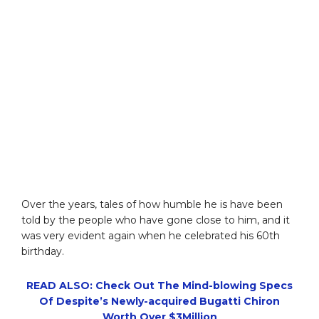
Over the years, tales of how humble he is have been
told by the people who have gone close to him, and it
was very evident again when he celebrated his 60th
birthday.
READ ALSO: Check Out The Mind-blowing Specs
Of Despite’s Newly-acquired Bugatti Chiron
Worth Over $3Million