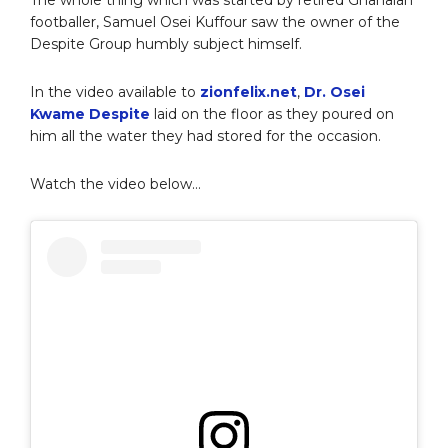
footballer, Samuel Osei Kuffour saw the owner of the
Despite Group humbly subject himself.
In the video available to
zionfelix.net
,
Dr. Osei
Kwame Despite
laid on the floor as they poured on
him all the water they had stored for the occasion.
Watch the video below…