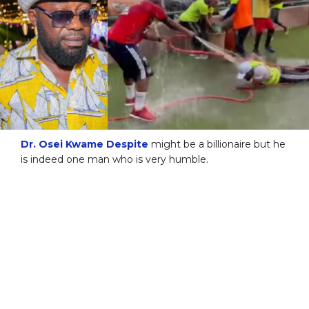
Dr. Osei Kwame Despite
might be a billionaire but he
is indeed one man who is very humble.