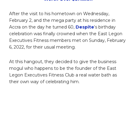
After the visit to his hometown on Wednesday,
February 2, and the mega party at his residence in
Accra on the day he turned 60,
Despite
‘s birthday
celebration was finally crowned when the East Legon
Executives Fitness members met on Sunday, February
6, 2022, for their usual meeting.
At this hangout, they decided to give the business
mogul who happens to be the founder of the East
Legon Executives Fitness Club a real water bath as
their own way of celebrating him.