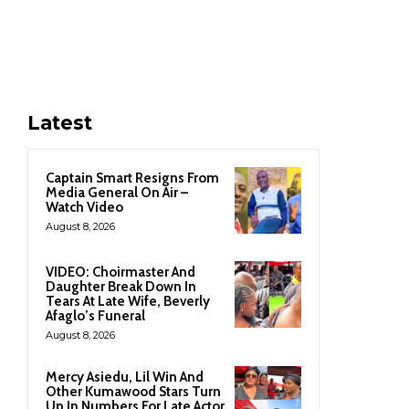
Latest
Captain Smart Resigns From
Media General On Air –
Watch Video
August 8, 2026
VIDEO: Choirmaster And
Daughter Break Down In
Tears At Late Wife, Beverly
Afaglo’s Funeral
August 8, 2026
Mercy Asiedu, Lil Win And
Other Kumawood Stars Turn
Up In Numbers For Late Actor