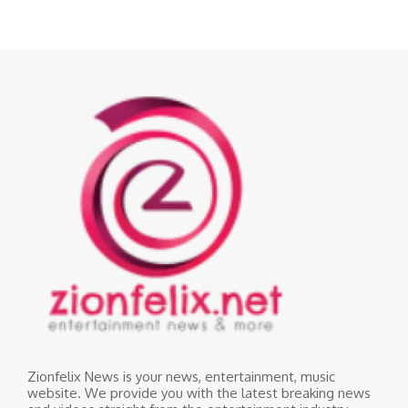
Zionfelix News is your news, entertainment, music
website. We provide you with the latest breaking news