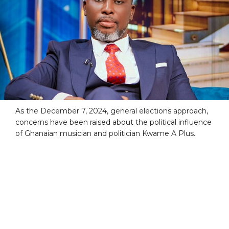
As the December 7, 2024, general elections approach,
concerns have been raised about the political influence
of Ghanaian musician and politician Kwame A Plus.