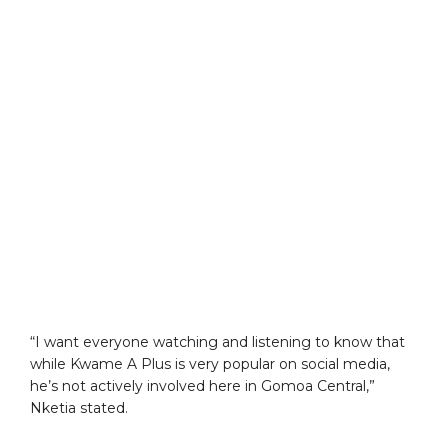
“I want everyone watching and listening to know that
while Kwame A Plus is very popular on social media,
he’s not actively involved here in Gomoa Central,”
Nketia stated.