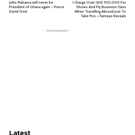
John Mahama will never be
I Charge Over GHS 100,000 For
President of Ghana again – Prince
Shows And Fly Business Class
David Osei
When Travelling Abroad Just To
Take Pics – Fameye Reveals
- Advertisement -
Latest