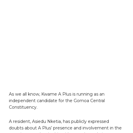
As we all know, Kwame A Plus is running as an
independent candidate for the Gomoa Central
Constituency.
A resident, Asiedu Nketia, has publicly expressed
doubts about A Plus’ presence and involvement in the