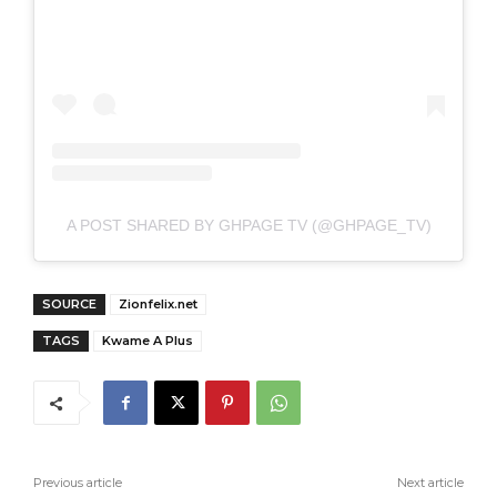
A POST SHARED BY GHPAGE TV (@GHPAGE_TV)
SOURCE
Zionfelix.net
TAGS
Kwame A Plus
Previous article
Next article