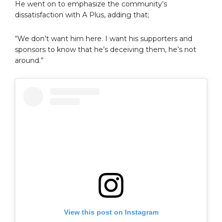
He went on to emphasize the community’s
dissatisfaction with A Plus, adding that;
“We don’t want him here. I want his supporters and
sponsors to know that he’s deceiving them, he’s not
around.”
View this post on Instagram