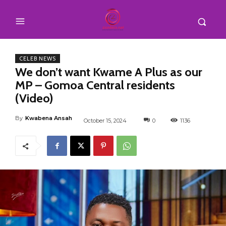
CELEB NEWS
We don’t want Kwame A Plus as our
MP – Gomoa Central residents
(Video)
By
Kwabena Ansah
October 15, 2024
0
1136