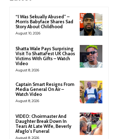
“I Was Sekually Abused” –
Morris Babyface Shares Sad
Story About Childhood
August 10, 2026
Shatta Wale Pays Surprising
Visit To ShattaFest UK Chaos
Victims With Gifts – Watch
Video
August 8, 2026
Captain Smart Resigns From
Media General On Air –
Watch Video
August 8, 2026
VIDEO: Choirmaster And
Daughter Break Down In
Tears At Late Wife, Beverly
Afaglo’s Funeral
August 8, 2026