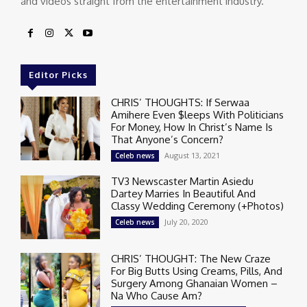
and videos straight from the entertainment industry.
Editor Picks
CHRIS’ THOUGHTS: If Serwaa
Amihere Even $leeps With Politicians
For Money, How In Christ’s Name Is
That Anyone’s Concern?
August 13, 2021
Celeb news
TV3 Newscaster Martin Asiedu
Dartey Marries In Beautiful And
Classy Wedding Ceremony (+Photos)
July 20, 2020
Celeb news
CHRIS’ THOUGHT: The New Craze
For Big Butts Using Creams, Pills, And
Surgery Among Ghanaian Women –
Na Who Cause Am?