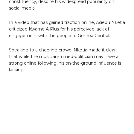
constituency, despite his widespread popularity on
social media.
In a video that has gained traction online, Asiedu Nketia
criticized Kwame A Plus for his perceived lack of
engagement with the people of Gomoa Central.
Speaking to a cheering crowd, Nketia made it clear
that while the musician-turned-politician may have a
strong online following, his on-the-ground influence is
lacking.