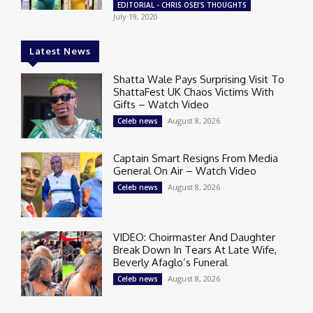
EDITORIAL - CHRIS OSEI'S THOUGHTS
July 19, 2020
Latest News
Shatta Wale Pays Surprising Visit To
ShattaFest UK Chaos Victims With
Gifts – Watch Video
August 8, 2026
Celeb news
Captain Smart Resigns From Media
General On Air – Watch Video
August 8, 2026
Celeb news
VIDEO: Choirmaster And Daughter
Break Down In Tears At Late Wife,
Beverly Afaglo’s Funeral
August 8, 2026
Celeb news